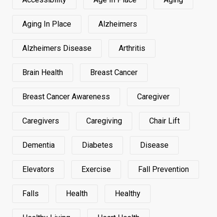
Aging In Place
Alzheimers
Alzheimers Disease
Arthritis
Brain Health
Breast Cancer
Breast Cancer Awareness
Caregiver
Caregivers
Caregiving
Chair Lift
Dementia
Diabetes
Disease
Elevators
Exercise
Fall Prevention
Falls
Health
Healthy