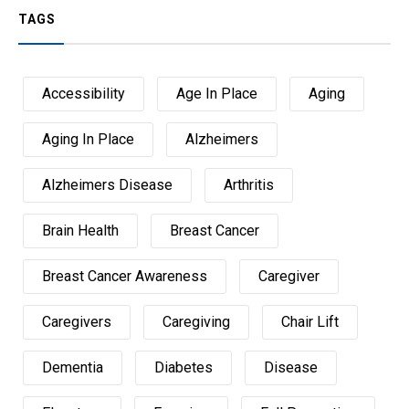
TAGS
Accessibility
Age In Place
Aging
Aging In Place
Alzheimers
Alzheimers Disease
Arthritis
Brain Health
Breast Cancer
Breast Cancer Awareness
Caregiver
Caregivers
Caregiving
Chair Lift
Dementia
Diabetes
Disease