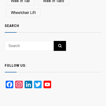
Walk In Tub
Walk In Tubs
Wheelchair Lift
SEARCH
Search
SEARCH
for:
FOLLOW US:
Facebook
Instagram
LinkedIn
Twitter
YouTube