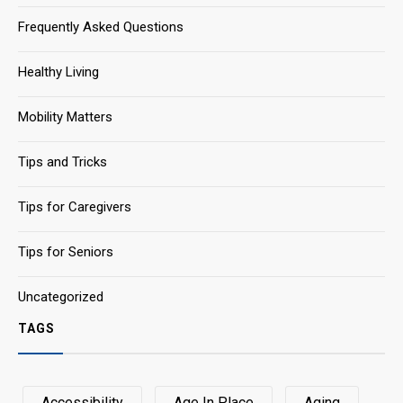
Frequently Asked Questions
Healthy Living
Mobility Matters
Tips and Tricks
Tips for Caregivers
Tips for Seniors
Uncategorized
TAGS
Accessibility
Age In Place
Aging