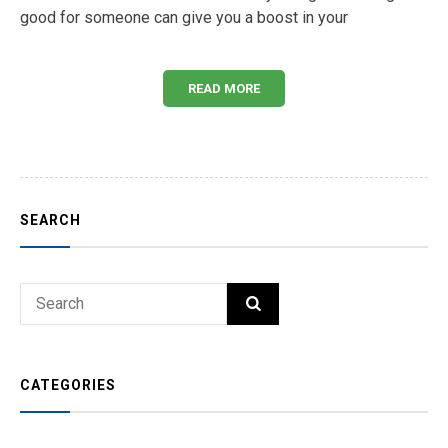
good for someone can give you a boost in your
READ MORE
SEARCH
Search
SEARCH
for:
CATEGORIES