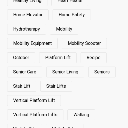
Healthy Living
Heart Health
Home Elevator
Home Safety
Hydrotherapy
Mobility
Mobility Equipment
Mobility Scooter
October
Platform Lift
Recipe
Senior Care
Senior Living
Seniors
Stair Lift
Stair Lifts
Vertical Platform Lift
Vertical Platform Lifts
Walking