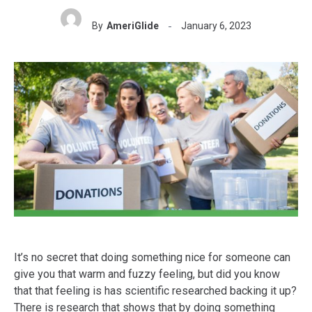
By
AmeriGlide
January 6, 2023
It’s no secret that doing something nice for someone can
give you that warm and fuzzy feeling, but did you know
that that feeling is has scientific researched backing it up?
There is research that shows that by doing something