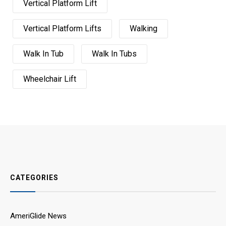
Vertical Platform Lift
Vertical Platform Lifts
Walking
Walk In Tub
Walk In Tubs
Wheelchair Lift
CATEGORIES
AmeriGlide News