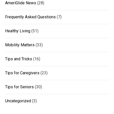
AmeriGlide News
(28)
Frequently Asked Questions
(7)
Healthy Living
(51)
Mobility Matters
(33)
Tips and Tricks
(16)
Tips for Caregivers
(23)
Tips for Seniors
(30)
Uncategorized
(3)