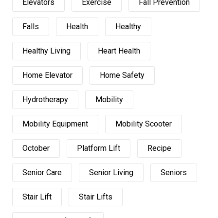
Elevators
Exercise
Fall Prevention
Falls
Health
Healthy
Healthy Living
Heart Health
Home Elevator
Home Safety
Hydrotherapy
Mobility
Mobility Equipment
Mobility Scooter
October
Platform Lift
Recipe
Senior Care
Senior Living
Seniors
Stair Lift
Stair Lifts