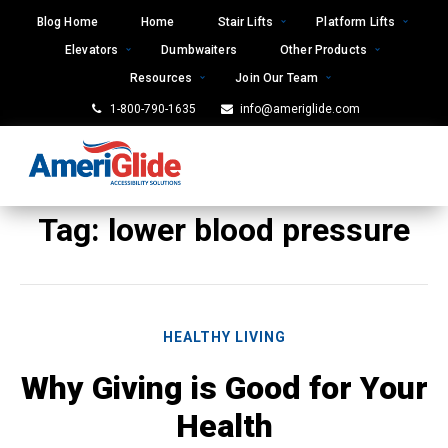
Skip
Blog Home
Home
Stair Lifts
Platform Lifts
to
Elevators
Dumbwaiters
Other Products
content
Resources
Join Our Team
1-800-790-1635
info@ameriglide.com
Tag:
lower blood pressure
HEALTHY LIVING
Why Giving is Good for Your
Health