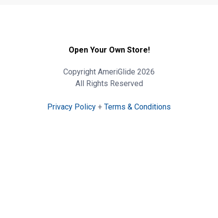
Open Your Own Store!
Copyright AmeriGlide 2026
All Rights Reserved
Privacy Policy
+
Terms & Conditions