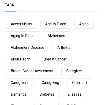
TAGS
Accessibility
Age In Place
Aging
Aging In Place
Alzheimers
Alzheimers Disease
Arthritis
Brain Health
Breast Cancer
Breast Cancer Awareness
Caregiver
Caregivers
Caregiving
Chair Lift
Dementia
Diabetes
Disease