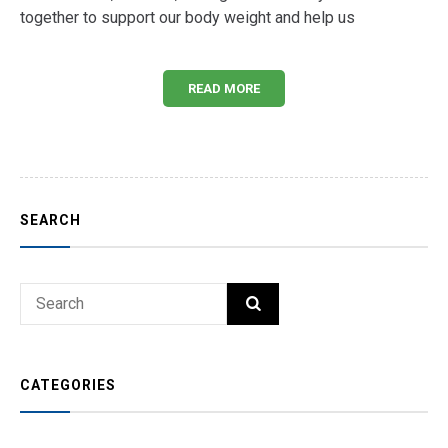
together to support our body weight and help us
READ MORE
SEARCH
Search
SEARCH
for:
CATEGORIES