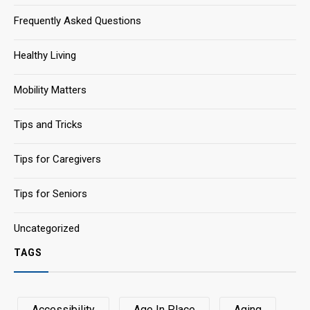
Frequently Asked Questions
Healthy Living
Mobility Matters
Tips and Tricks
Tips for Caregivers
Tips for Seniors
Uncategorized
TAGS
Accessibility
Age In Place
Aging