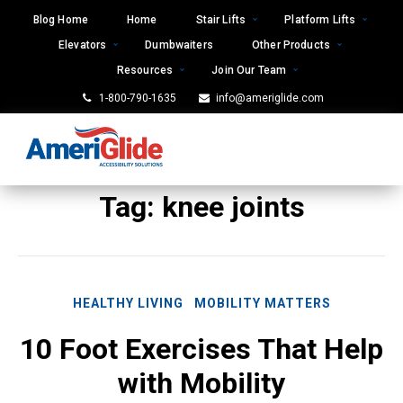
Skip
Blog Home
Home
Stair Lifts
Platform Lifts
to
Elevators
Dumbwaiters
Other Products
content
Resources
Join Our Team
1-800-790-1635
info@ameriglide.com
Tag:
knee joints
HEALTHY LIVING
MOBILITY MATTERS
10 Foot Exercises That Help
with Mobility