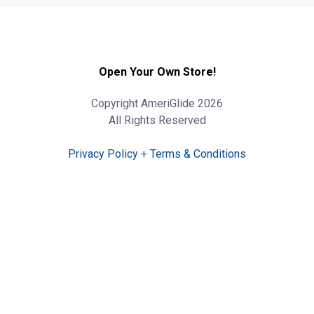
Open Your Own Store!
Copyright AmeriGlide 2026
All Rights Reserved
Privacy Policy
+
Terms & Conditions