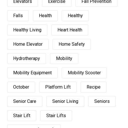
Elevators
Exercise
Fall Prevention
Falls
Health
Healthy
Healthy Living
Heart Health
Home Elevator
Home Safety
Hydrotherapy
Mobility
Mobility Equipment
Mobility Scooter
October
Platform Lift
Recipe
Senior Care
Senior Living
Seniors
Stair Lift
Stair Lifts