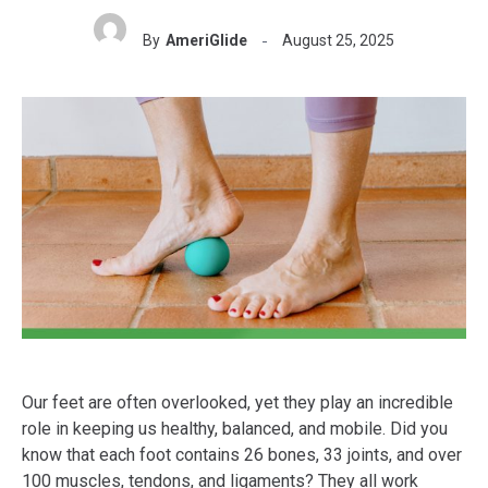
By
AmeriGlide
August 25, 2025
Our feet are often overlooked, yet they play an incredible
role in keeping us healthy, balanced, and mobile. Did you
know that each foot contains 26 bones, 33 joints, and over
100 muscles, tendons, and ligaments? They all work