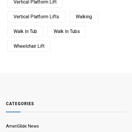
Vertical Platform Lift
Vertical Platform Lifts
Walking
Walk In Tub
Walk In Tubs
Wheelchair Lift
CATEGORIES
AmeriGlide News