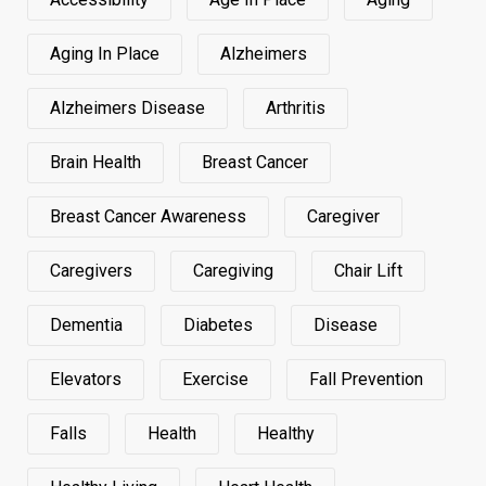
Aging In Place
Alzheimers
Alzheimers Disease
Arthritis
Brain Health
Breast Cancer
Breast Cancer Awareness
Caregiver
Caregivers
Caregiving
Chair Lift
Dementia
Diabetes
Disease
Elevators
Exercise
Fall Prevention
Falls
Health
Healthy