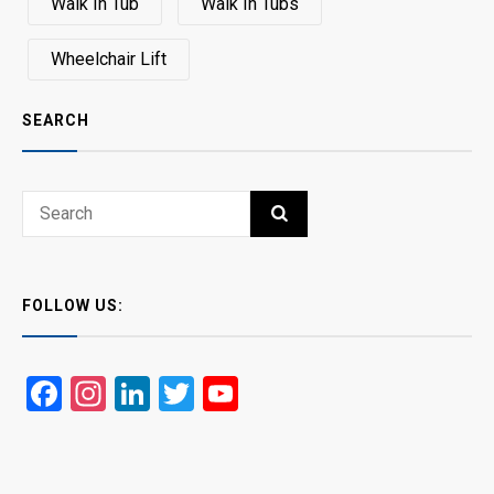
Walk In Tub
Walk In Tubs
Wheelchair Lift
SEARCH
Search
SEARCH
for:
FOLLOW US:
Facebook
Instagram
LinkedIn
Twitter
YouTube