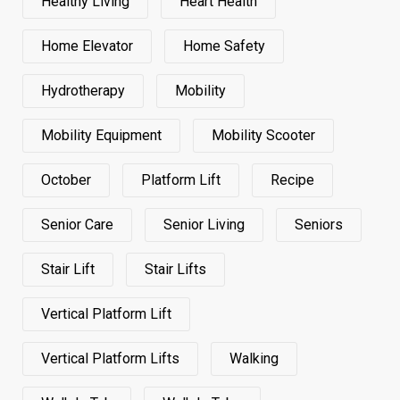
Healthy Living
Heart Health
Home Elevator
Home Safety
Hydrotherapy
Mobility
Mobility Equipment
Mobility Scooter
October
Platform Lift
Recipe
Senior Care
Senior Living
Seniors
Stair Lift
Stair Lifts
Vertical Platform Lift
Vertical Platform Lifts
Walking