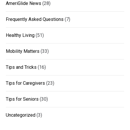
AmeriGlide News
(28)
Frequently Asked Questions
(7)
Healthy Living
(51)
Mobility Matters
(33)
Tips and Tricks
(16)
Tips for Caregivers
(23)
Tips for Seniors
(30)
Uncategorized
(3)