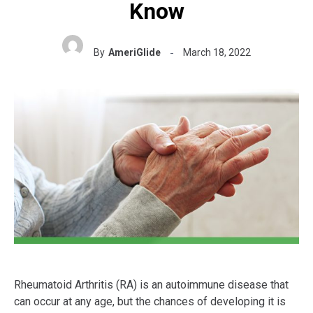
Know
By
AmeriGlide
March 18, 2022
Rheumatoid Arthritis (RA) is an autoimmune disease that
can occur at any age, but the chances of developing it is