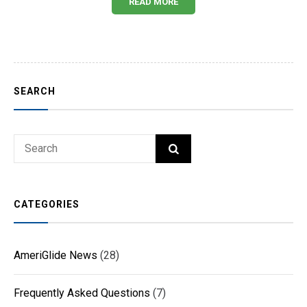
READ MORE
SEARCH
Search
SEARCH
for:
CATEGORIES
AmeriGlide News
(28)
Frequently Asked Questions
(7)