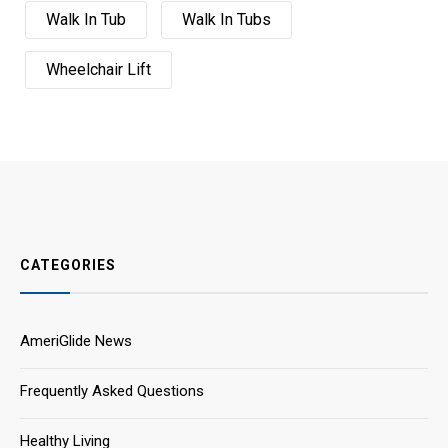
Walk In Tub
Walk In Tubs
Wheelchair Lift
CATEGORIES
AmeriGlide News
Frequently Asked Questions
Healthy Living