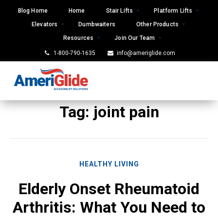
Skip
Blog Home
Home
Stair Lifts
Platform Lifts
to
Elevators
Dumbwaiters
Other Products
content
Resources
Join Our Team
1-800-790-1635
info@ameriglide.com
Tag:
joint pain
HEALTHY LIVING
Elderly Onset Rheumatoid
Arthritis: What You Need to