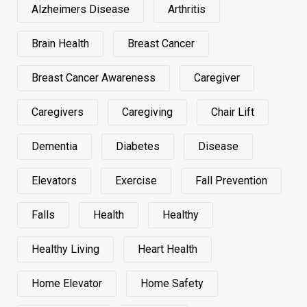
Alzheimers Disease
Arthritis
Brain Health
Breast Cancer
Breast Cancer Awareness
Caregiver
Caregivers
Caregiving
Chair Lift
Dementia
Diabetes
Disease
Elevators
Exercise
Fall Prevention
Falls
Health
Healthy
Healthy Living
Heart Health
Home Elevator
Home Safety