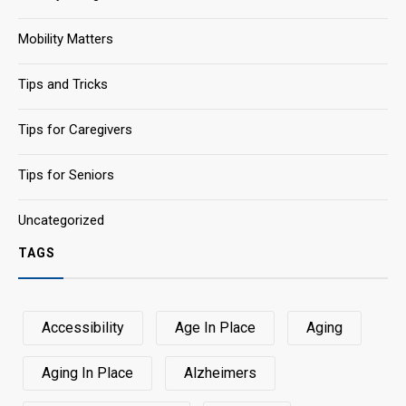
Mobility Matters
Tips and Tricks
Tips for Caregivers
Tips for Seniors
Uncategorized
TAGS
Accessibility
Age In Place
Aging
Aging In Place
Alzheimers