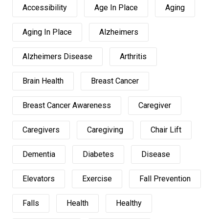
Accessibility
Age In Place
Aging
Aging In Place
Alzheimers
Alzheimers Disease
Arthritis
Brain Health
Breast Cancer
Breast Cancer Awareness
Caregiver
Caregivers
Caregiving
Chair Lift
Dementia
Diabetes
Disease
Elevators
Exercise
Fall Prevention
Falls
Health
Healthy