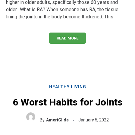
higher in older adults, specifically those 60 years and
older. What is RA? When someone has RA, the tissue
lining the joints in the body become thickened. This
READ MORE
HEALTHY LIVING
6 Worst Habits for Joints
By
AmeriGlide
January 5, 2022