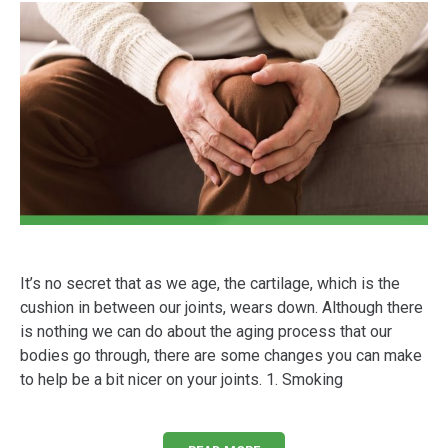
It’s no secret that as we age, the cartilage, which is the
cushion in between our joints, wears down. Although there
is nothing we can do about the aging process that our
bodies go through, there are some changes you can make
to help be a bit nicer on your joints. 1. Smoking