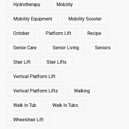
Hydrotherapy
Mobility
Mobility Equipment
Mobility Scooter
October
Platform Lift
Recipe
Senior Care
Senior Living
Seniors
Stair Lift
Stair Lifts
Vertical Platform Lift
Vertical Platform Lifts
Walking
Walk In Tub
Walk In Tubs
Wheelchair Lift