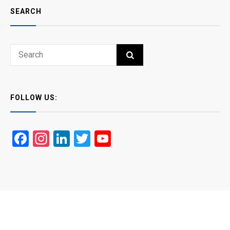
SEARCH
Search
SEARCH
for:
FOLLOW US:
Facebook
Instagram
LinkedIn
Twitter
YouTube