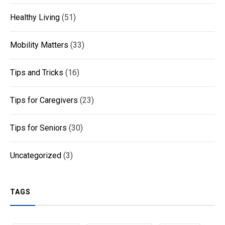
Healthy Living
(51)
Mobility Matters
(33)
Tips and Tricks
(16)
Tips for Caregivers
(23)
Tips for Seniors
(30)
Uncategorized
(3)
TAGS