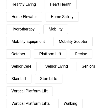
Healthy Living
Heart Health
Home Elevator
Home Safety
Hydrotherapy
Mobility
Mobility Equipment
Mobility Scooter
October
Platform Lift
Recipe
Senior Care
Senior Living
Seniors
Stair Lift
Stair Lifts
Vertical Platform Lift
Vertical Platform Lifts
Walking