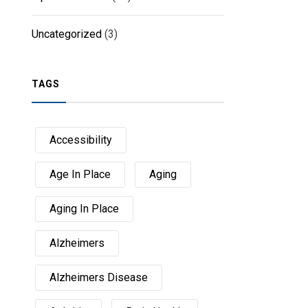
Uncategorized
(3)
TAGS
Accessibility
Age In Place
Aging
Aging In Place
Alzheimers
Alzheimers Disease