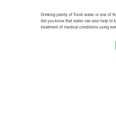
Drinking plenty of fresh water is one of t
did you know that water can also help to 
treatment of medical conditions using wa