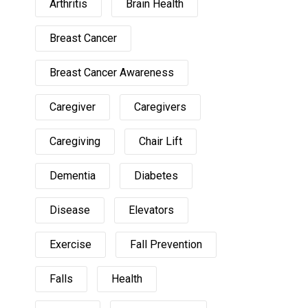
Arthritis
Brain Health
Breast Cancer
Breast Cancer Awareness
Caregiver
Caregivers
Caregiving
Chair Lift
Dementia
Diabetes
Disease
Elevators
Exercise
Fall Prevention
Falls
Health