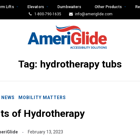
rm Lifts
Elevators
Dumbwaiters
Other Products
Re
1-800-790-1635
info@ameriglide.com
Tag:
hydrotherapy tubs
E NEWS
MOBILITY MATTERS
ts of Hydrotherapy
eriGlide
February 13, 2023