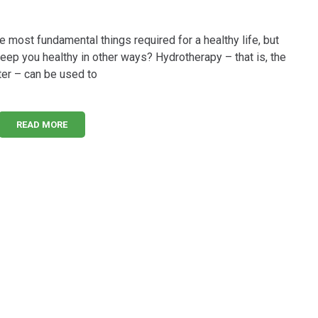
he most fundamental things required for a healthy life, but
keep you healthy in other ways? Hydrotherapy – that is, the
ter – can be used to
READ MORE