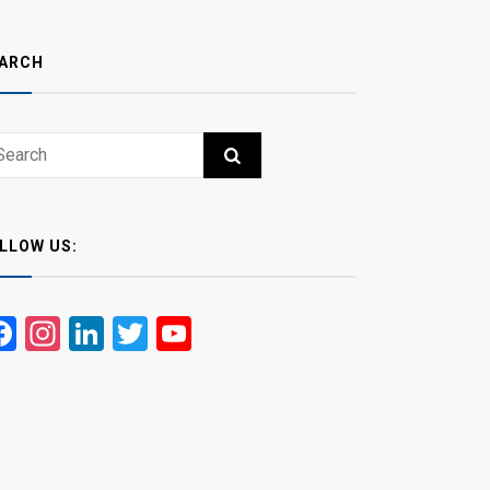
ARCH
ch
RCH
LLOW US:
Facebook
Instagram
LinkedIn
Twitter
YouTube