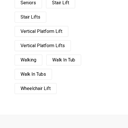
Seniors
Stair Lift
Stair Lifts
Vertical Platform Lift
Vertical Platform Lifts
Walking
Walk In Tub
Walk In Tubs
Wheelchair Lift