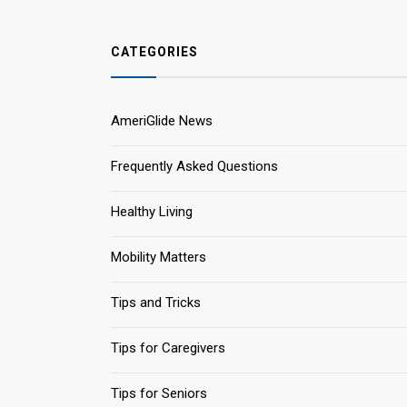
CATEGORIES
AmeriGlide News
Frequently Asked Questions
Healthy Living
Mobility Matters
Tips and Tricks
Tips for Caregivers
Tips for Seniors