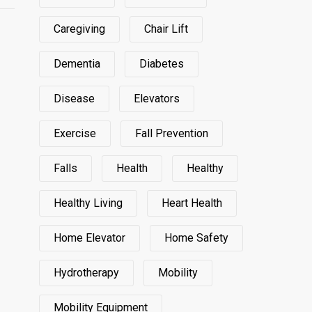
Caregiving
Chair Lift
Dementia
Diabetes
Disease
Elevators
Exercise
Fall Prevention
Falls
Health
Healthy
Healthy Living
Heart Health
Home Elevator
Home Safety
Hydrotherapy
Mobility
Mobility Equipment