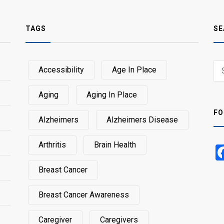
TAGS
SE
Sear
Accessibility
Age In Place
SEA
for:
Aging
Aging In Place
FO
Alzheimers
Alzheimers Disease
Arthritis
Brain Health
Breast Cancer
Breast Cancer Awareness
Caregiver
Caregivers