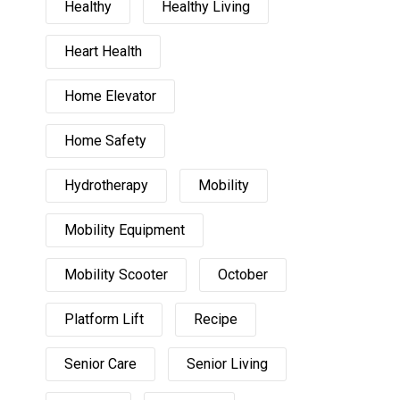
Healthy
Healthy Living
Heart Health
Home Elevator
Home Safety
Hydrotherapy
Mobility
Mobility Equipment
Mobility Scooter
October
Platform Lift
Recipe
Senior Care
Senior Living