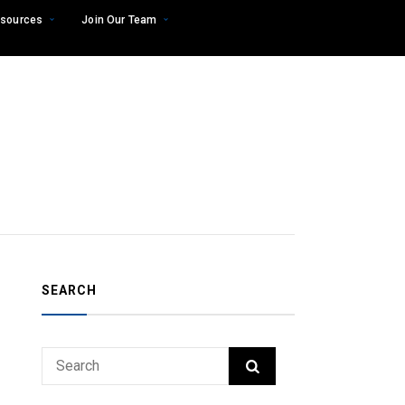
sources
Join Our Team
SEARCH