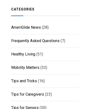
CATEGORIES
AmeriGlide News
(28)
Frequently Asked Questions
(7)
Healthy Living
(51)
Mobility Matters
(33)
Tips and Tricks
(16)
Tips for Caregivers
(23)
Tips for Seniors
(30)