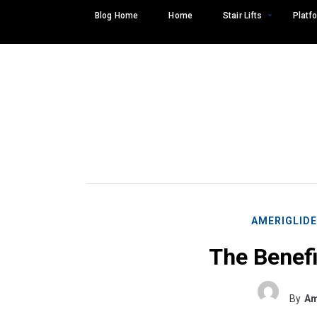
Skip
Blog Home
Home
Stair Lifts
Platfo
to
content
AMERIGLID
The Benefi
Search
SEARCH
for:
By
Am