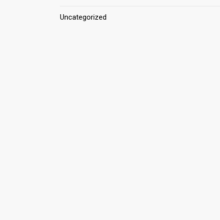
Uncategorized