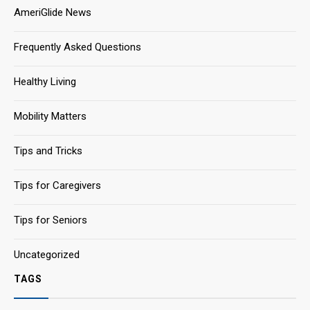
AmeriGlide News
Frequently Asked Questions
Healthy Living
Mobility Matters
Tips and Tricks
Tips for Caregivers
Tips for Seniors
Uncategorized
TAGS