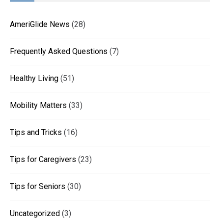
AmeriGlide News
(28)
Frequently Asked Questions
(7)
Healthy Living
(51)
Mobility Matters
(33)
Tips and Tricks
(16)
Tips for Caregivers
(23)
Tips for Seniors
(30)
Uncategorized
(3)