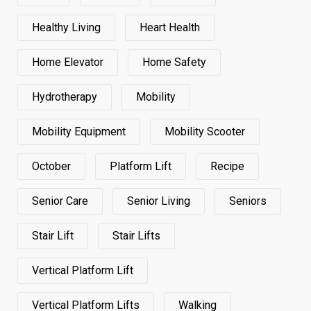
Healthy Living
Heart Health
Home Elevator
Home Safety
Hydrotherapy
Mobility
Mobility Equipment
Mobility Scooter
October
Platform Lift
Recipe
Senior Care
Senior Living
Seniors
Stair Lift
Stair Lifts
Vertical Platform Lift
Vertical Platform Lifts
Walking