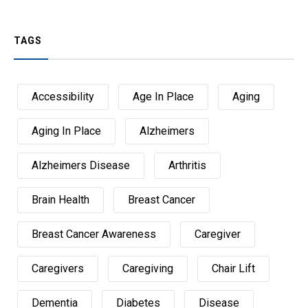
TAGS
Accessibility
Age In Place
Aging
Aging In Place
Alzheimers
Alzheimers Disease
Arthritis
Brain Health
Breast Cancer
Breast Cancer Awareness
Caregiver
Caregivers
Caregiving
Chair Lift
Dementia
Diabetes
Disease