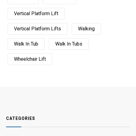
Vertical Platform Lift
Vertical Platform Lifts
Walking
Walk In Tub
Walk In Tubs
Wheelchair Lift
CATEGORIES