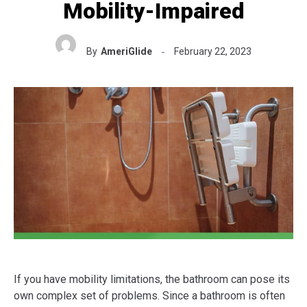
Mobility-Impaired
By
AmeriGlide
February 22, 2023
If you have mobility limitations, the bathroom can pose its
own complex set of problems. Since a bathroom is often