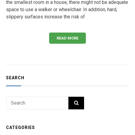
the smallest room in a house, there might not be adequate
space to use a walker or wheelchair. In addition, hard,
slippery surfaces increase the risk of
READ MORE
SEARCH
Search
SEARCH
for:
CATEGORIES