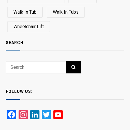
Walk In Tub
Walk In Tubs
Wheelchair Lift
SEARCH
Search
SEARCH
for:
FOLLOW US:
Facebook
Instagram
LinkedIn
Twitter
YouTube