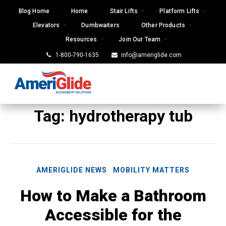
Skip
Blog Home
Home
Stair Lifts
Platform Lifts
to
Elevators
Dumbwaiters
Other Products
content
Resources
Join Our Team
1-800-790-1635
info@ameriglide.com
Tag:
hydrotherapy tub
AMERIGLIDE NEWS
MOBILITY MATTERS
How to Make a Bathroom
Accessible for the