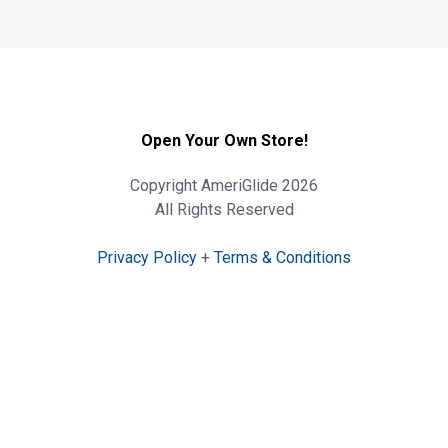
Open Your Own Store!
Copyright AmeriGlide 2026
All Rights Reserved
Privacy Policy
+
Terms & Conditions