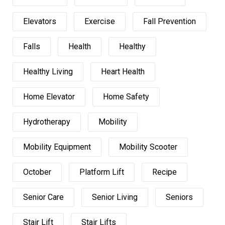
Elevators
Exercise
Fall Prevention
Falls
Health
Healthy
Healthy Living
Heart Health
Home Elevator
Home Safety
Hydrotherapy
Mobility
Mobility Equipment
Mobility Scooter
October
Platform Lift
Recipe
Senior Care
Senior Living
Seniors
Stair Lift
Stair Lifts