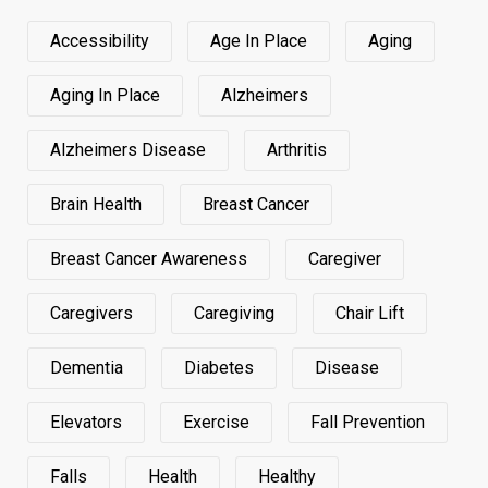
Accessibility
Age In Place
Aging
Aging In Place
Alzheimers
Alzheimers Disease
Arthritis
Brain Health
Breast Cancer
Breast Cancer Awareness
Caregiver
Caregivers
Caregiving
Chair Lift
Dementia
Diabetes
Disease
Elevators
Exercise
Fall Prevention
Falls
Health
Healthy