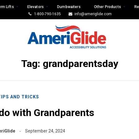
rm Lifts
Elevators
Dumbwaiters
Other Products
Re
1-800-790-1635
info@ameriglide.com
Tag:
grandparentsday
TIPS AND TRICKS
o do with Grandparents
riGlide
September 24, 2024