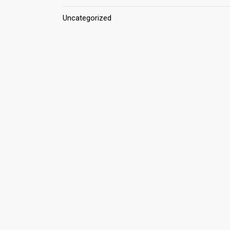
Uncategorized