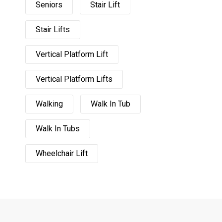
Seniors
Stair Lift
Stair Lifts
Vertical Platform Lift
Vertical Platform Lifts
Walking
Walk In Tub
Walk In Tubs
Wheelchair Lift