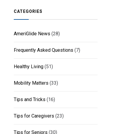
CATEGORIES
AmeriGlide News
(28)
Frequently Asked Questions
(7)
Healthy Living
(51)
Mobility Matters
(33)
Tips and Tricks
(16)
Tips for Caregivers
(23)
Tips for Seniors
(30)