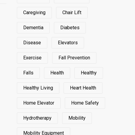
Caregiving
Chair Lift
Dementia
Diabetes
Disease
Elevators
Exercise
Fall Prevention
Falls
Health
Healthy
Healthy Living
Heart Health
Home Elevator
Home Safety
Hydrotherapy
Mobility
Mobility Equipment