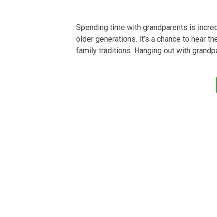
Spending time with grandparents is incred
older generations. It’s a chance to hear th
family traditions. Hanging out with grand