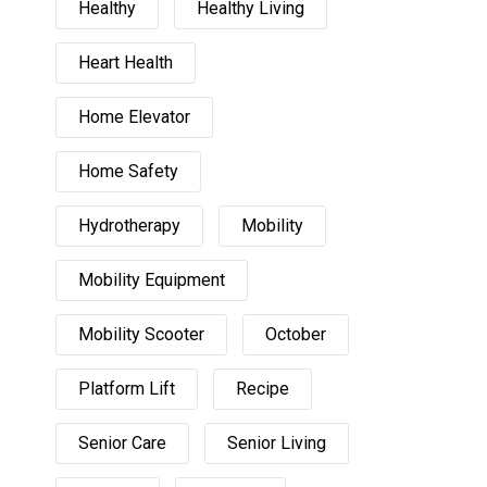
Healthy
Healthy Living
Heart Health
Home Elevator
Home Safety
Hydrotherapy
Mobility
Mobility Equipment
Mobility Scooter
October
Platform Lift
Recipe
Senior Care
Senior Living