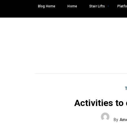
Skip
Blog Home
Home
Stair Lifts
Platfo
to
content
Activities t
Search
SEARCH
for:
By
Ame