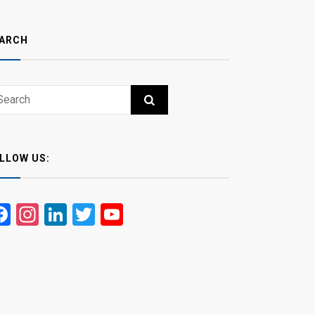
ARCH
ch
RCH
LLOW US:
Facebook
Instagram
LinkedIn
Twitter
YouTube