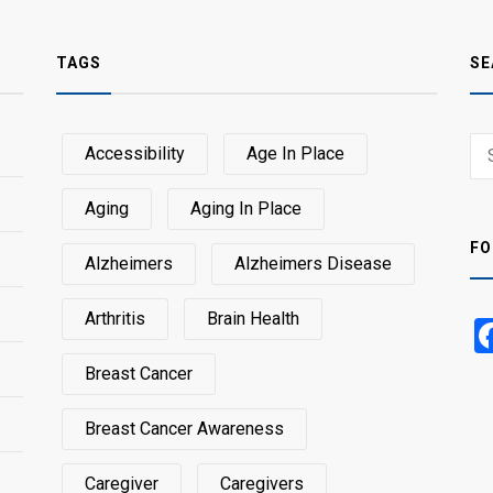
TAGS
SE
Sear
Accessibility
Age In Place
SEA
for:
Aging
Aging In Place
FO
Alzheimers
Alzheimers Disease
Arthritis
Brain Health
Breast Cancer
Breast Cancer Awareness
Caregiver
Caregivers