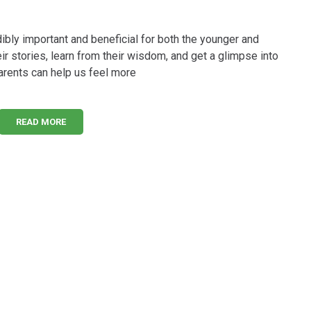
ibly important and beneficial for both the younger and
eir stories, learn from their wisdom, and get a glimpse into
parents can help us feel more
READ MORE