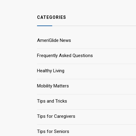
CATEGORIES
AmeriGlide News
Frequently Asked Questions
Healthy Living
Mobility Matters
Tips and Tricks
Tips for Caregivers
Tips for Seniors