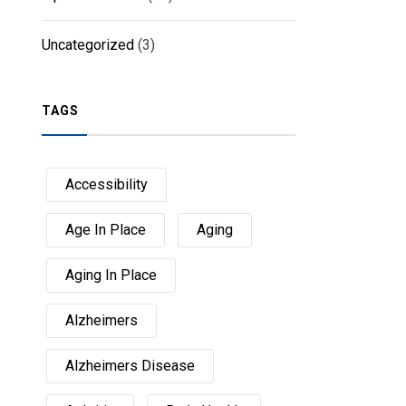
Uncategorized
(3)
TAGS
Accessibility
Age In Place
Aging
Aging In Place
Alzheimers
Alzheimers Disease