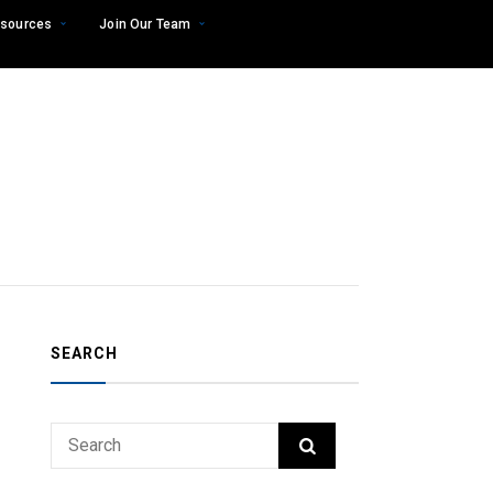
sources
Join Our Team
SEARCH