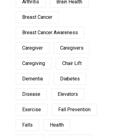
Arthritis
Brain Health
Breast Cancer
Breast Cancer Awareness
Caregiver
Caregivers
Caregiving
Chair Lift
Dementia
Diabetes
Disease
Elevators
Exercise
Fall Prevention
Falls
Health