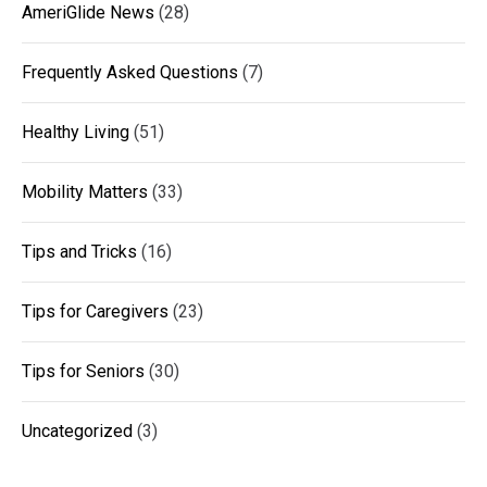
AmeriGlide News
(28)
Frequently Asked Questions
(7)
Healthy Living
(51)
Mobility Matters
(33)
Tips and Tricks
(16)
Tips for Caregivers
(23)
Tips for Seniors
(30)
Uncategorized
(3)