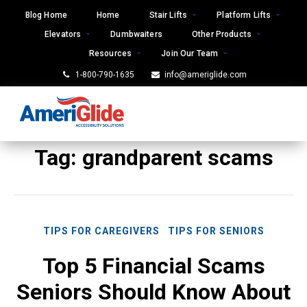
Skip
Blog Home
Home
Stair Lifts
Platform Lifts
to
Elevators
Dumbwaiters
Other Products
content
Resources
Join Our Team
1-800-790-1635
info@ameriglide.com
Tag:
grandparent scams
TIPS FOR CAREGIVERS
TIPS FOR SENIORS
Top 5 Financial Scams
Seniors Should Know About