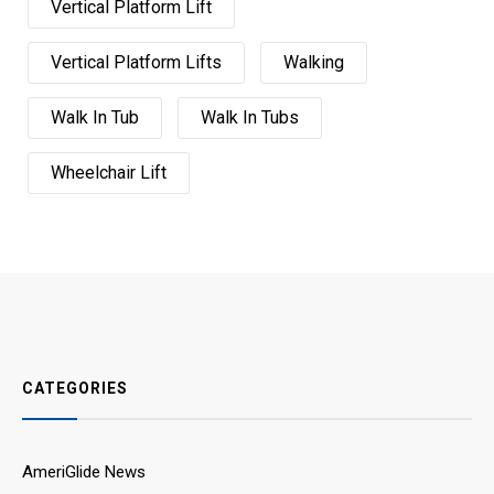
Vertical Platform Lift
Vertical Platform Lifts
Walking
Walk In Tub
Walk In Tubs
Wheelchair Lift
CATEGORIES
AmeriGlide News