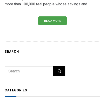
more than 100,000 real people whose savings and
READ MORE
SEARCH
Search
SEARCH
for:
CATEGORIES