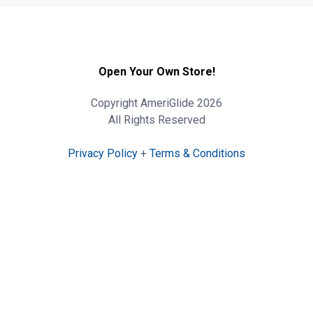
Open Your Own Store!
Copyright AmeriGlide 2026
All Rights Reserved
Privacy Policy
+
Terms & Conditions