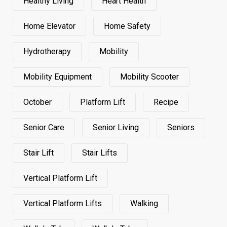
Healthy Living
Heart Health
Home Elevator
Home Safety
Hydrotherapy
Mobility
Mobility Equipment
Mobility Scooter
October
Platform Lift
Recipe
Senior Care
Senior Living
Seniors
Stair Lift
Stair Lifts
Vertical Platform Lift
Vertical Platform Lifts
Walking