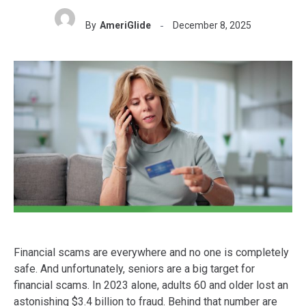
By
AmeriGlide
December 8, 2025
Financial scams are everywhere and no one is completely
safe. And unfortunately, seniors are a big target for
financial scams. In 2023 alone, adults 60 and older lost an
astonishing $3.4 billion to fraud. Behind that number are