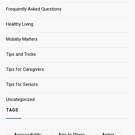
Frequently Asked Questions
Healthy Living
Mobility Matters
Tips and Tricks
Tips for Caregivers
Tips for Seniors
Uncategorized
TAGS
Accessibility
Age In Place
Aging