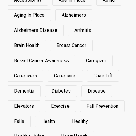
Aging In Place
Alzheimers
Alzheimers Disease
Arthritis
Brain Health
Breast Cancer
Breast Cancer Awareness
Caregiver
Caregivers
Caregiving
Chair Lift
Dementia
Diabetes
Disease
Elevators
Exercise
Fall Prevention
Falls
Health
Healthy