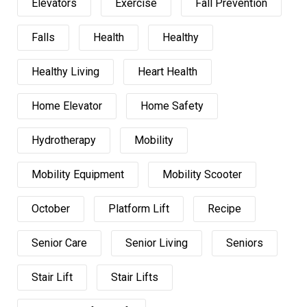
Elevators
Exercise
Fall Prevention
Falls
Health
Healthy
Healthy Living
Heart Health
Home Elevator
Home Safety
Hydrotherapy
Mobility
Mobility Equipment
Mobility Scooter
October
Platform Lift
Recipe
Senior Care
Senior Living
Seniors
Stair Lift
Stair Lifts