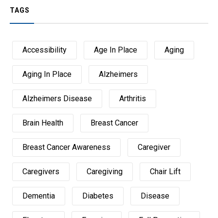
TAGS
Accessibility
Age In Place
Aging
Aging In Place
Alzheimers
Alzheimers Disease
Arthritis
Brain Health
Breast Cancer
Breast Cancer Awareness
Caregiver
Caregivers
Caregiving
Chair Lift
Dementia
Diabetes
Disease