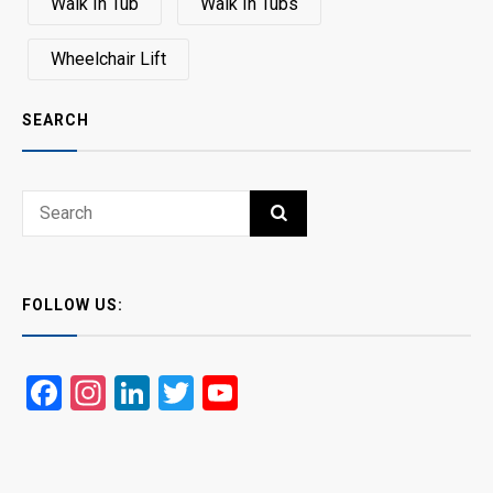
Walk In Tub
Walk In Tubs
Wheelchair Lift
SEARCH
Search
SEARCH
for:
FOLLOW US:
Facebook
Instagram
LinkedIn
Twitter
YouTube