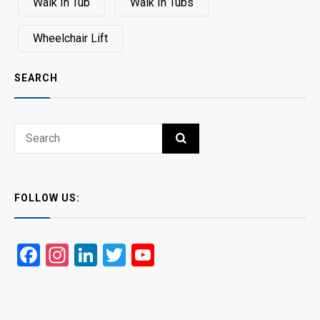
Walk In Tub
Walk In Tubs
Wheelchair Lift
SEARCH
Search
SEARCH
for:
FOLLOW US:
Facebook
Instagram
LinkedIn
Twitter
YouTube