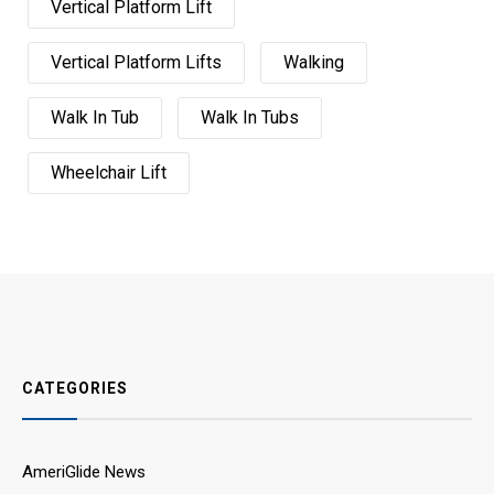
Vertical Platform Lift
Vertical Platform Lifts
Walking
Walk In Tub
Walk In Tubs
Wheelchair Lift
CATEGORIES
AmeriGlide News