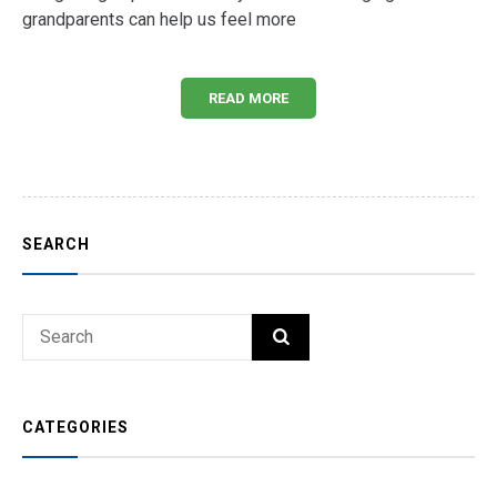
grandparents can help us feel more
READ MORE
SEARCH
Search
SEARCH
for:
CATEGORIES