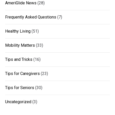
AmeriGlide News
(28)
Frequently Asked Questions
(7)
Healthy Living
(51)
Mobility Matters
(33)
Tips and Tricks
(16)
Tips for Caregivers
(23)
Tips for Seniors
(30)
Uncategorized
(3)