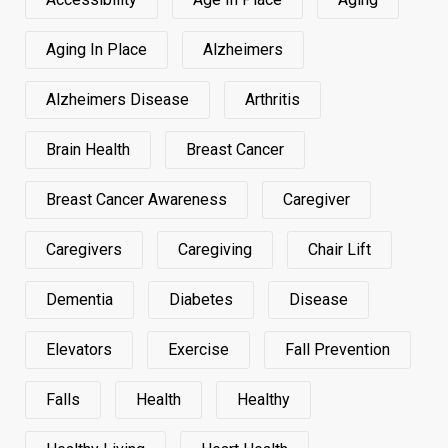
Aging In Place
Alzheimers
Alzheimers Disease
Arthritis
Brain Health
Breast Cancer
Breast Cancer Awareness
Caregiver
Caregivers
Caregiving
Chair Lift
Dementia
Diabetes
Disease
Elevators
Exercise
Fall Prevention
Falls
Health
Healthy