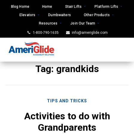
Skip
Blog Home
Home
Stair Lifts
Platform Lifts
to
Elevators
Dumbwaiters
Other Products
content
Resources
Join Our Team
1-800-790-1635
info@ameriglide.com
Tag:
grandkids
TIPS AND TRICKS
Activities to do with
Grandparents