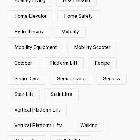
Healthy Living
Heart Health
Home Elevator
Home Safety
Hydrotherapy
Mobility
Mobility Equipment
Mobility Scooter
October
Platform Lift
Recipe
Senior Care
Senior Living
Seniors
Stair Lift
Stair Lifts
Vertical Platform Lift
Vertical Platform Lifts
Walking