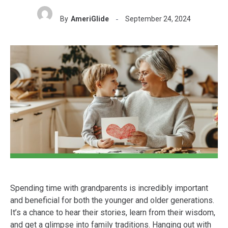
By
AmeriGlide
September 24, 2024
Spending time with grandparents is incredibly important
and beneficial for both the younger and older generations.
It’s a chance to hear their stories, learn from their wisdom,
and get a glimpse into family traditions. Hanging out with