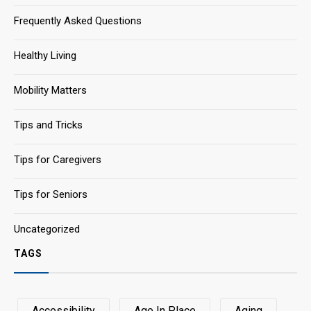
Frequently Asked Questions
Healthy Living
Mobility Matters
Tips and Tricks
Tips for Caregivers
Tips for Seniors
Uncategorized
TAGS
Accessibility
Age In Place
Aging