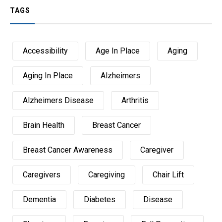
TAGS
Accessibility
Age In Place
Aging
Aging In Place
Alzheimers
Alzheimers Disease
Arthritis
Brain Health
Breast Cancer
Breast Cancer Awareness
Caregiver
Caregivers
Caregiving
Chair Lift
Dementia
Diabetes
Disease