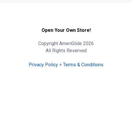
Open Your Own Store!
Copyright AmeriGlide 2026
All Rights Reserved
Privacy Policy
+
Terms & Conditions