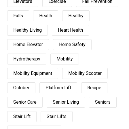
Elevators
Exercise
Fall Prevention
Falls
Health
Healthy
Healthy Living
Heart Health
Home Elevator
Home Safety
Hydrotherapy
Mobility
Mobility Equipment
Mobility Scooter
October
Platform Lift
Recipe
Senior Care
Senior Living
Seniors
Stair Lift
Stair Lifts