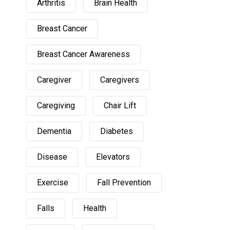
Arthritis
Brain Health
Breast Cancer
Breast Cancer Awareness
Caregiver
Caregivers
Caregiving
Chair Lift
Dementia
Diabetes
Disease
Elevators
Exercise
Fall Prevention
Falls
Health