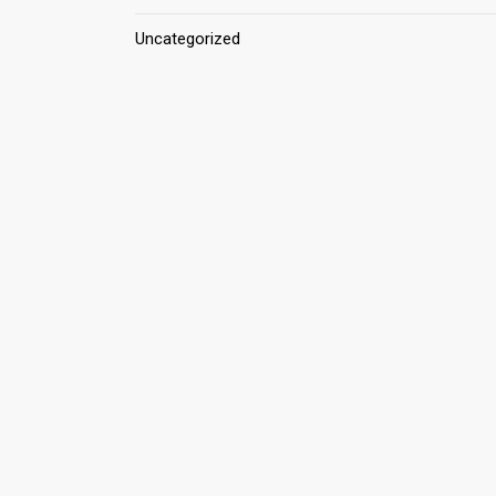
Uncategorized