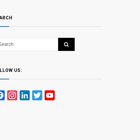
ARCH
ch
RCH
LLOW US:
Facebook
Instagram
LinkedIn
Twitter
YouTube