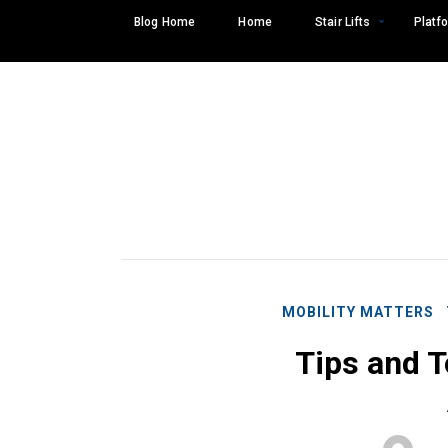
Skip
Blog Home
Home
Stair Lifts
Platfo
to
content
MOBILITY MATTERS
Tips and T
Search
SEARCH
for: