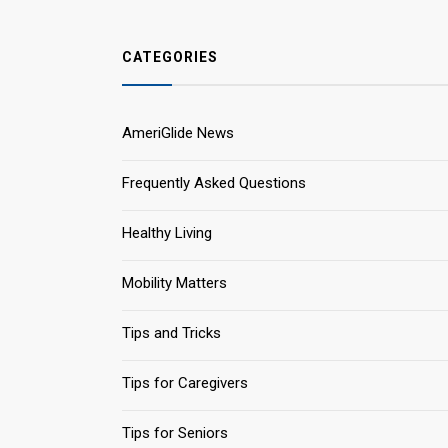
CATEGORIES
AmeriGlide News
Frequently Asked Questions
Healthy Living
Mobility Matters
Tips and Tricks
Tips for Caregivers
Tips for Seniors