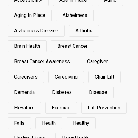
Aging In Place
Alzheimers
Alzheimers Disease
Arthritis
Brain Health
Breast Cancer
Breast Cancer Awareness
Caregiver
Caregivers
Caregiving
Chair Lift
Dementia
Diabetes
Disease
Elevators
Exercise
Fall Prevention
Falls
Health
Healthy