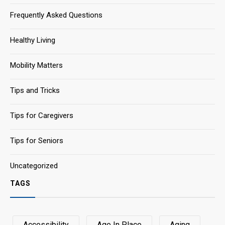
Frequently Asked Questions
Healthy Living
Mobility Matters
Tips and Tricks
Tips for Caregivers
Tips for Seniors
Uncategorized
TAGS
Accessibility
Age In Place
Aging