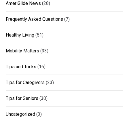
AmeriGlide News
(28)
Frequently Asked Questions
(7)
Healthy Living
(51)
Mobility Matters
(33)
Tips and Tricks
(16)
Tips for Caregivers
(23)
Tips for Seniors
(30)
Uncategorized
(3)