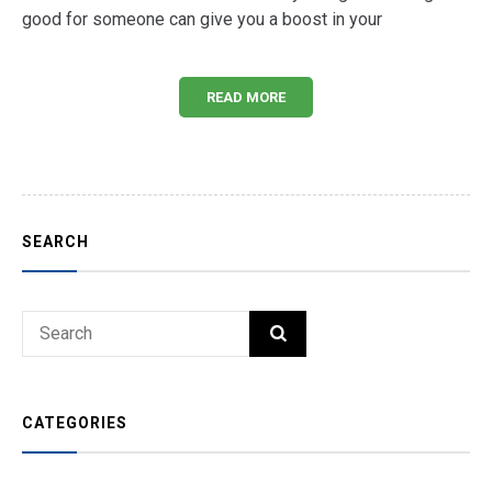
good for someone can give you a boost in your
READ MORE
SEARCH
Search
SEARCH
for:
CATEGORIES