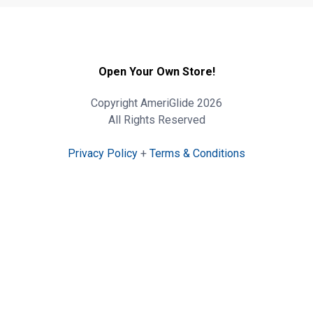
Open Your Own Store!
Copyright AmeriGlide 2026
All Rights Reserved
Privacy Policy
+
Terms & Conditions