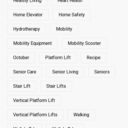
Healthy Living
Heart Health
Home Elevator
Home Safety
Hydrotherapy
Mobility
Mobility Equipment
Mobility Scooter
October
Platform Lift
Recipe
Senior Care
Senior Living
Seniors
Stair Lift
Stair Lifts
Vertical Platform Lift
Vertical Platform Lifts
Walking