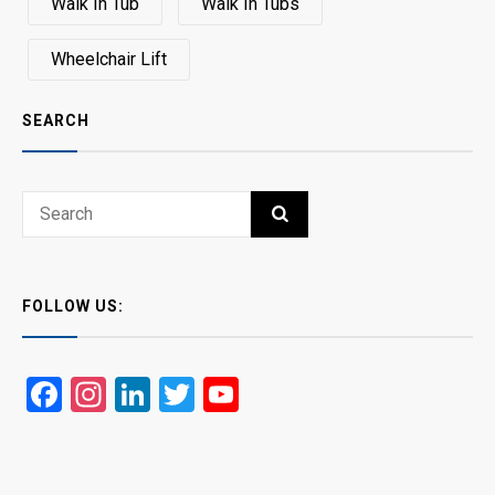
Walk In Tub
Walk In Tubs
Wheelchair Lift
SEARCH
Search
SEARCH
for:
FOLLOW US:
Facebook
Instagram
LinkedIn
Twitter
YouTube