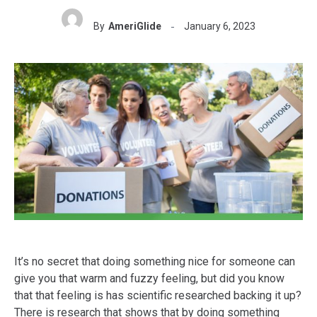
By
AmeriGlide
January 6, 2023
It’s no secret that doing something nice for someone can
give you that warm and fuzzy feeling, but did you know
that that feeling is has scientific researched backing it up?
There is research that shows that by doing something