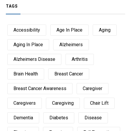
TAGS
Accessibility
Age In Place
Aging
Aging In Place
Alzheimers
Alzheimers Disease
Arthritis
Brain Health
Breast Cancer
Breast Cancer Awareness
Caregiver
Caregivers
Caregiving
Chair Lift
Dementia
Diabetes
Disease