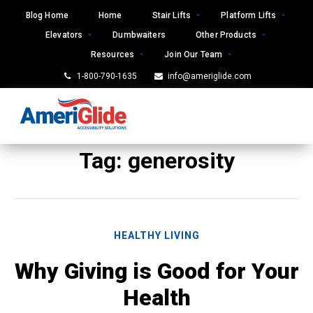
Skip
Blog Home
Home
Stair Lifts
Platform Lifts
to
Elevators
Dumbwaiters
Other Products
content
Resources
Join Our Team
1-800-790-1635
info@ameriglide.com
Tag:
generosity
HEALTHY LIVING
Why Giving is Good for Your
Health