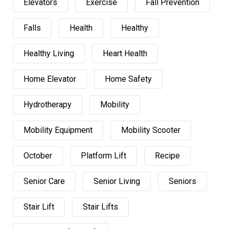
Elevators
Exercise
Fall Prevention
Falls
Health
Healthy
Healthy Living
Heart Health
Home Elevator
Home Safety
Hydrotherapy
Mobility
Mobility Equipment
Mobility Scooter
October
Platform Lift
Recipe
Senior Care
Senior Living
Seniors
Stair Lift
Stair Lifts