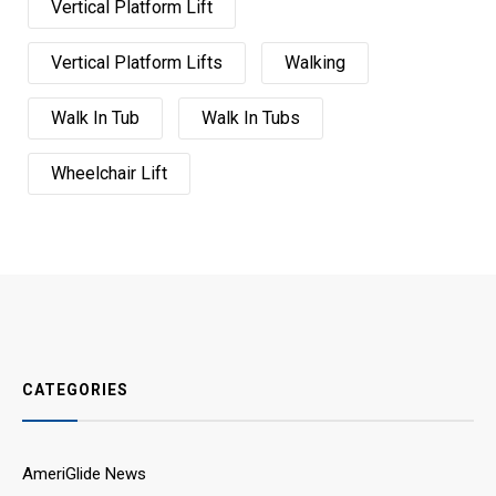
Vertical Platform Lift
Vertical Platform Lifts
Walking
Walk In Tub
Walk In Tubs
Wheelchair Lift
CATEGORIES
AmeriGlide News