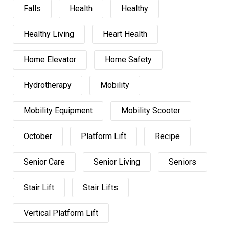
Falls
Health
Healthy
Healthy Living
Heart Health
Home Elevator
Home Safety
Hydrotherapy
Mobility
Mobility Equipment
Mobility Scooter
October
Platform Lift
Recipe
Senior Care
Senior Living
Seniors
Stair Lift
Stair Lifts
Vertical Platform Lift