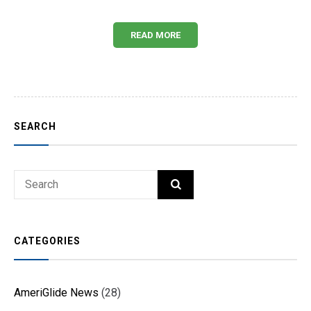
READ MORE
SEARCH
Search
SEARCH
for:
CATEGORIES
AmeriGlide News
(28)