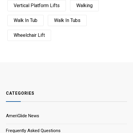
Vertical Platform Lifts
Walking
Walk In Tub
Walk In Tubs
Wheelchair Lift
CATEGORIES
AmeriGlide News
Frequently Asked Questions