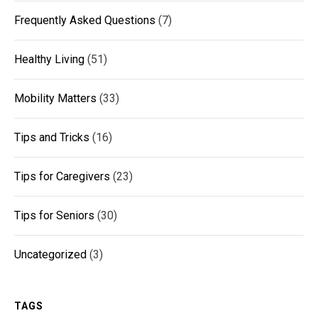
Frequently Asked Questions
(7)
Healthy Living
(51)
Mobility Matters
(33)
Tips and Tricks
(16)
Tips for Caregivers
(23)
Tips for Seniors
(30)
Uncategorized
(3)
TAGS