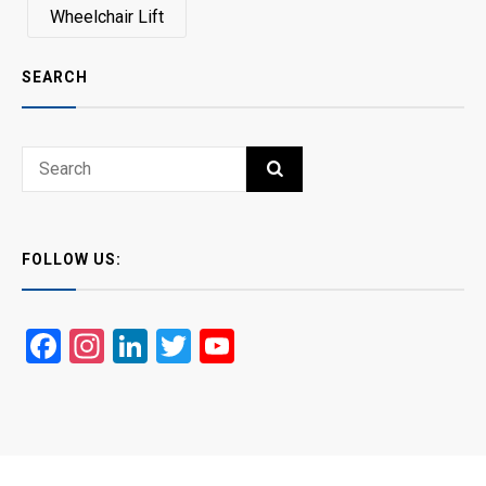
Wheelchair Lift
SEARCH
Search
SEARCH
for:
FOLLOW US:
Facebook
Instagram
LinkedIn
Twitter
YouTube