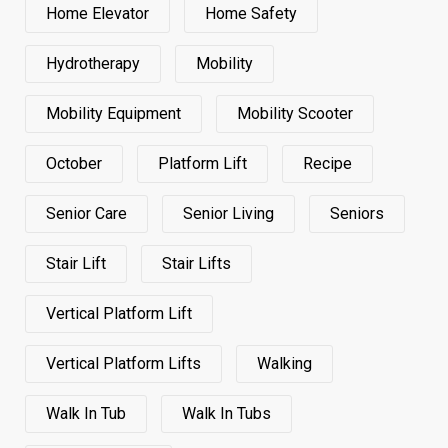
Home Elevator
Home Safety
Hydrotherapy
Mobility
Mobility Equipment
Mobility Scooter
October
Platform Lift
Recipe
Senior Care
Senior Living
Seniors
Stair Lift
Stair Lifts
Vertical Platform Lift
Vertical Platform Lifts
Walking
Walk In Tub
Walk In Tubs