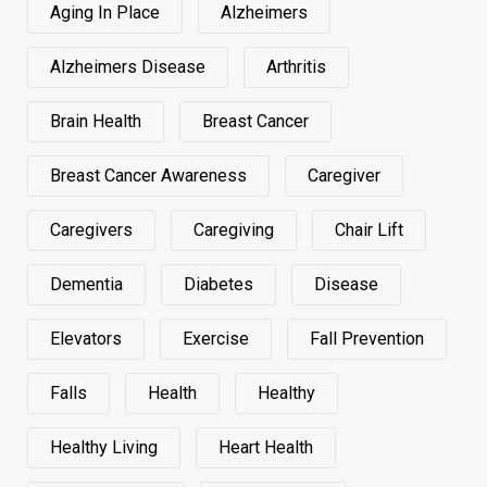
Aging In Place
Alzheimers
Alzheimers Disease
Arthritis
Brain Health
Breast Cancer
Breast Cancer Awareness
Caregiver
Caregivers
Caregiving
Chair Lift
Dementia
Diabetes
Disease
Elevators
Exercise
Fall Prevention
Falls
Health
Healthy
Healthy Living
Heart Health