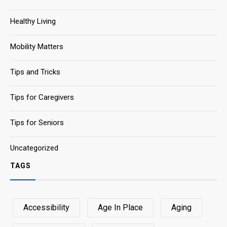
Healthy Living
Mobility Matters
Tips and Tricks
Tips for Caregivers
Tips for Seniors
Uncategorized
TAGS
Accessibility
Age In Place
Aging