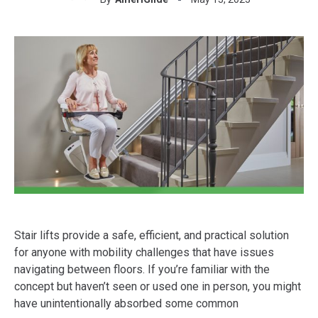
Stair lifts provide a safe, efficient, and practical solution
for anyone with mobility challenges that have issues
navigating between floors. If you’re familiar with the
concept but haven’t seen or used one in person, you might
have unintentionally absorbed some common