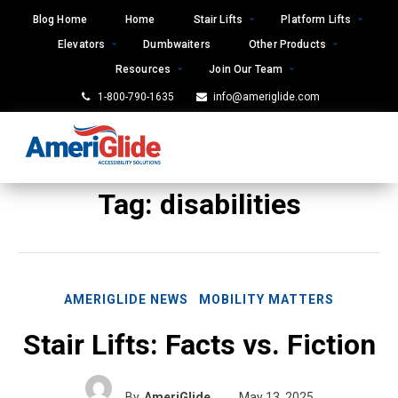
Skip
Blog Home
Home
Stair Lifts
Platform Lifts
to
Elevators
Dumbwaiters
Other Products
content
Resources
Join Our Team
1-800-790-1635
info@ameriglide.com
Tag:
disabilities
AMERIGLIDE NEWS
MOBILITY MATTERS
Stair Lifts: Facts vs. Fiction
By
AmeriGlide
May 13, 2025