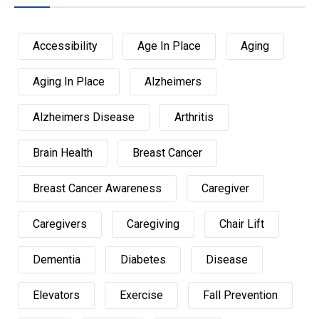
Accessibility
Age In Place
Aging
Aging In Place
Alzheimers
Alzheimers Disease
Arthritis
Brain Health
Breast Cancer
Breast Cancer Awareness
Caregiver
Caregivers
Caregiving
Chair Lift
Dementia
Diabetes
Disease
Elevators
Exercise
Fall Prevention