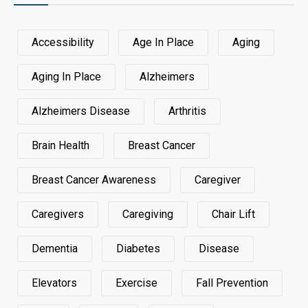
Accessibility
Age In Place
Aging
Aging In Place
Alzheimers
Alzheimers Disease
Arthritis
Brain Health
Breast Cancer
Breast Cancer Awareness
Caregiver
Caregivers
Caregiving
Chair Lift
Dementia
Diabetes
Disease
Elevators
Exercise
Fall Prevention