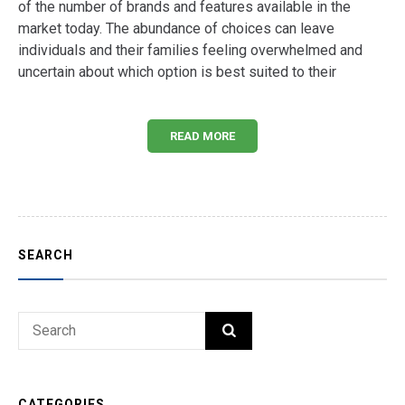
of the number of brands and features available in the
market today. The abundance of choices can leave
individuals and their families feeling overwhelmed and
uncertain about which option is best suited to their
READ MORE
SEARCH
Search
SEARCH
for:
CATEGORIES