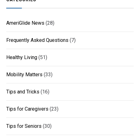
AmeriGlide News
(28)
Frequently Asked Questions
(7)
Healthy Living
(51)
Mobility Matters
(33)
Tips and Tricks
(16)
Tips for Caregivers
(23)
Tips for Seniors
(30)