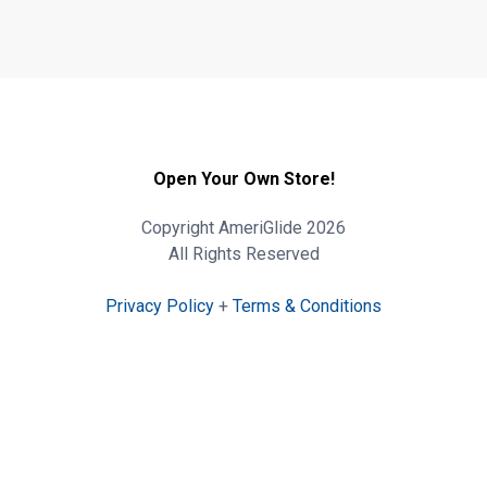
Open Your Own Store!
Copyright AmeriGlide 2026
All Rights Reserved
Privacy Policy
+
Terms & Conditions