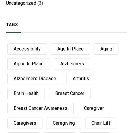
Uncategorized
(3)
TAGS
Accessibility
Age In Place
Aging
Aging In Place
Alzheimers
Alzheimers Disease
Arthritis
Brain Health
Breast Cancer
Breast Cancer Awareness
Caregiver
Caregivers
Caregiving
Chair Lift