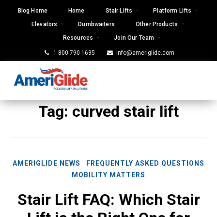
Skip
Blog Home
Home
Stair Lifts
Platform Lifts
to
Elevators
Dumbwaiters
Other Products
content
Resources
Join Our Team
1-800-790-1635
info@ameriglide.com
Tag:
curved stair lift
AMERIGLIDE NEWS
FREQUENTLY ASKED QUESTIONS
MOBILITY MATTERS
Stair Lift FAQ: Which Stair