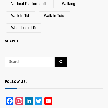
Vertical Platform Lifts
Walking
Walk In Tub
Walk In Tubs
Wheelchair Lift
SEARCH
Search
SEARCH
for:
FOLLOW US:
Facebook
Instagram
LinkedIn
Twitter
YouTube