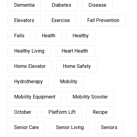
Dementia
Diabetes
Disease
Elevators
Exercise
Fall Prevention
Falls
Health
Healthy
Healthy Living
Heart Health
Home Elevator
Home Safety
Hydrotherapy
Mobility
Mobility Equipment
Mobility Scooter
October
Platform Lift
Recipe
Senior Care
Senior Living
Seniors