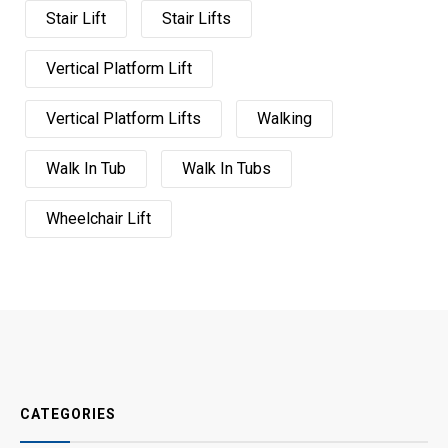
Stair Lift
Stair Lifts
Vertical Platform Lift
Vertical Platform Lifts
Walking
Walk In Tub
Walk In Tubs
Wheelchair Lift
CATEGORIES