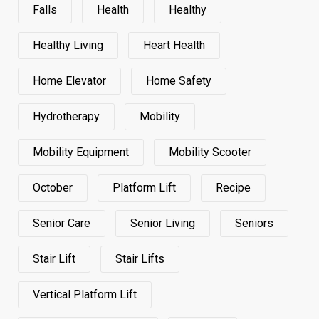
Falls
Health
Healthy
Healthy Living
Heart Health
Home Elevator
Home Safety
Hydrotherapy
Mobility
Mobility Equipment
Mobility Scooter
October
Platform Lift
Recipe
Senior Care
Senior Living
Seniors
Stair Lift
Stair Lifts
Vertical Platform Lift