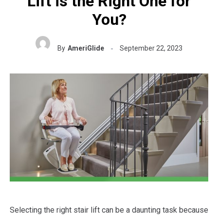
Lift is the Right One for
You?
By
AmeriGlide
September 22, 2023
Selecting the right stair lift can be a daunting task because