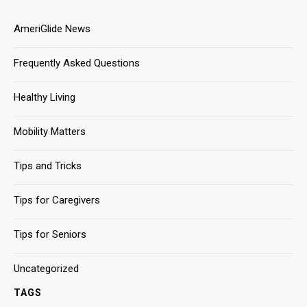
AmeriGlide News
Frequently Asked Questions
Healthy Living
Mobility Matters
Tips and Tricks
Tips for Caregivers
Tips for Seniors
Uncategorized
TAGS