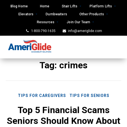
Skip
Blog Home
Home
Stair Lifts
Platform Lifts
to
Elevators
Dumbwaiters
Other Products
content
Resources
Join Our Team
1-800-790-1635
info@ameriglide.com
Tag:
crimes
TIPS FOR CAREGIVERS
TIPS FOR SENIORS
Top 5 Financial Scams
Seniors Should Know About