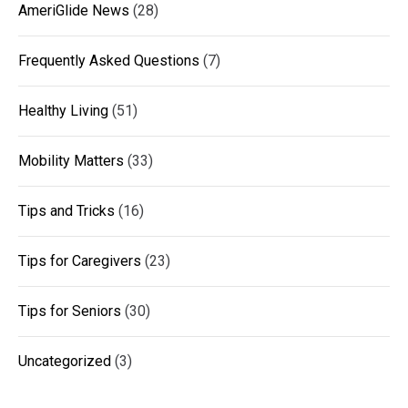
AmeriGlide News
(28)
Frequently Asked Questions
(7)
Healthy Living
(51)
Mobility Matters
(33)
Tips and Tricks
(16)
Tips for Caregivers
(23)
Tips for Seniors
(30)
Uncategorized
(3)