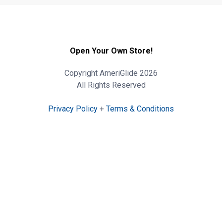
Open Your Own Store!
Copyright AmeriGlide 2026
All Rights Reserved
Privacy Policy
+
Terms & Conditions