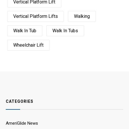
Vertical Platform Lift
Vertical Platform Lifts
Walking
Walk In Tub
Walk In Tubs
Wheelchair Lift
CATEGORIES
AmeriGlide News