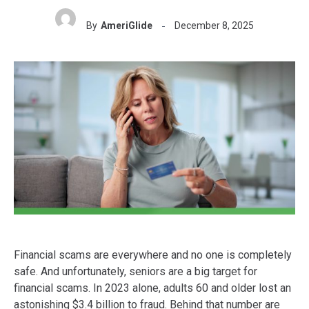
By
AmeriGlide
December 8, 2025
Financial scams are everywhere and no one is completely
safe. And unfortunately, seniors are a big target for
financial scams. In 2023 alone, adults 60 and older lost an
astonishing $3.4 billion to fraud. Behind that number are