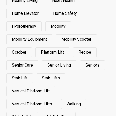
Healthy Living
Heart Health
Home Elevator
Home Safety
Hydrotherapy
Mobility
Mobility Equipment
Mobility Scooter
October
Platform Lift
Recipe
Senior Care
Senior Living
Seniors
Stair Lift
Stair Lifts
Vertical Platform Lift
Vertical Platform Lifts
Walking