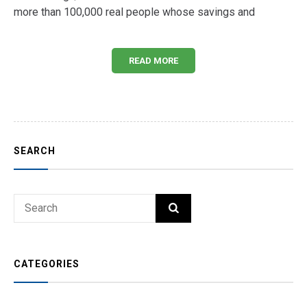
more than 100,000 real people whose savings and
READ MORE
SEARCH
Search
SEARCH
for:
CATEGORIES