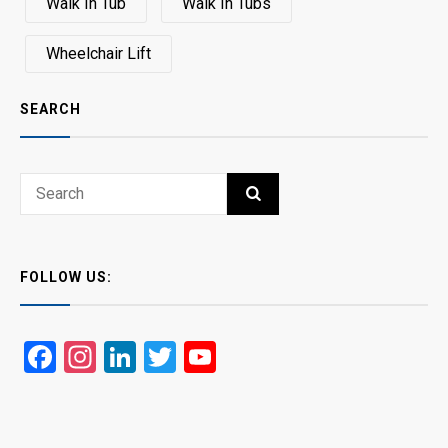
Walk In Tub
Walk In Tubs
Wheelchair Lift
SEARCH
Search
SEARCH
for:
FOLLOW US:
Facebook
Instagram
LinkedIn
Twitter
YouTube