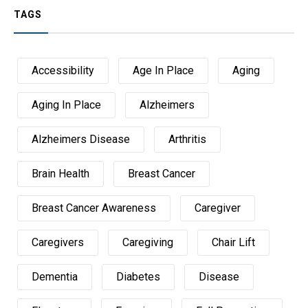
TAGS
Accessibility
Age In Place
Aging
Aging In Place
Alzheimers
Alzheimers Disease
Arthritis
Brain Health
Breast Cancer
Breast Cancer Awareness
Caregiver
Caregivers
Caregiving
Chair Lift
Dementia
Diabetes
Disease