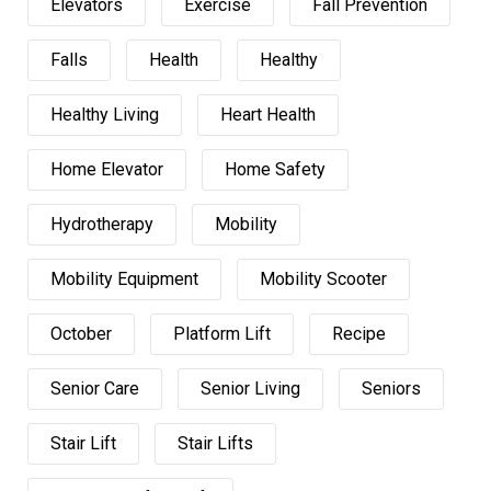
Elevators
Exercise
Fall Prevention
Falls
Health
Healthy
Healthy Living
Heart Health
Home Elevator
Home Safety
Hydrotherapy
Mobility
Mobility Equipment
Mobility Scooter
October
Platform Lift
Recipe
Senior Care
Senior Living
Seniors
Stair Lift
Stair Lifts