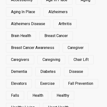
Aging In Place
Alzheimers
Alzheimers Disease
Arthritis
Brain Health
Breast Cancer
Breast Cancer Awareness
Caregiver
Caregivers
Caregiving
Chair Lift
Dementia
Diabetes
Disease
Elevators
Exercise
Fall Prevention
Falls
Health
Healthy