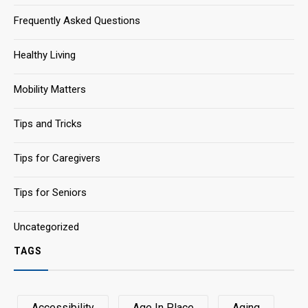
Frequently Asked Questions
Healthy Living
Mobility Matters
Tips and Tricks
Tips for Caregivers
Tips for Seniors
Uncategorized
TAGS
Accessibility
Age In Place
Aging