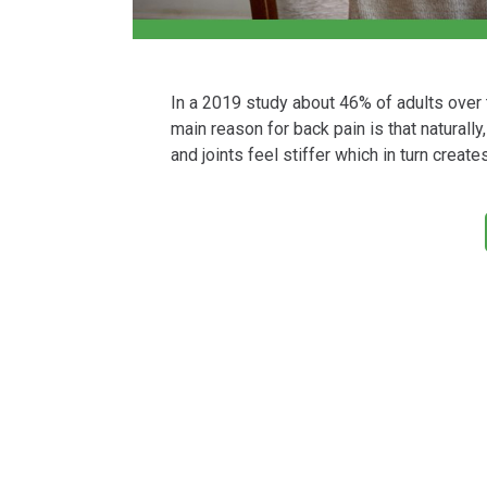
In a 2019 study about 46% of adults over
main reason for back pain is that naturally
and joints feel stiffer which in turn create