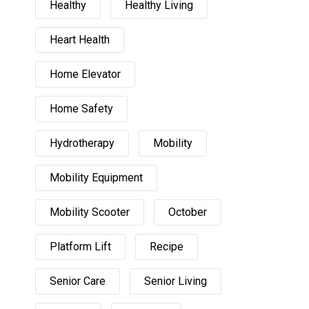
Healthy
Healthy Living
Heart Health
Home Elevator
Home Safety
Hydrotherapy
Mobility
Mobility Equipment
Mobility Scooter
October
Platform Lift
Recipe
Senior Care
Senior Living