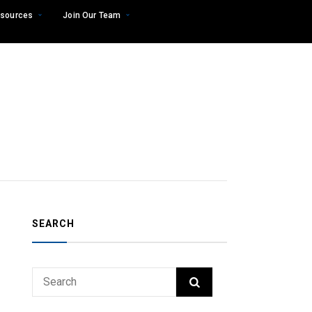
sources
Join Our Team
SEARCH