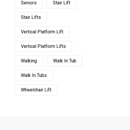
Seniors
Stair Lift
Stair Lifts
Vertical Platform Lift
Vertical Platform Lifts
Walking
Walk In Tub
Walk In Tubs
Wheelchair Lift