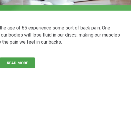
 the age of 65 experience some sort of back pain. One
, our bodies will lose fluid in our discs, making our muscles
s the pain we feel in our backs.
READ MORE