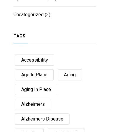
Uncategorized
(3)
TAGS
Accessibility
Age In Place
Aging
Aging In Place
Alzheimers
Alzheimers Disease