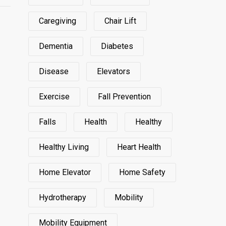
Caregiving
Chair Lift
Dementia
Diabetes
Disease
Elevators
Exercise
Fall Prevention
Falls
Health
Healthy
Healthy Living
Heart Health
Home Elevator
Home Safety
Hydrotherapy
Mobility
Mobility Equipment