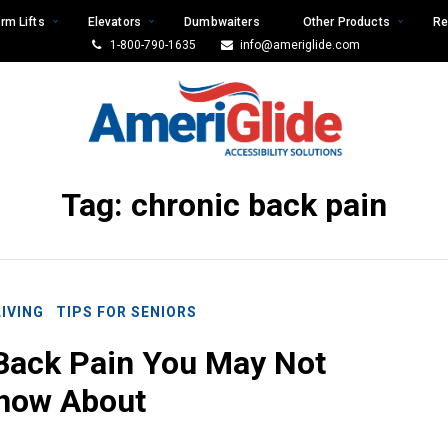
rm Lifts
Elevators
Dumbwaiters
Other Products
Re
1-800-790-1635
info@ameriglide.com
Tag:
chronic back pain
LIVING
TIPS FOR SENIORS
Back Pain You May Not
now About