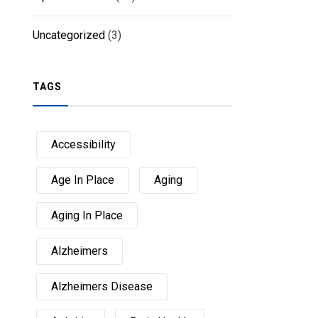
Uncategorized
(3)
TAGS
Accessibility
Age In Place
Aging
Aging In Place
Alzheimers
Alzheimers Disease