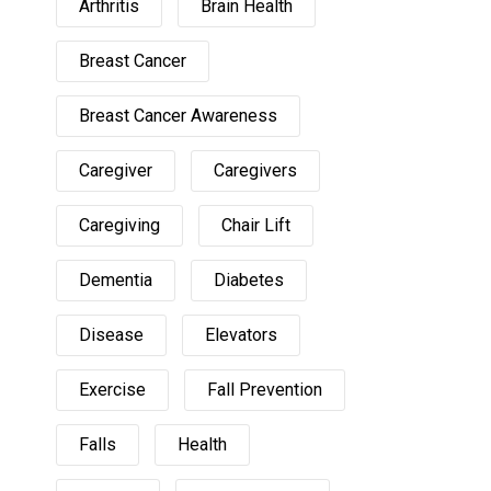
Arthritis
Brain Health
Breast Cancer
Breast Cancer Awareness
Caregiver
Caregivers
Caregiving
Chair Lift
Dementia
Diabetes
Disease
Elevators
Exercise
Fall Prevention
Falls
Health