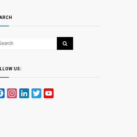
ARCH
ch
RCH
LLOW US:
Facebook
Instagram
LinkedIn
Twitter
YouTube