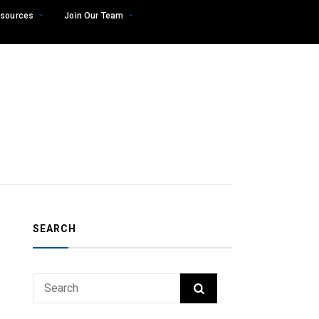
sources
Join Our Team
SEARCH