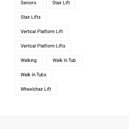
Seniors
Stair Lift
Stair Lifts
Vertical Platform Lift
Vertical Platform Lifts
Walking
Walk In Tub
Walk In Tubs
Wheelchair Lift