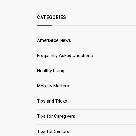
CATEGORIES
AmeriGlide News
Frequently Asked Questions
Healthy Living
Mobility Matters
Tips and Tricks
Tips for Caregivers
Tips for Seniors