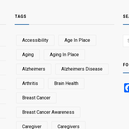
TAGS
SE
Sear
Accessibility
Age In Place
SEA
for:
Aging
Aging In Place
FO
Alzheimers
Alzheimers Disease
Arthritis
Brain Health
Breast Cancer
Breast Cancer Awareness
Caregiver
Caregivers