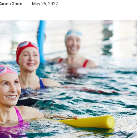
AmeriGlide
May 25, 2022