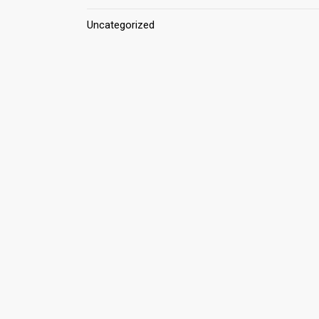
Uncategorized