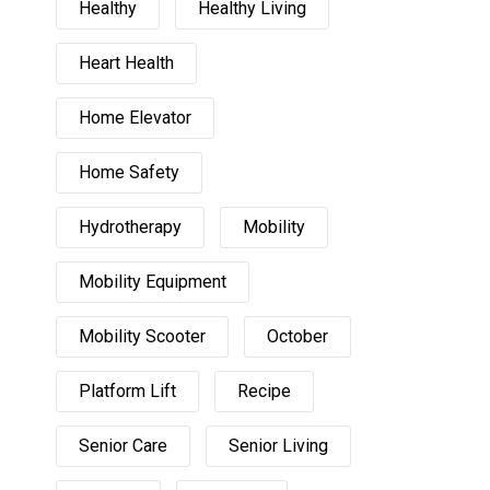
Healthy
Healthy Living
Heart Health
Home Elevator
Home Safety
Hydrotherapy
Mobility
Mobility Equipment
Mobility Scooter
October
Platform Lift
Recipe
Senior Care
Senior Living