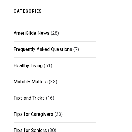
CATEGORIES
AmeriGlide News
(28)
Frequently Asked Questions
(7)
Healthy Living
(51)
Mobility Matters
(33)
Tips and Tricks
(16)
Tips for Caregivers
(23)
Tips for Seniors
(30)