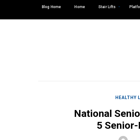
Skip
Blog Home
Home
Stair Lifts
Platfo
to
content
HEALTHY 
National Senio
5 Senior-
Search
SEARCH
for: