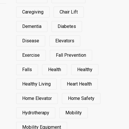
Caregiving
Chair Lift
Dementia
Diabetes
Disease
Elevators
Exercise
Fall Prevention
Falls
Health
Healthy
Healthy Living
Heart Health
Home Elevator
Home Safety
Hydrotherapy
Mobility
Mobility Equipment