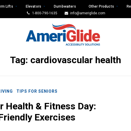
rm Lifts
Elevators
Dumbwaiters
Other Products
Re
1-800-790-1635
info@ameriglide.com
Tag:
cardiovascular health
LIVING
TIPS FOR SENIORS
r Health & Fitness Day:
Friendly Exercises