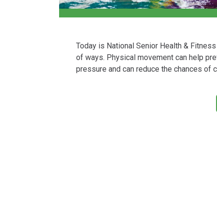
Today is National Senior Health & Fitness 
of ways. Physical movement can help preve
pressure and can reduce the chances of c