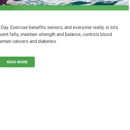
Day. Exercise benefits seniors, and everyone really, in lots
nt falls, maintain strength and balance, controls blood
ertain cancers and diabetes.
READ MORE