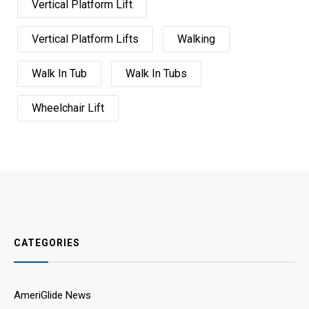
Vertical Platform Lift
Vertical Platform Lifts
Walking
Walk In Tub
Walk In Tubs
Wheelchair Lift
CATEGORIES
AmeriGlide News