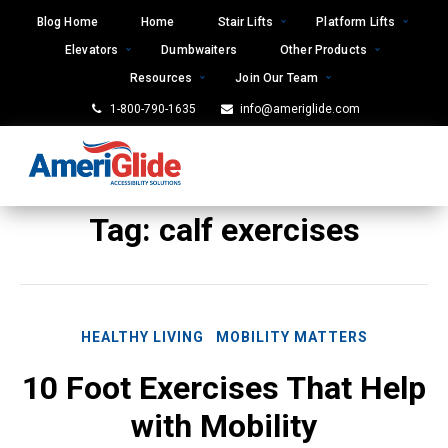
Skip
Blog Home
Home
Stair Lifts
Platform Lifts
to
Elevators
Dumbwaiters
Other Products
content
Resources
Join Our Team
1-800-790-1635
info@ameriglide.com
Tag:
calf exercises
HEALTHY LIVING
MOBILITY MATTERS
10 Foot Exercises That Help
with Mobility