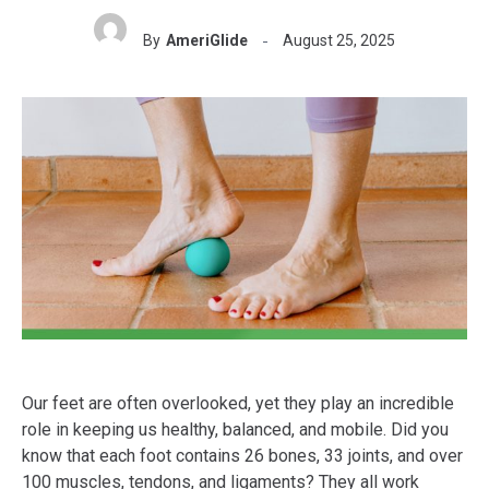
By
AmeriGlide
August 25, 2025
Our feet are often overlooked, yet they play an incredible
role in keeping us healthy, balanced, and mobile. Did you
know that each foot contains 26 bones, 33 joints, and over
100 muscles, tendons, and ligaments? They all work