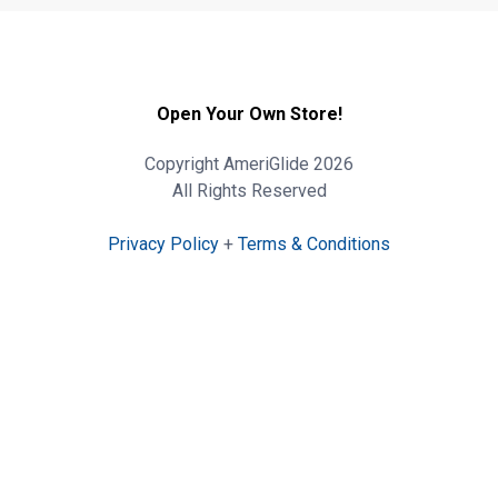
Open Your Own Store!
Copyright AmeriGlide 2026
All Rights Reserved
Privacy Policy
+
Terms & Conditions