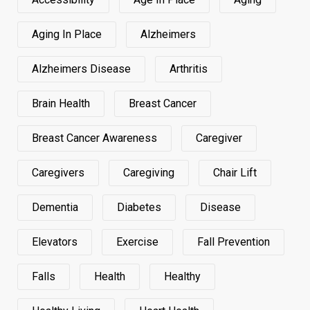
Aging In Place
Alzheimers
Alzheimers Disease
Arthritis
Brain Health
Breast Cancer
Breast Cancer Awareness
Caregiver
Caregivers
Caregiving
Chair Lift
Dementia
Diabetes
Disease
Elevators
Exercise
Fall Prevention
Falls
Health
Healthy