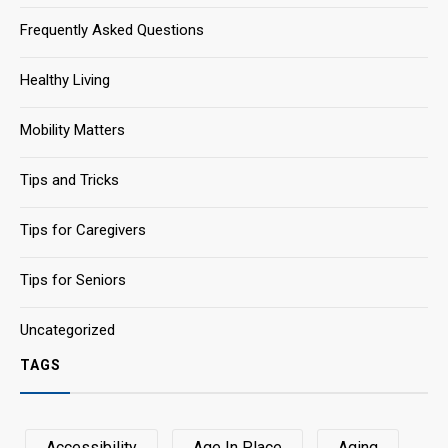
Frequently Asked Questions
Healthy Living
Mobility Matters
Tips and Tricks
Tips for Caregivers
Tips for Seniors
Uncategorized
TAGS
Accessibility
Age In Place
Aging