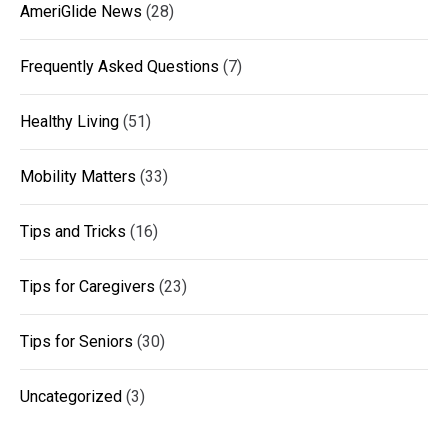
AmeriGlide News
(28)
Frequently Asked Questions
(7)
Healthy Living
(51)
Mobility Matters
(33)
Tips and Tricks
(16)
Tips for Caregivers
(23)
Tips for Seniors
(30)
Uncategorized
(3)