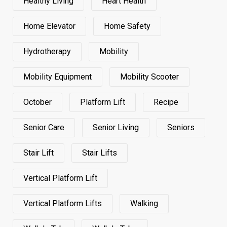
Healthy Living
Heart Health
Home Elevator
Home Safety
Hydrotherapy
Mobility
Mobility Equipment
Mobility Scooter
October
Platform Lift
Recipe
Senior Care
Senior Living
Seniors
Stair Lift
Stair Lifts
Vertical Platform Lift
Vertical Platform Lifts
Walking