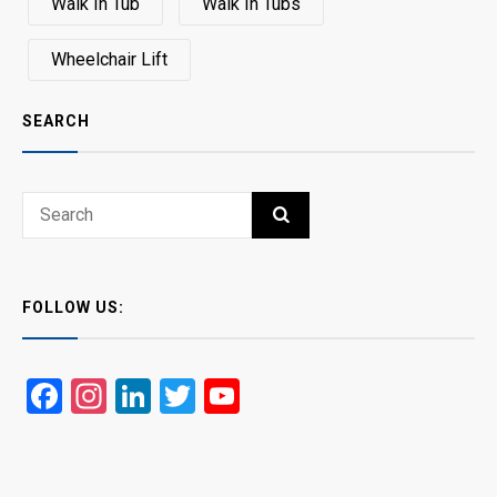
Walk In Tub
Walk In Tubs
Wheelchair Lift
SEARCH
Search
SEARCH
for:
FOLLOW US:
Facebook
Instagram
LinkedIn
Twitter
YouTube