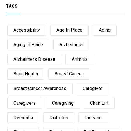
TAGS
Accessibility
Age In Place
Aging
Aging In Place
Alzheimers
Alzheimers Disease
Arthritis
Brain Health
Breast Cancer
Breast Cancer Awareness
Caregiver
Caregivers
Caregiving
Chair Lift
Dementia
Diabetes
Disease