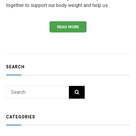
together to support our body weight and help us
READ MORE
SEARCH
Search
SEARCH
for:
CATEGORIES