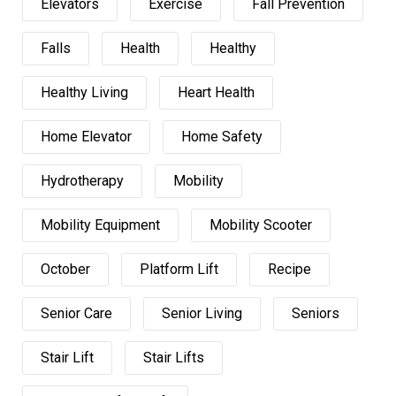
Elevators
Exercise
Fall Prevention
Falls
Health
Healthy
Healthy Living
Heart Health
Home Elevator
Home Safety
Hydrotherapy
Mobility
Mobility Equipment
Mobility Scooter
October
Platform Lift
Recipe
Senior Care
Senior Living
Seniors
Stair Lift
Stair Lifts