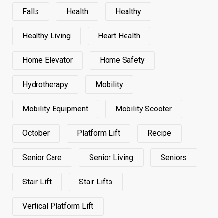
Falls
Health
Healthy
Healthy Living
Heart Health
Home Elevator
Home Safety
Hydrotherapy
Mobility
Mobility Equipment
Mobility Scooter
October
Platform Lift
Recipe
Senior Care
Senior Living
Seniors
Stair Lift
Stair Lifts
Vertical Platform Lift