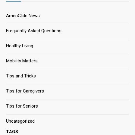
AmeriGlide News
Frequently Asked Questions
Healthy Living
Mobility Matters
Tips and Tricks
Tips for Caregivers
Tips for Seniors
Uncategorized
TAGS