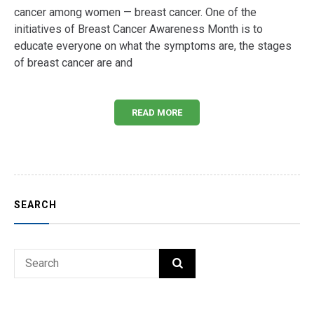
cancer among women — breast cancer. One of the
initiatives of Breast Cancer Awareness Month is to
educate everyone on what the symptoms are, the stages
of breast cancer are and
READ MORE
SEARCH
Search
SEARCH
for: