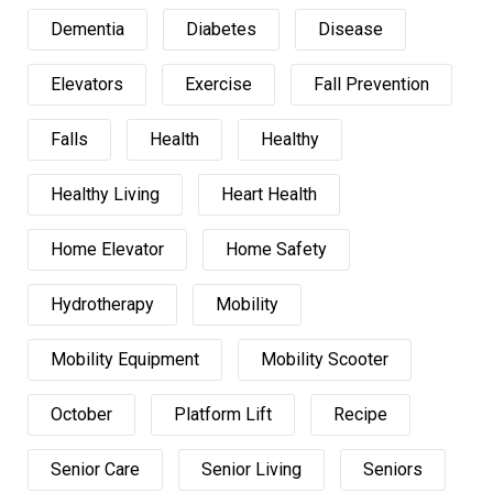
Dementia
Diabetes
Disease
Elevators
Exercise
Fall Prevention
Falls
Health
Healthy
Healthy Living
Heart Health
Home Elevator
Home Safety
Hydrotherapy
Mobility
Mobility Equipment
Mobility Scooter
October
Platform Lift
Recipe
Senior Care
Senior Living
Seniors