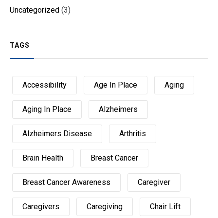
Uncategorized
(3)
TAGS
Accessibility
Age In Place
Aging
Aging In Place
Alzheimers
Alzheimers Disease
Arthritis
Brain Health
Breast Cancer
Breast Cancer Awareness
Caregiver
Caregivers
Caregiving
Chair Lift