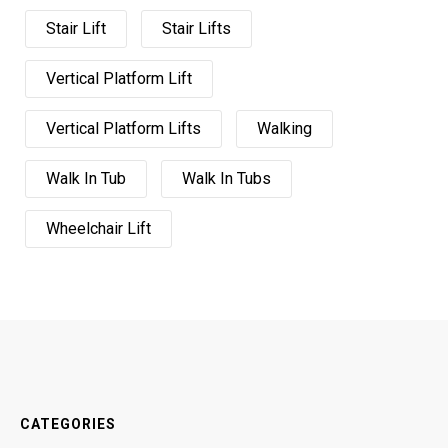
Stair Lift
Stair Lifts
Vertical Platform Lift
Vertical Platform Lifts
Walking
Walk In Tub
Walk In Tubs
Wheelchair Lift
CATEGORIES