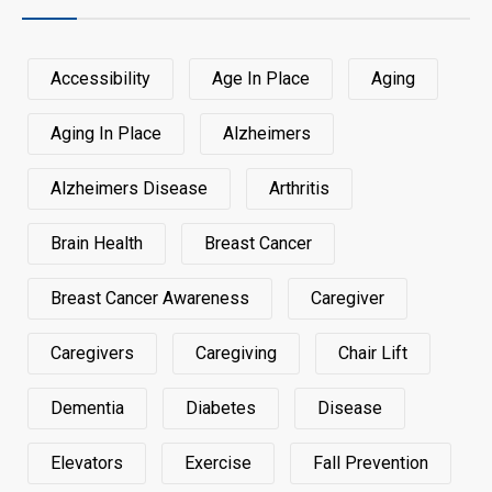
Accessibility
Age In Place
Aging
Aging In Place
Alzheimers
Alzheimers Disease
Arthritis
Brain Health
Breast Cancer
Breast Cancer Awareness
Caregiver
Caregivers
Caregiving
Chair Lift
Dementia
Diabetes
Disease
Elevators
Exercise
Fall Prevention