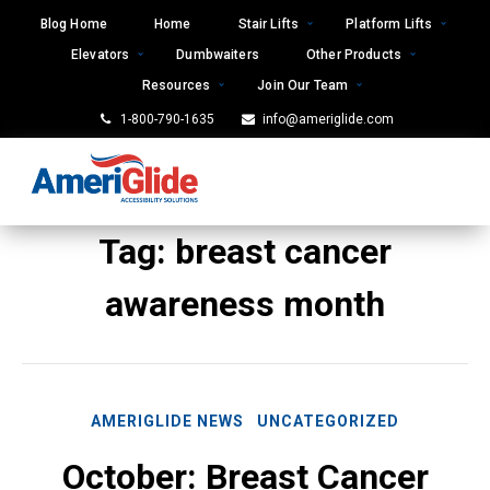
Skip
Blog Home
Home
Stair Lifts
Platform Lifts
to
Elevators
Dumbwaiters
Other Products
content
Resources
Join Our Team
1-800-790-1635
info@ameriglide.com
Tag:
breast cancer
awareness month
AMERIGLIDE NEWS
UNCATEGORIZED
October: Breast Cancer