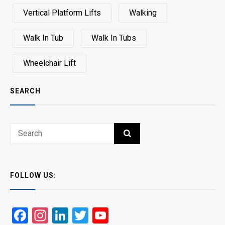
Vertical Platform Lifts
Walking
Walk In Tub
Walk In Tubs
Wheelchair Lift
SEARCH
Search
SEARCH
for:
FOLLOW US:
Facebook
Instagram
LinkedIn
Twitter
YouTube