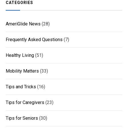
CATEGORIES
AmeriGlide News
(28)
Frequently Asked Questions
(7)
Healthy Living
(51)
Mobility Matters
(33)
Tips and Tricks
(16)
Tips for Caregivers
(23)
Tips for Seniors
(30)