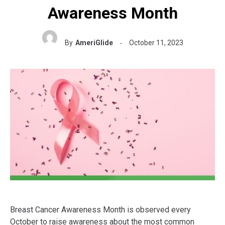
Awareness Month
By
AmeriGlide
October 11, 2023
Breast Cancer Awareness Month is observed every
October to raise awareness about the most common