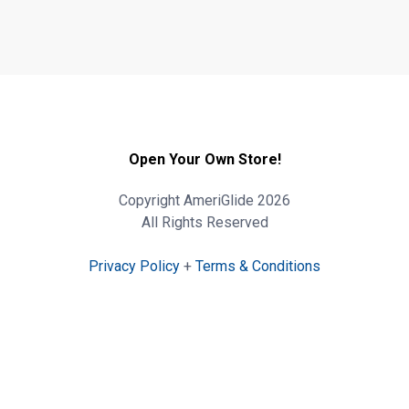
Open Your Own Store!
Copyright AmeriGlide 2026
All Rights Reserved
Privacy Policy
+
Terms & Conditions