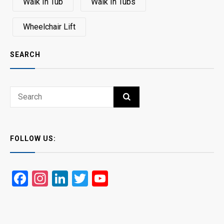
Walk In Tub
Walk In Tubs
Wheelchair Lift
SEARCH
Search
SEARCH
for:
FOLLOW US:
Facebook
Instagram
LinkedIn
Twitter
YouTube