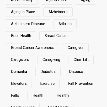
Aging In Place
Alzheimers
Alzheimers Disease
Arthritis
Brain Health
Breast Cancer
Breast Cancer Awareness
Caregiver
Caregivers
Caregiving
Chair Lift
Dementia
Diabetes
Disease
Elevators
Exercise
Fall Prevention
Falls
Health
Healthy