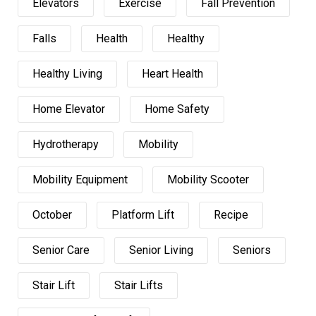
Elevators
Exercise
Fall Prevention
Falls
Health
Healthy
Healthy Living
Heart Health
Home Elevator
Home Safety
Hydrotherapy
Mobility
Mobility Equipment
Mobility Scooter
October
Platform Lift
Recipe
Senior Care
Senior Living
Seniors
Stair Lift
Stair Lifts