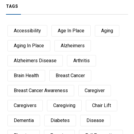
TAGS
Accessibility
Age In Place
Aging
Aging In Place
Alzheimers
Alzheimers Disease
Arthritis
Brain Health
Breast Cancer
Breast Cancer Awareness
Caregiver
Caregivers
Caregiving
Chair Lift
Dementia
Diabetes
Disease