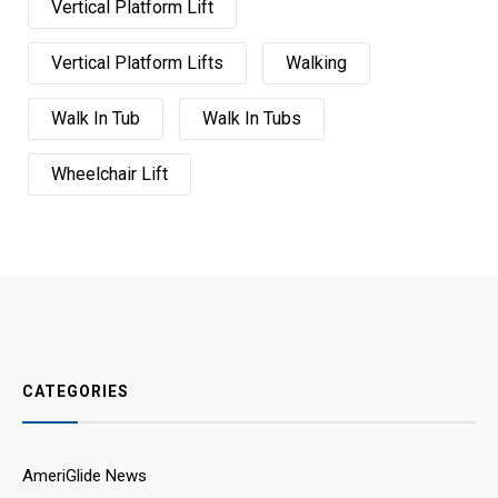
Vertical Platform Lift
Vertical Platform Lifts
Walking
Walk In Tub
Walk In Tubs
Wheelchair Lift
CATEGORIES
AmeriGlide News