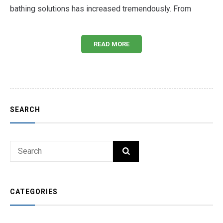
bathing solutions has increased tremendously. From
READ MORE
SEARCH
Search
SEARCH
for:
CATEGORIES