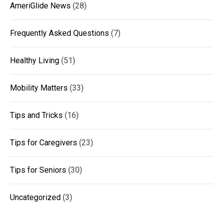
AmeriGlide News
(28)
Frequently Asked Questions
(7)
Healthy Living
(51)
Mobility Matters
(33)
Tips and Tricks
(16)
Tips for Caregivers
(23)
Tips for Seniors
(30)
Uncategorized
(3)