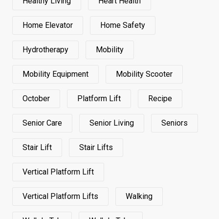
Healthy Living
Heart Health
Home Elevator
Home Safety
Hydrotherapy
Mobility
Mobility Equipment
Mobility Scooter
October
Platform Lift
Recipe
Senior Care
Senior Living
Seniors
Stair Lift
Stair Lifts
Vertical Platform Lift
Vertical Platform Lifts
Walking