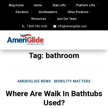
Skip
Blog Home
Home
Stair Lifts
Platform Lifts
to
Elevators
Dumbwaiters
Other Products
content
Resources
Join Our Team
1-800-790-1635
info@ameriglide.com
Tag:
bathroom
AMERIGLIDE NEWS
MOBILITY MATTERS
Where Are Walk In Bathtubs
Used?