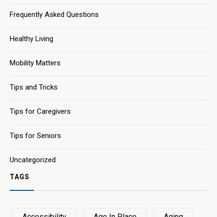
Frequently Asked Questions
Healthy Living
Mobility Matters
Tips and Tricks
Tips for Caregivers
Tips for Seniors
Uncategorized
TAGS
Accessibility
Age In Place
Aging