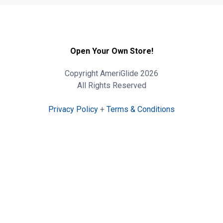
Open Your Own Store!
Copyright AmeriGlide 2026
All Rights Reserved
Privacy Policy
+
Terms & Conditions