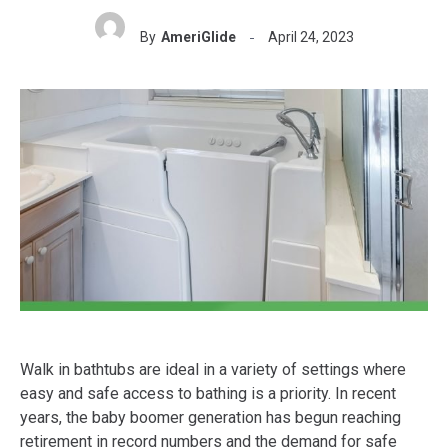
By
AmeriGlide
April 24, 2023
Walk in bathtubs are ideal in a variety of settings where
easy and safe access to bathing is a priority. In recent
years, the baby boomer generation has begun reaching
retirement in record numbers and the demand for safe