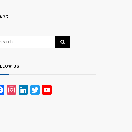
ARCH
ch
RCH
LLOW US:
Facebook
Instagram
LinkedIn
Twitter
YouTube