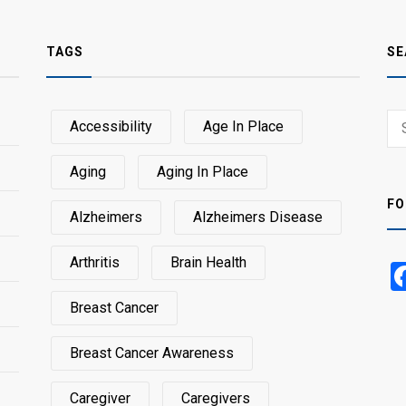
TAGS
SE
Sear
Accessibility
Age In Place
SEA
for:
Aging
Aging In Place
FO
Alzheimers
Alzheimers Disease
Arthritis
Brain Health
Breast Cancer
Breast Cancer Awareness
Caregiver
Caregivers