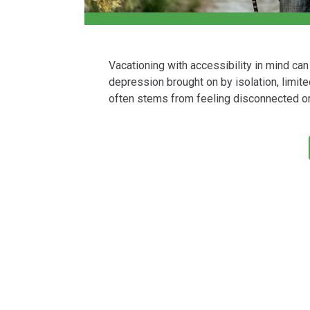
Vacationing with accessibility in mind ca
depression brought on by isolation, limited
often stems from feeling disconnected or