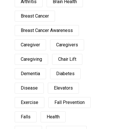
Arthritis
Brain Health
Breast Cancer
Breast Cancer Awareness
Caregiver
Caregivers
Caregiving
Chair Lift
Dementia
Diabetes
Disease
Elevators
Exercise
Fall Prevention
Falls
Health