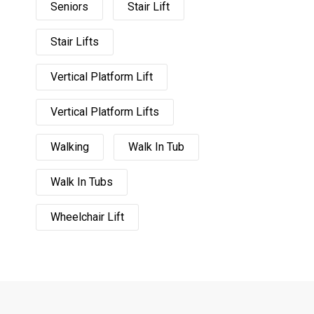
Seniors
Stair Lift
Stair Lifts
Vertical Platform Lift
Vertical Platform Lifts
Walking
Walk In Tub
Walk In Tubs
Wheelchair Lift