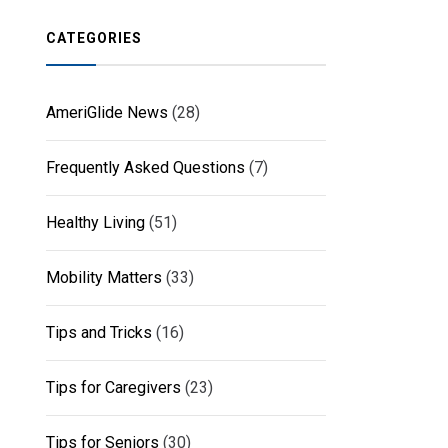
CATEGORIES
AmeriGlide News
(28)
Frequently Asked Questions
(7)
Healthy Living
(51)
Mobility Matters
(33)
Tips and Tricks
(16)
Tips for Caregivers
(23)
Tips for Seniors
(30)