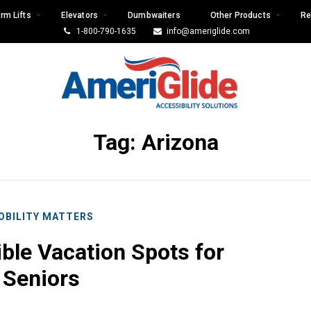
rm Lifts
Elevators
Dumbwaiters
Other Products
Re
1-800-790-1635
info@ameriglide.com
Tag:
Arizona
OBILITY MATTERS
ible Vacation Spots for
Seniors