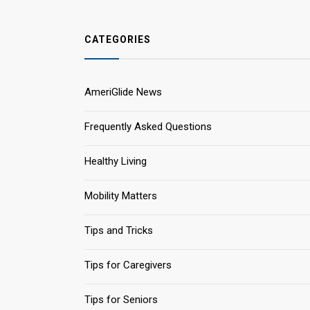
CATEGORIES
AmeriGlide News
Frequently Asked Questions
Healthy Living
Mobility Matters
Tips and Tricks
Tips for Caregivers
Tips for Seniors