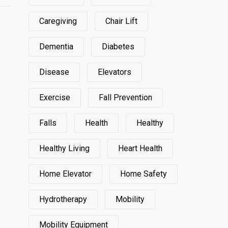
Caregiving
Chair Lift
Dementia
Diabetes
Disease
Elevators
Exercise
Fall Prevention
Falls
Health
Healthy
Healthy Living
Heart Health
Home Elevator
Home Safety
Hydrotherapy
Mobility
Mobility Equipment