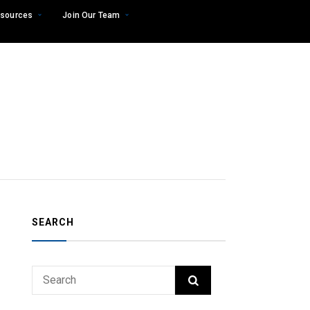
sources
Join Our Team
SEARCH