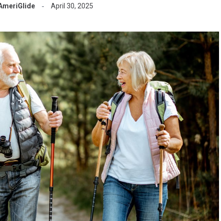
AmeriGlide
April 30, 2025