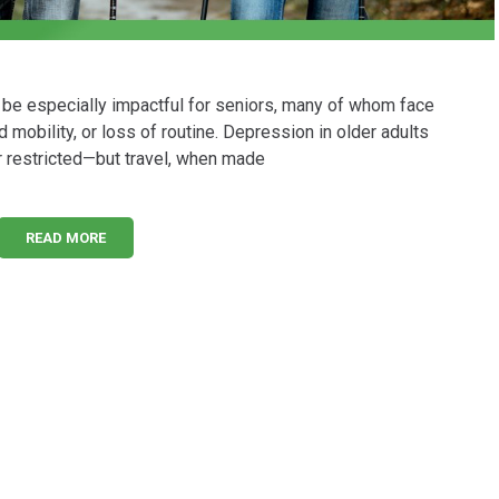
n be especially impactful for seniors, many of whom face
 mobility, or loss of routine. Depression in older adults
 restricted—but travel, when made
READ MORE