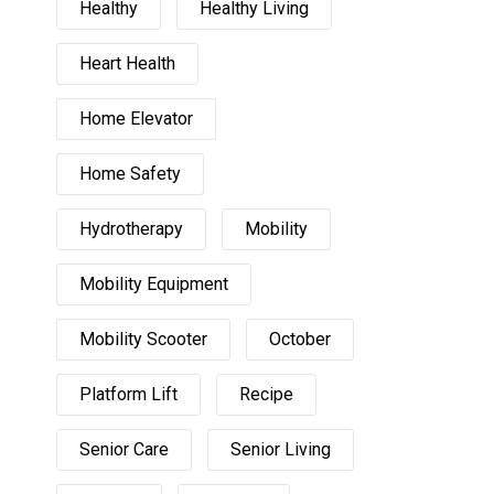
Healthy
Healthy Living
Heart Health
Home Elevator
Home Safety
Hydrotherapy
Mobility
Mobility Equipment
Mobility Scooter
October
Platform Lift
Recipe
Senior Care
Senior Living