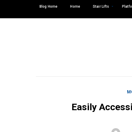
Skip
Blog Home
Home
Stair Lifts
Platfo
to
content
M
Easily Access
Search
SEARCH
for: