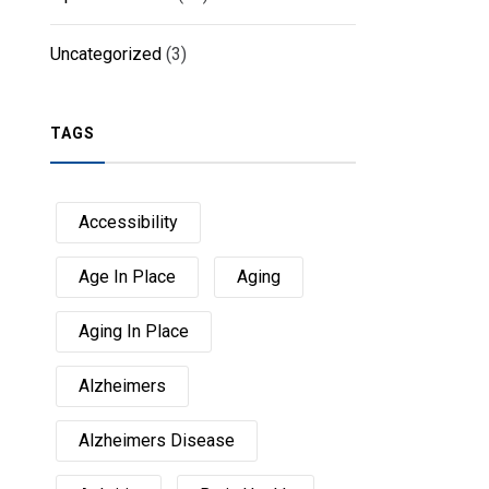
Uncategorized
(3)
TAGS
Accessibility
Age In Place
Aging
Aging In Place
Alzheimers
Alzheimers Disease