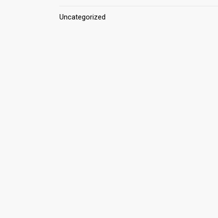
Uncategorized