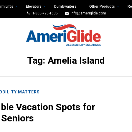
rm Lifts
Elevators
Dumbwaiters
Other Products
Re
1-800-790-1635
info@ameriglide.com
Tag:
Amelia Island
OBILITY MATTERS
ible Vacation Spots for
Seniors