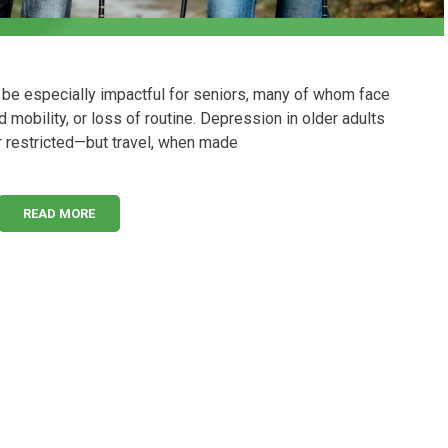
n be especially impactful for seniors, many of whom face
 mobility, or loss of routine. Depression in older adults
 restricted—but travel, when made
READ MORE