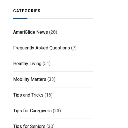
CATEGORIES
AmeriGlide News
(28)
Frequently Asked Questions
(7)
Healthy Living
(51)
Mobility Matters
(33)
Tips and Tricks
(16)
Tips for Caregivers
(23)
Tips for Seniors
(30)