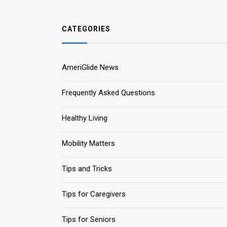
CATEGORIES
AmeriGlide News
Frequently Asked Questions
Healthy Living
Mobility Matters
Tips and Tricks
Tips for Caregivers
Tips for Seniors