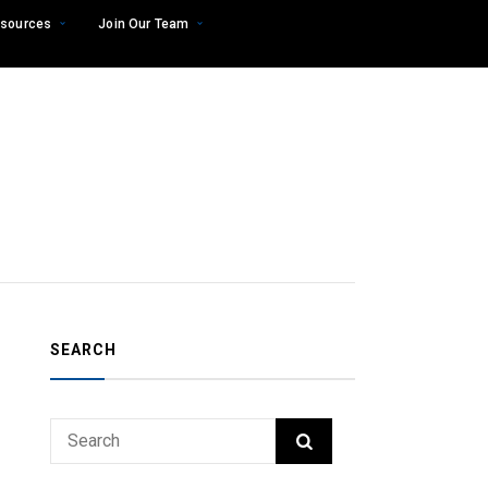
sources
Join Our Team
SEARCH