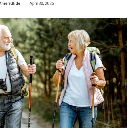
AmeriGlide
April 30, 2025