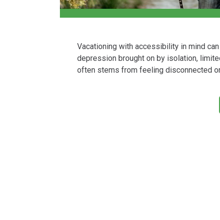
Vacationing with accessibility in mind ca
depression brought on by isolation, limited
often stems from feeling disconnected or