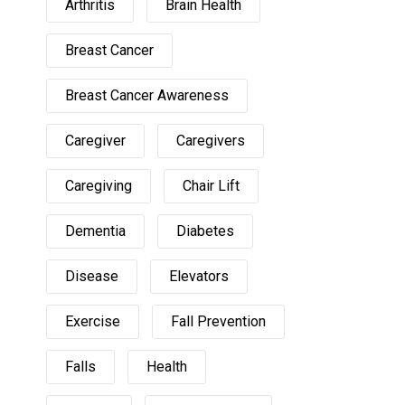
Arthritis
Brain Health
Breast Cancer
Breast Cancer Awareness
Caregiver
Caregivers
Caregiving
Chair Lift
Dementia
Diabetes
Disease
Elevators
Exercise
Fall Prevention
Falls
Health