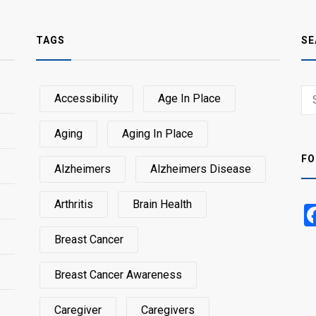
TAGS
SE
Sear
Accessibility
Age In Place
SEA
for:
Aging
Aging In Place
FO
Alzheimers
Alzheimers Disease
Arthritis
Brain Health
Breast Cancer
Breast Cancer Awareness
Caregiver
Caregivers