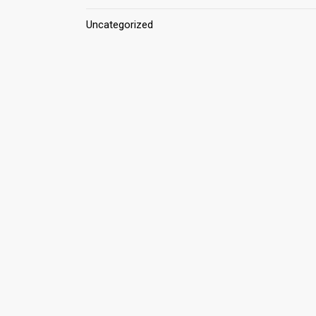
Uncategorized