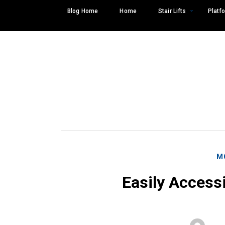
Skip
Blog Home
Home
Stair Lifts
Platfo
to
content
M
Easily Access
Search
SEARCH
for: