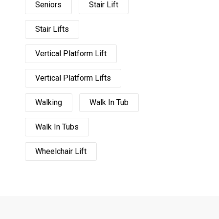
Seniors
Stair Lift
Stair Lifts
Vertical Platform Lift
Vertical Platform Lifts
Walking
Walk In Tub
Walk In Tubs
Wheelchair Lift