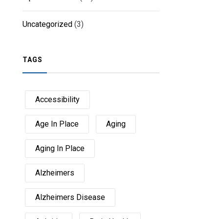
Uncategorized
(3)
TAGS
Accessibility
Age In Place
Aging
Aging In Place
Alzheimers
Alzheimers Disease