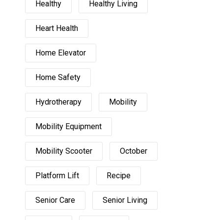
Healthy
Healthy Living
Heart Health
Home Elevator
Home Safety
Hydrotherapy
Mobility
Mobility Equipment
Mobility Scooter
October
Platform Lift
Recipe
Senior Care
Senior Living