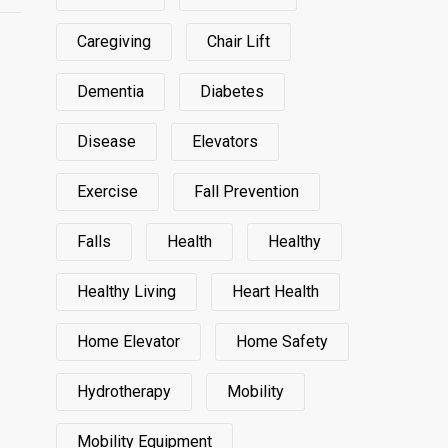
Caregiving
Chair Lift
Dementia
Diabetes
Disease
Elevators
Exercise
Fall Prevention
Falls
Health
Healthy
Healthy Living
Heart Health
Home Elevator
Home Safety
Hydrotherapy
Mobility
Mobility Equipment