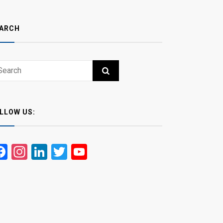
ARCH
ch
RCH
LLOW US:
Facebook
Instagram
LinkedIn
Twitter
YouTube