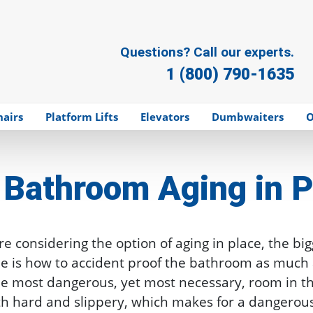
Questions? Call our experts.
1 (800) 790-1635
hairs
Platform Lifts
Elevators
Dumbwaiters
O
Bathroom Aging in P
e considering the option of aging in place, the big
me is how to accident proof the bathroom as much 
e most dangerous, yet most necessary, room in th
th hard and slippery, which makes for a dangerou