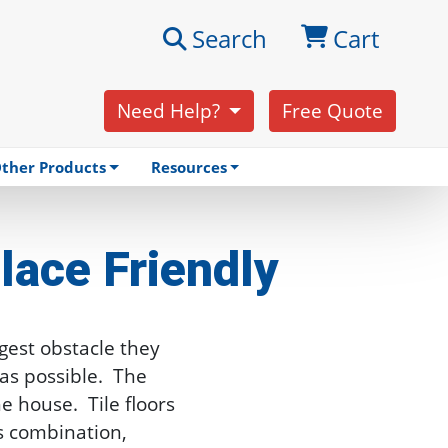
Search
Cart
Need Help?
Free Quote
ther Products
Resources
lace Friendly
gest obstacle they
as possible. The
e house. Tile floors
s combination,