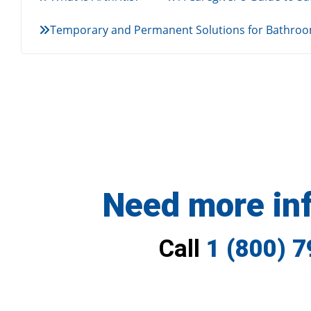
Temporary and Permanent Solutions for Bathroom
Need more in
Call
1 (800) 