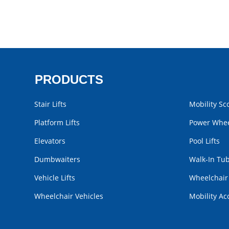
PRODUCTS
Stair Lifts
Mobility Sc
Platform Lifts
Power Whee
Elevators
Pool Lifts
Dumbwaiters
Walk-In Tu
Vehicle Lifts
Wheelchai
Wheelchair Vehicles
Mobility Ac