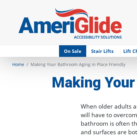
Skip Navigation
On Sale
Stair Lifts
Lift C
Home
Making Your Bathroom Aging in Place Friendly
Making Your 
When older adults ar
will have to overco
bathroom is often th
and surfaces are bo