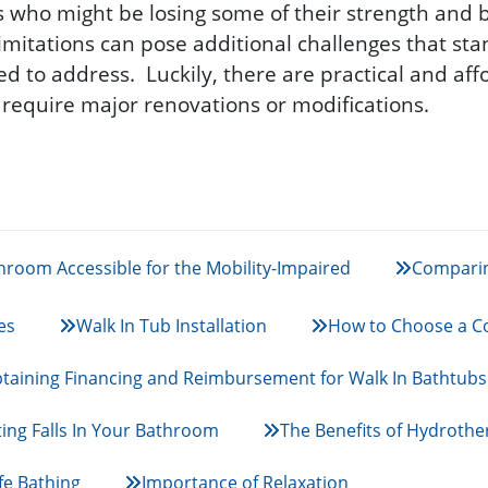
rs who might be losing some of their strength and 
limitations can pose additional challenges that s
ed to address. Luckily, there are practical and aff
y require major renovations or modifications.
room Accessible for the Mobility-Impaired
Comparin
es
Walk In Tub Installation
How to Choose a Co
taining Financing and Reimbursement for Walk In Bathtubs
ing Falls In Your Bathroom
The Benefits of Hydrothe
fe Bathing
Importance of Relaxation