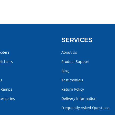
SERVICES
ooters
About Us
lchairs
Product Support
Blog
bs
Testimonials
r Ramps
Return Policy
cessories
Delivery Information
Frequently Asked Questions