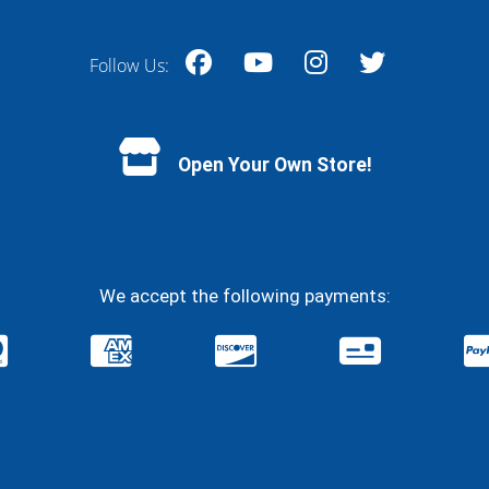
Follow Us:
Facebook
YouTube
Instagram
Twitter
Open Your Own Store!
We accept the following payments: