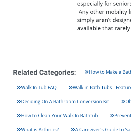
especially for senio
Any other mobility 
simply aren’t design
available that rarel
Related Categories:
How to Make a Bath
Walk In Tub FAQ
Walk in Bath Tubs - Featur
Deciding On A Bathroom Conversion Kit
Ob
How to Clean Your Walk In Bathtub
Prevent
What is Arthritis?
A Caregiver's Guide to Sa