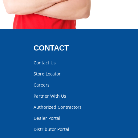
CONTACT
Contact Us
Store Locator
Careers
Partner With Us
Authorized Contractors
Dealer Portal
Distributor Portal