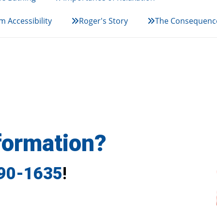
 Accessibility
Roger's Story
The Consequence
formation?
790-1635
!