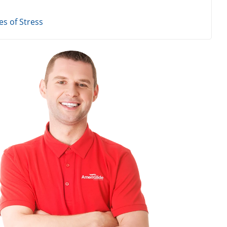
s of Stress