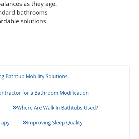
balances as they age.
tandard bathrooms
ordable solutions
g Bathtub Mobility Solutions
ntractor for a Bathroom Modification
Where Are Walk In Bathtubs Used?
rapy
Improving Sleep Quality