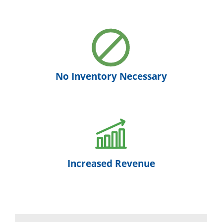
No Inventory Necessary
Increased Revenue