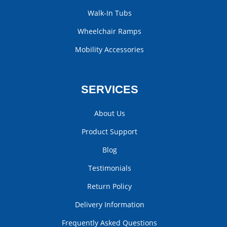
Walk-In Tubs
Wheelchair Ramps
Mobility Accessories
SERVICES
About Us
Product Support
Blog
Testimonials
Return Policy
Delivery Information
Frequently Asked Questions