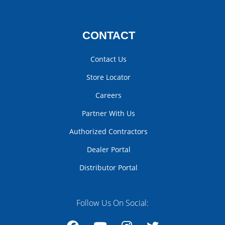
CONTACT
Contact Us
Store Locator
Careers
Partner With Us
Authorized Contractors
Dealer Portal
Distributor Portal
Follow Us On Social: