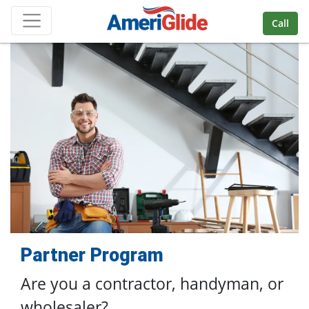
Skip Navigation
Call
Partner Program
Are you a contractor, handyman,
or
wholesaler?