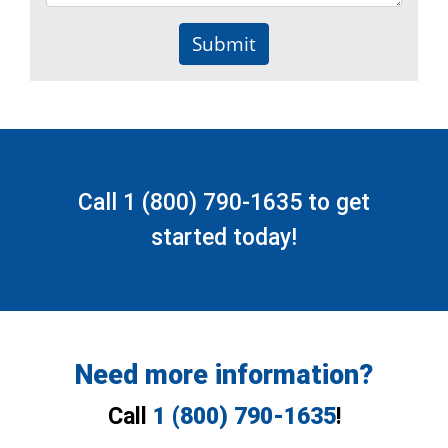
Submit
Call
1 (800) 790-1635
to get
started today!
Need more information?
Call
1 (800) 790-1635
!