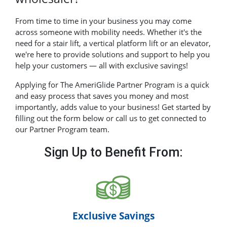
From time to time in your business you may come
across someone with mobility needs. Whether it's the
need for a stair lift, a vertical platform lift or an elevator,
we're here to provide solutions and support to help you
help your customers — all with exclusive savings!
Applying for The AmeriGlide Partner Program is a quick
and easy process that saves you money and most
importantly, adds value to your business! Get started by
filling out the form below or call us to get connected to
our Partner Program team.
Sign Up to Benefit From:
Exclusive Savings