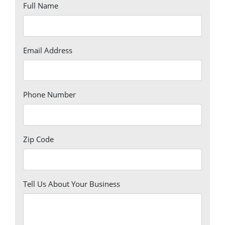
Full Name
Email Address
Phone Number
Zip Code
Tell Us About Your Business