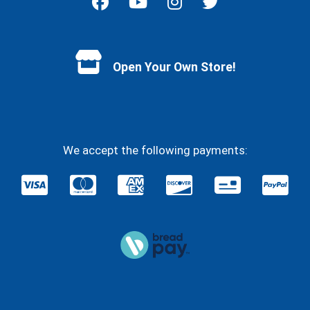
Facebook
YouTube
Instagram
Twitter
Open Your Own Store!
We accept the following payments: