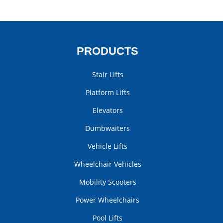
PRODUCTS
Stair Lifts
Platform Lifts
Elevators
Dumbwaiters
Vehicle Lifts
Wheelchair Vehicles
Mobility Scooters
Power Wheelchairs
Pool Lifts