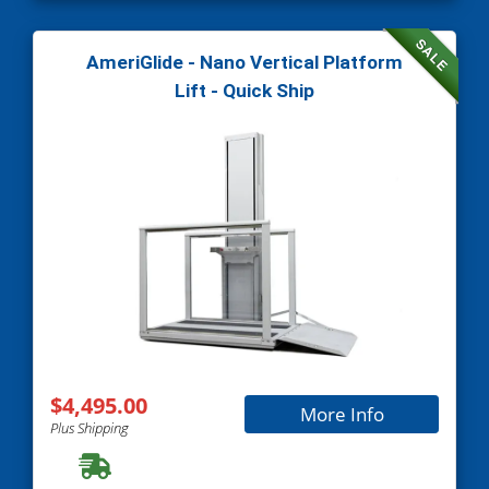
SALE
AmeriGlide - Nano Vertical Platform
Lift - Quick Ship
$4,495.00
More Info
Plus Shipping