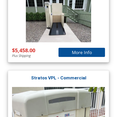
$5,458.00
More Info
Plus Shipping
Stratos VPL - Commercial