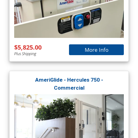
$5,825.00
More Info
Plus Shipping
AmeriGlide - Hercules 750 -
Commercial