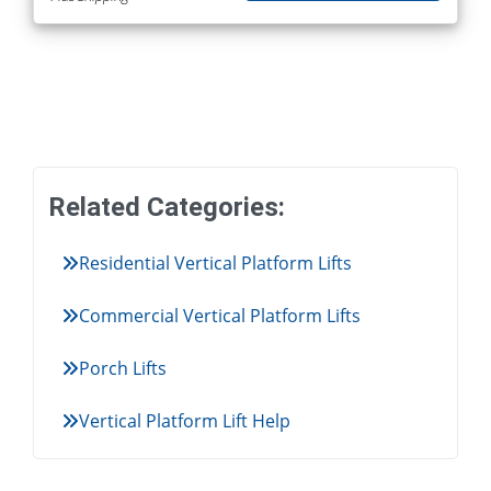
Related Categories:
Residential Vertical Platform Lifts
Commercial Vertical Platform Lifts
Porch Lifts
Vertical Platform Lift Help