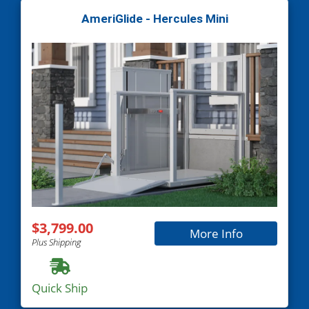
AmeriGlide - Hercules Mini
$3,799.00
More Info
Plus Shipping
Quick Ship