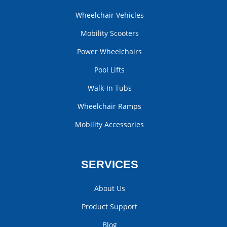
Wheelchair Vehicles
Mobility Scooters
Power Wheelchairs
Pool Lifts
Walk-In Tubs
Wheelchair Ramps
Mobility Accessories
SERVICES
About Us
Product Support
Blog