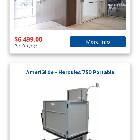
$6,499.00
More Info
Plus Shipping
AmeriGlide - Hercules 750 Portable