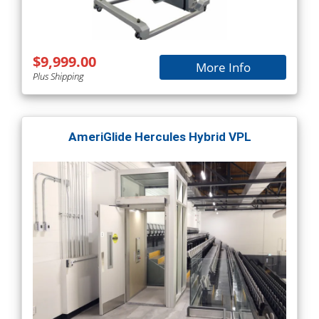
$9,999.00
More Info
Plus Shipping
AmeriGlide Hercules Hybrid VPL