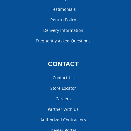
Testimonials
Return Policy
Delivery Information
Frequently Asked Questions
CONTACT
Contact Us
Store Locator
Careers
Partner With Us
Authorized Contractors
Dealer Portal