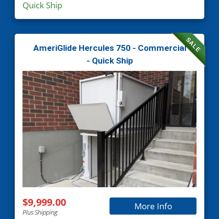
Quick Ship
SALE
AmeriGlide Hercules 750 - Commercial
- Quick Ship
$9,999.00
More Info
Plus Shipping