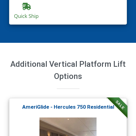
Quick Ship
Additional Vertical Platform Lift
Options
SALE
AmeriGlide - Hercules 750 Residential