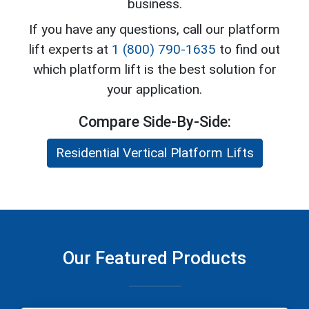
business.
If you have any questions, call our platform
lift experts at
1 (800) 790-1635
to find out
which platform lift is the best solution for
your application.
Compare Side-By-Side:
Residential Vertical Platform Lifts
Our Featured Products