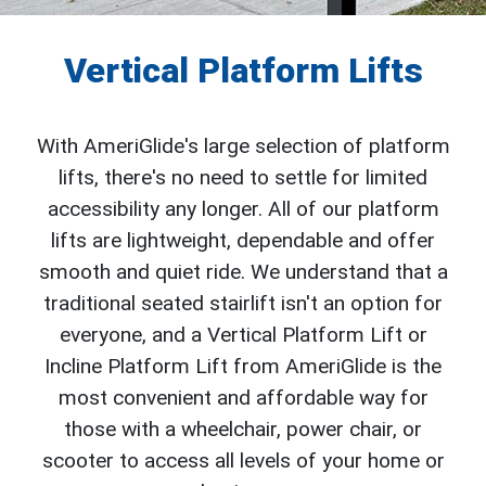
Vertical Platform Lifts
With AmeriGlide's large selection of platform
lifts, there's no need to settle for limited
accessibility any longer. All of our platform
lifts are lightweight, dependable and offer
smooth and quiet ride. We understand that a
traditional seated stairlift isn't an option for
everyone, and a Vertical Platform Lift or
Incline Platform Lift from AmeriGlide is the
most convenient and affordable way for
those with a wheelchair, power chair, or
scooter to access all levels of your home or