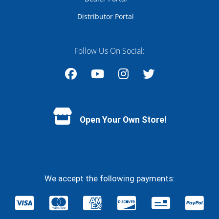
Distributor Portal
Follow Us On Social:
Facebook
YouTube
Instagram
Twitter
Open Your Own Store!
We accept the following payments: