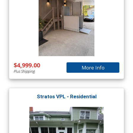
$4,999.00
More Info
Plus Shipping
Stratos VPL - Residential