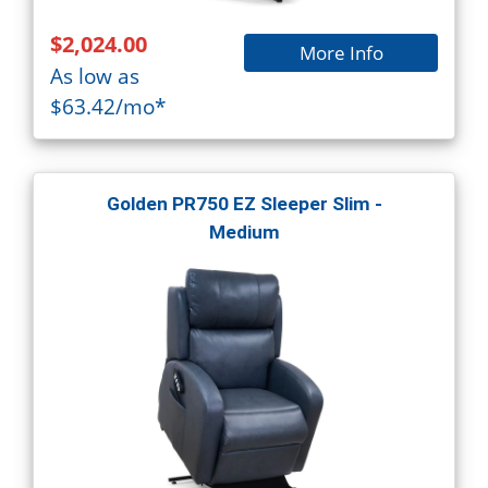
$2,024.00
More Info
As low as
$63.42/mo*
Golden PR750 EZ Sleeper Slim -
Medium