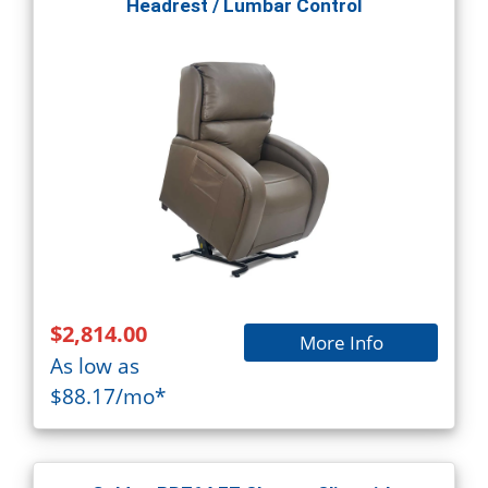
Headrest / Lumbar Control
$2,814.00
More Info
As low as
$88.17/mo*