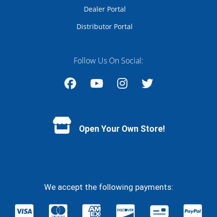
Dealer Portal
Distributor Portal
Follow Us On Social:
Facebook
YouTube
Instagram
Twitter
Open Your Own Store!
We accept the following payments: