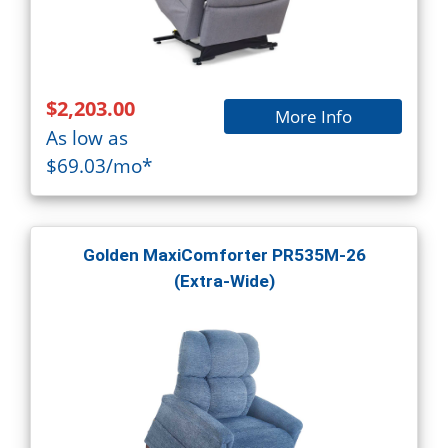
$2,203.00
More Info
As low as
$69.03/mo*
Golden MaxiComforter PR535M-26
(Extra-Wide)