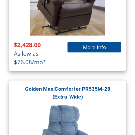
$2,428.00
More Info
As low as
$76.08/mo*
Golden MaxiComforter PR535M-28
(Extra-Wide)