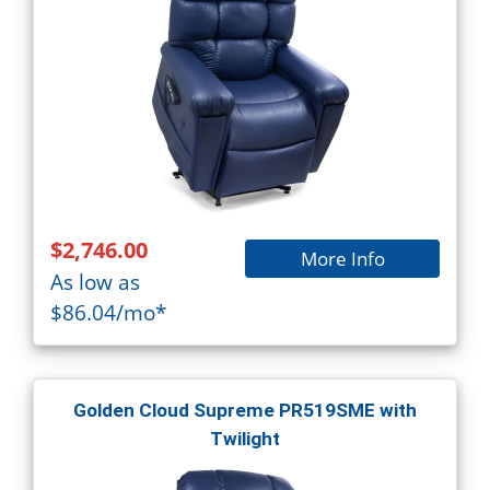
$2,746.00
More Info
As low as
$86.04/mo*
Golden Cloud Supreme PR519SME with
Twilight