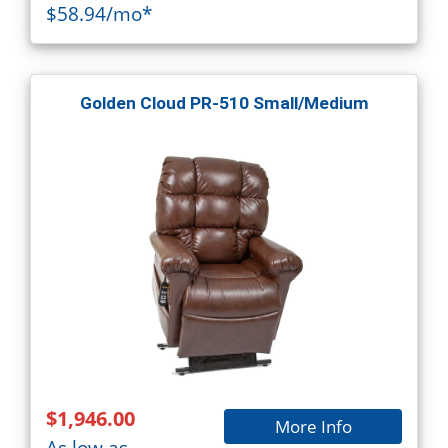
$58.94/mo*
Golden Cloud PR-510 Small/Medium
$1,946.00
More Info
As low as