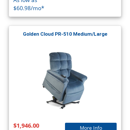
$60.98/mo*
Golden Cloud PR-510 Medium/Large
$1,946.00
More Info