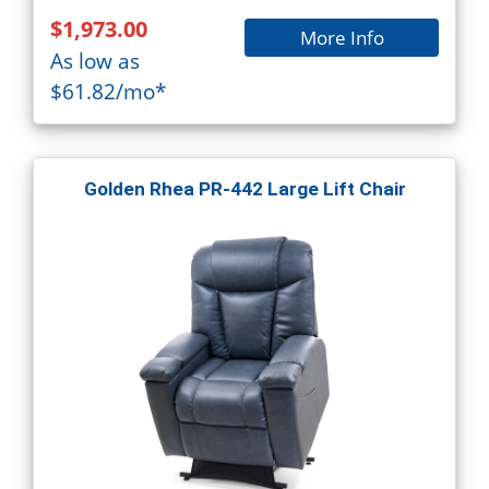
$1,973.00
More Info
As low as
$61.82/mo*
Golden Rhea PR-442 Large Lift Chair