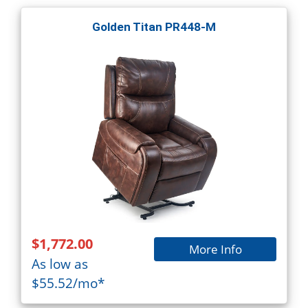
Golden Titan PR448-M
$1,772.00
More Info
As low as
$55.52/mo*