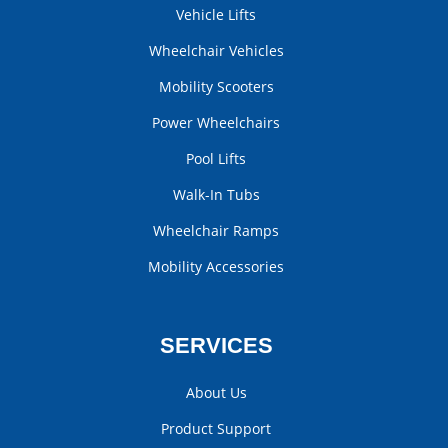
Vehicle Lifts
Wheelchair Vehicles
Mobility Scooters
Power Wheelchairs
Pool Lifts
Walk-In Tubs
Wheelchair Ramps
Mobility Accessories
SERVICES
About Us
Product Support