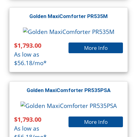
Golden MaxiComforter PR535M
$1,793.00
More Info
As low as
$56.18/mo*
Golden MaxiComforter PR535PSA
$1,793.00
More Info
As low as
$56.18/mo*