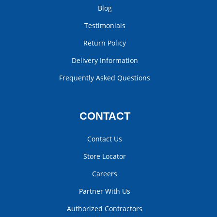
Blog
Testimonials
Return Policy
Delivery Information
Frequently Asked Questions
CONTACT
Contact Us
Store Locator
Careers
Partner With Us
Authorized Contractors