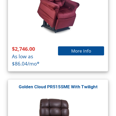
$2,746.00
More Info
As low as
$86.04/mo*
Golden Cloud PR515SME With Twilight