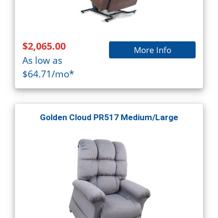
$2,065.00
More Info
As low as
$64.71/mo*
Golden Cloud PR517 Medium/Large