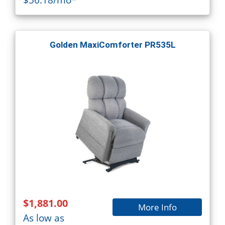
Golden MaxiComforter PR535L
$1,881.00
More Info
As low as