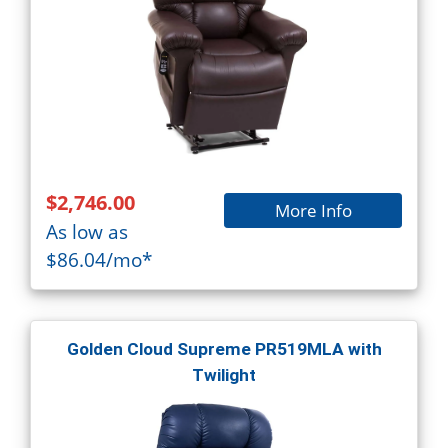
$2,746.00
More Info
As low as
$86.04/mo*
Golden Cloud Supreme PR519MLA with
Twilight