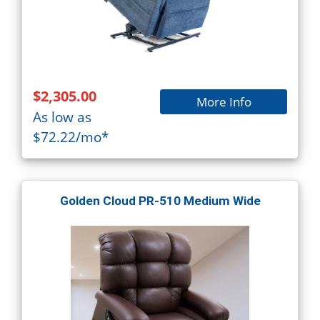
$2,305.00
More Info
As low as
$72.22/mo*
Golden Cloud PR-510 Medium Wide