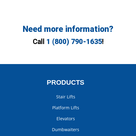
Need more information?
Call
1 (800) 790-1635
!
PRODUCTS
Stair Lifts
Platform Lifts
Elevators
Dumbwaiters