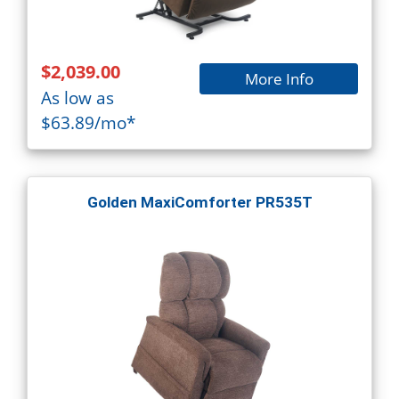
$2,039.00
More Info
As low as
$63.89/mo*
Golden MaxiComforter PR535T