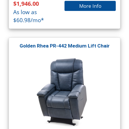
$1,946.00
More Info
As low as
$60.98/mo*
Golden Rhea PR-442 Medium Lift Chair