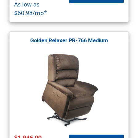
As low as
$60.98/mo*
Golden Relaxer PR-766 Medium
$1,946.00