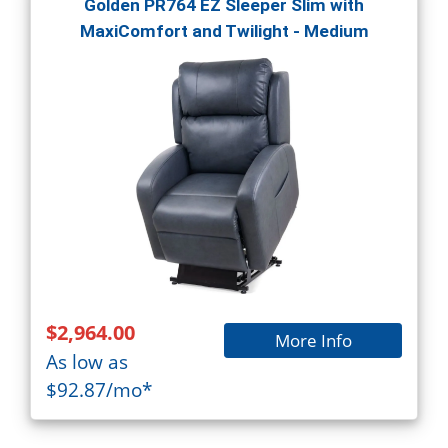
Golden PR764 EZ Sleeper Slim with
MaxiComfort and Twilight - Medium
$2,964.00
More Info
As low as
$92.87/mo*