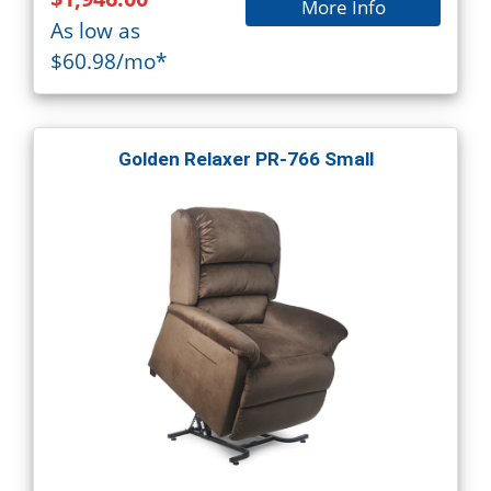
More Info
As low as
$60.98/mo*
Golden Relaxer PR-766 Small