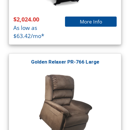
$2,024.00
More Info
As low as
$63.42/mo*
Golden Relaxer PR-766 Large