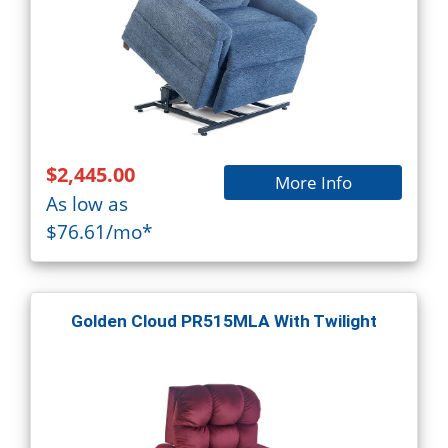
$2,445.00
More Info
As low as
$76.61/mo*
Golden Cloud PR515MLA With Twilight