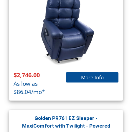
$2,746.00
More Info
As low as
$86.04/mo*
Golden PR761 EZ Sleeper -
MaxiComfort with Twilight - Powered