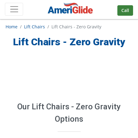
Skip Navigation
Call
Home
Lift Chairs
Lift Chairs - Zero Gravity
Lift Chairs - Zero Gravity
Our
Lift Chairs - Zero Gravity
Options