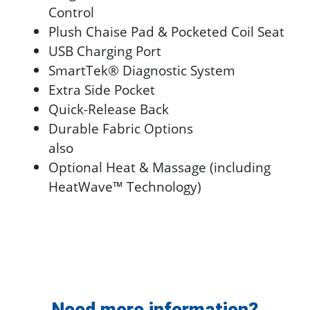
Control
Plush Chaise Pad & Pocketed Coil Seat
USB Charging Port
SmartTek® Diagnostic System
Extra Side Pocket
Quick-Release Back
Durable Fabric Options
also
Optional Heat & Massage (including
HeatWave™ Technology)