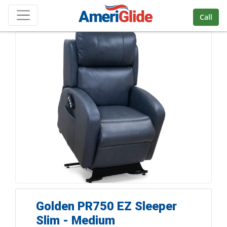
Skip Navigation
Call
Golden PR750 EZ Sleeper
Slim - Medium