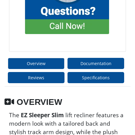
Overview
Documentation
Reviews
Specifications
OVERVIEW
The
EZ Sleeper Slim
lift recliner features a
modern look with a tailored back and
stylish track arm design, while the plush