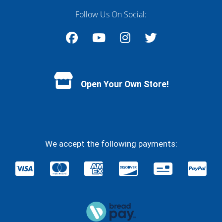
Follow Us On Social:
Facebook
YouTube
Instagram
Twitter
Open Your Own Store!
We accept the following payments: