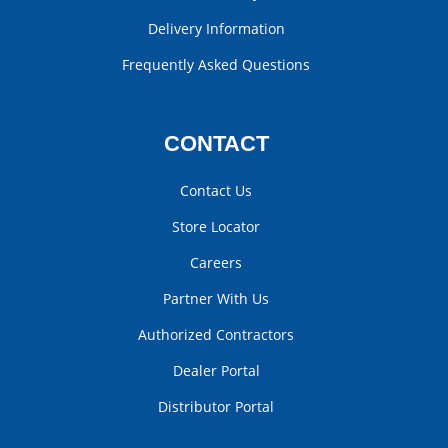
Delivery Information
Frequently Asked Questions
CONTACT
Contact Us
Store Locator
Careers
Partner With Us
Authorized Contractors
Dealer Portal
Distributor Portal