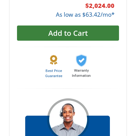
$2,024.00
As low as $63.42/mo*
Add to Cart
Warranty
Best Price
Information
Guarantee