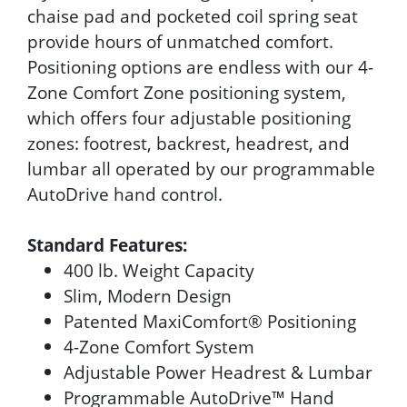
chaise pad and pocketed coil spring seat
provide hours of unmatched comfort.
Positioning options are endless with our 4-
Zone Comfort Zone positioning system,
which offers four adjustable positioning
zones: footrest, backrest, headrest, and
lumbar all operated by our programmable
AutoDrive hand control.
Standard Features:
400 lb. Weight Capacity
Slim, Modern Design
Patented MaxiComfort® Positioning
4-Zone Comfort System
Adjustable Power Headrest & Lumbar
Programmable AutoDrive™ Hand