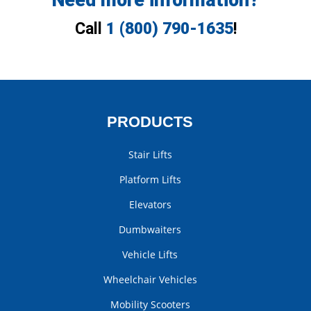
Need more information?
Call
1 (800) 790-1635
!
PRODUCTS
Stair Lifts
Platform Lifts
Elevators
Dumbwaiters
Vehicle Lifts
Wheelchair Vehicles
Mobility Scooters