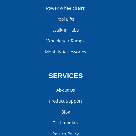
Power Wheelchairs
Pool Lifts
Walk-In Tubs
Wheelchair Ramps
Mobility Accessories
SERVICES
About Us
Product Support
Blog
Testimonials
Return Policy