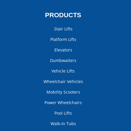
PRODUCTS
Stair Lifts
Platform Lifts
Elevators
Dumbwaiters
Vehicle Lifts
Wheelchair Vehicles
Mobility Scooters
Power Wheelchairs
Pool Lifts
Walk-In Tubs