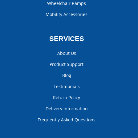
Wheelchair Ramps
Mobility Accessories
SERVICES
About Us
Product Support
Blog
Testimonials
Return Policy
Delivery Information
Frequently Asked Questions