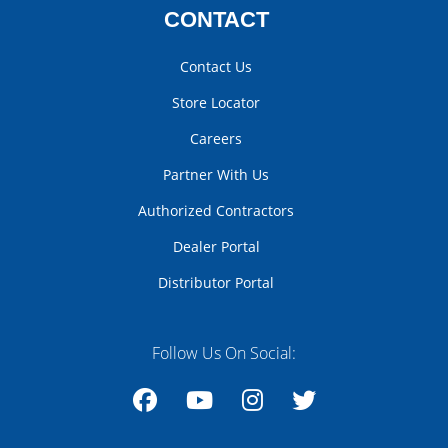
CONTACT
Contact Us
Store Locator
Careers
Partner With Us
Authorized Contractors
Dealer Portal
Distributor Portal
Follow Us On Social:
Facebook
YouTube
Instagram
Twitter