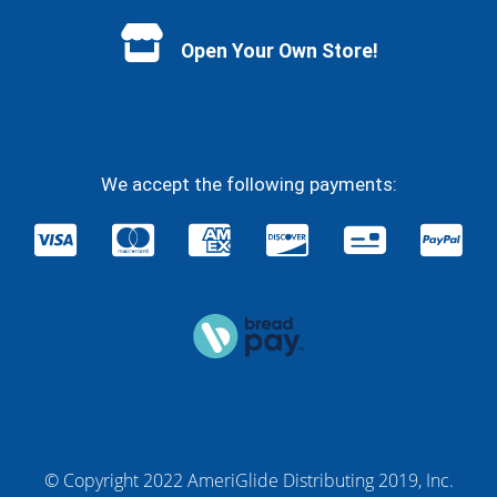
Open Your Own Store!
We accept the following payments:
© Copyright 2022 AmeriGlide Distributing 2019, Inc.