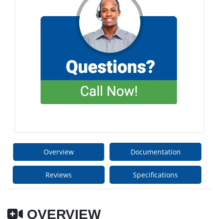
Overview
Documentation
Reviews
Specifications
OVERVIEW