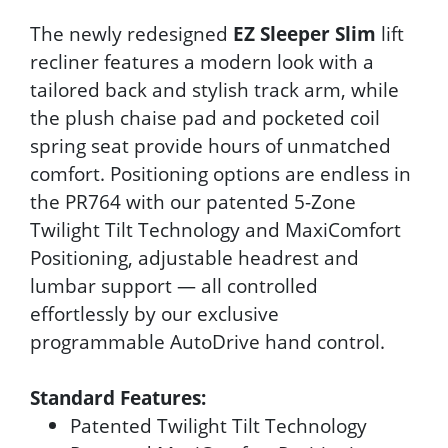
The newly redesigned
EZ Sleeper Slim
lift
recliner features a modern look with a
tailored back and stylish track arm, while
the plush chaise pad and pocketed coil
spring seat provide hours of unmatched
comfort. Positioning options are endless in
the PR764 with our patented 5-Zone
Twilight Tilt Technology and MaxiComfort
Positioning, adjustable headrest and
lumbar support — all controlled
effortlessly by our exclusive
programmable AutoDrive hand control.
Standard Features:
Patented Twilight Tilt Technology