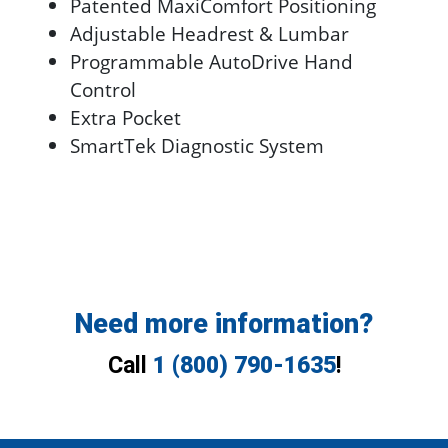
Patented MaxiComfort Positioning
Adjustable Headrest & Lumbar
Programmable AutoDrive Hand
Control
Extra Pocket
SmartTek Diagnostic System
Need more information?
Call
1 (800) 790-1635
!