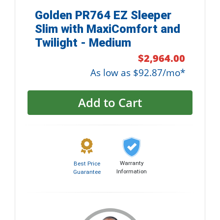
Golden PR764 EZ Sleeper
Slim with MaxiComfort and
Twilight - Medium
$2,964.00
As low as $92.87/mo*
Add to Cart
Warranty
Best Price
Information
Guarantee