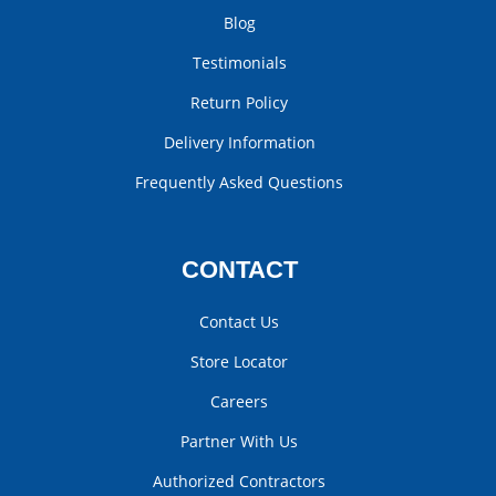
Blog
Testimonials
Return Policy
Delivery Information
Frequently Asked Questions
CONTACT
Contact Us
Store Locator
Careers
Partner With Us
Authorized Contractors