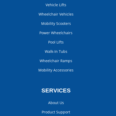
Vehicle Lifts
Wheelchair Vehicles
Mobility Scooters
Power Wheelchairs
Pool Lifts
Walk-In Tubs
Wheelchair Ramps
Mobility Accessories
SERVICES
About Us
Product Support