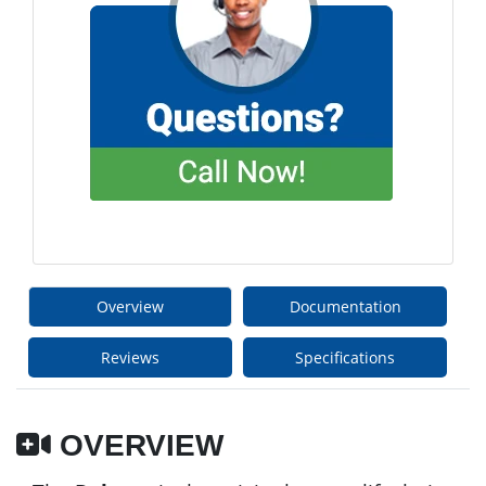
Overview
Documentation
Reviews
Specifications
OVERVIEW