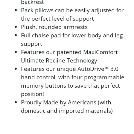
backrest
Back pillows can be easily adjusted for
the perfect level of support
Plush, rounded armrests
Full chaise pad for lower body and leg
support
Features our patented MaxiComfort
Ultimate Recline Technology
Features our unique AutoDrive™ 3.0
hand control, with four programmable
memory buttons to save that perfect
position!
Proudly Made by Americans (with
domestic and imported materials)