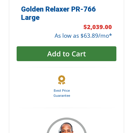
Golden Relaxer PR-766
Large
$2,039.00
As low as $63.89/mo*
Add to Cart
Best Price
Guarantee