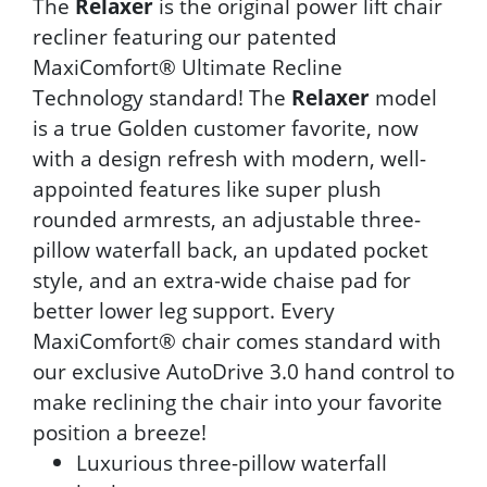
The
Relaxer
is the original power lift chair
recliner featuring our patented
MaxiComfort® Ultimate Recline
Technology standard! The
Relaxer
model
is a true Golden customer favorite, now
with a design refresh with modern, well-
appointed features like super plush
rounded armrests, an adjustable three-
pillow waterfall back, an updated pocket
style, and an extra-wide chaise pad for
better lower leg support. Every
MaxiComfort® chair comes standard with
our exclusive AutoDrive 3.0 hand control to
make reclining the chair into your favorite
position a breeze!
Luxurious three-pillow waterfall