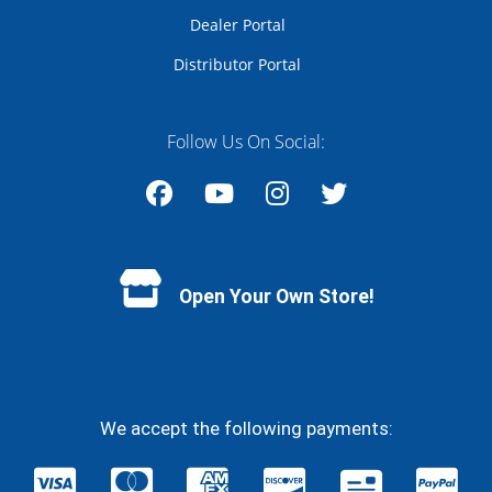
Dealer Portal
Distributor Portal
Follow Us On Social:
Facebook
YouTube
Instagram
Twitter
Open Your Own Store!
We accept the following payments: