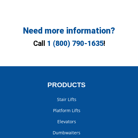
Need more information?
Call
1 (800) 790-1635
!
PRODUCTS
Stair Lifts
Platform Lifts
Elevators
Dumbwaiters