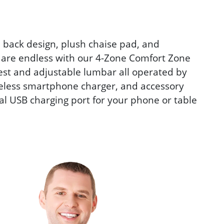
 back design, plush chaise pad, and
 are endless with our 4-Zone Comfort Zone
est and adjustable lumbar all operated by
reless smartphone charger, and accessory
al USB charging port for your phone or table