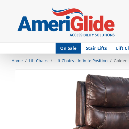
Skip Navigation
On Sale
Stair Lifts
Lift C
Home
Lift Chairs
Lift Chairs - Infinite Position
Golden 