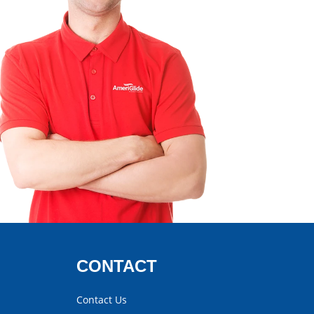
CONTACT
Contact Us