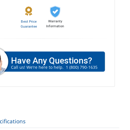
Warranty
Best Price
Information
Guarantee
Have Any Questions?
Call us! We're here to help.
1 (800) 790-1635
ifications