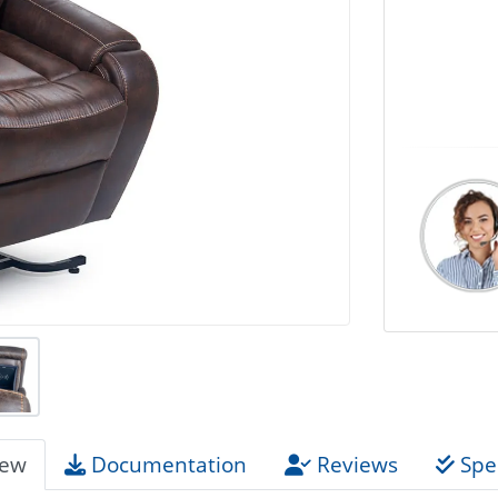
iew
Documentation
Reviews
Spec