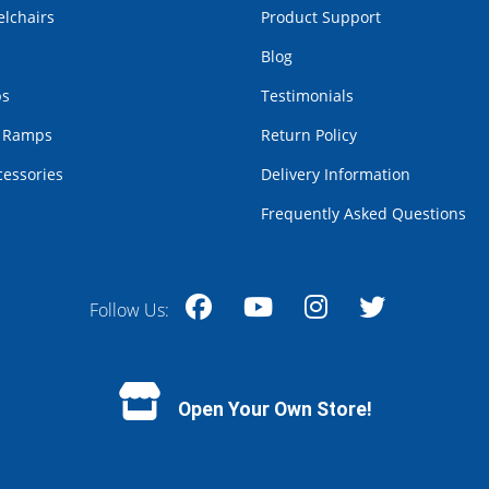
lchairs
Product Support
Blog
bs
Testimonials
r Ramps
Return Policy
cessories
Delivery Information
Frequently Asked Questions
Follow Us:
Facebook
YouTube
Instagram
Twitter
Open Your Own Store!