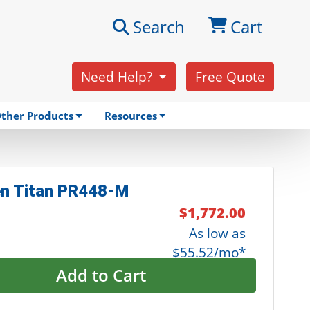
Search
Cart
Need Help?
Free Quote
ther Products
Resources
n Titan PR448-M
$1,772.00
As low as
$55.52/mo*
Add to Cart