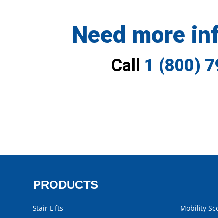
Need more in
Call
1 (800) 
PRODUCTS
Stair Lifts
Mobility Sc