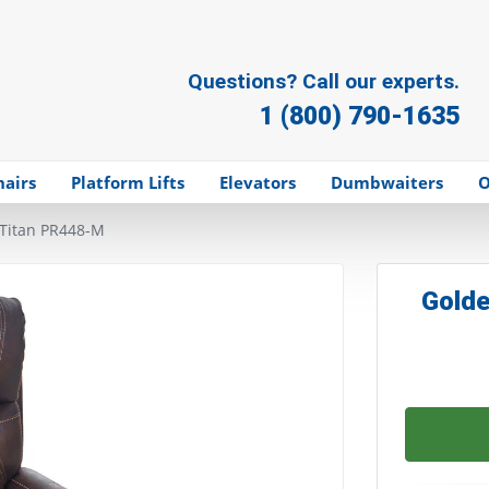
Questions? Call our experts.
1 (800) 790-1635
hairs
Platform Lifts
Elevators
Dumbwaiters
O
Titan PR448-M
Golde