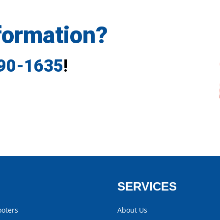
formation?
790-1635
!
SERVICES
ooters
About Us