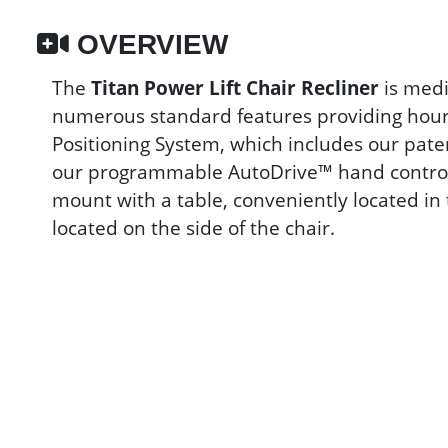
OVERVIEW
The
Titan Power Lift Chair Recliner
is medi
numerous standard features providing hours
Positioning System, which includes our pat
our programmable AutoDrive™ hand control. 
mount with a table, conveniently located in
located on the side of the chair.