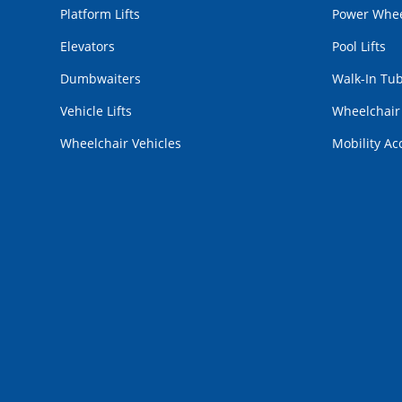
Platform Lifts
Power Whee
Elevators
Pool Lifts
Dumbwaiters
Walk-In Tu
Vehicle Lifts
Wheelchai
Wheelchair Vehicles
Mobility Ac