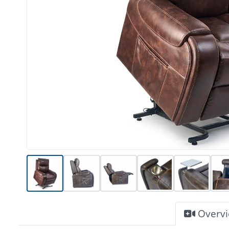
Overv