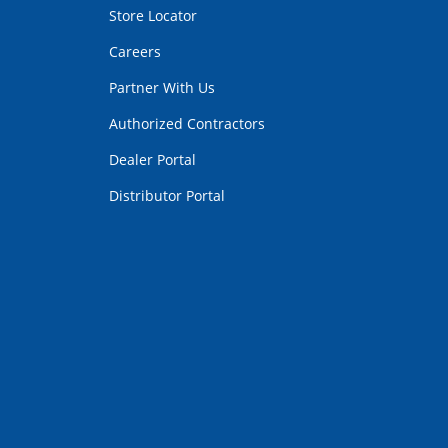
Store Locator
Careers
Partner With Us
Authorized Contractors
Dealer Portal
Distributor Portal