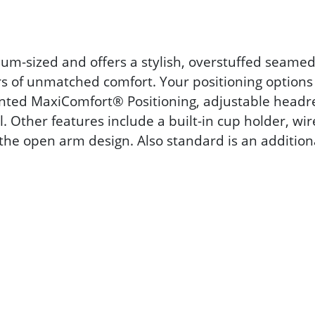
um-sized and offers a stylish, overstuffed seamed
 of unmatched comfort. Your positioning options
ented MaxiComfort® Positioning, adjustable headr
Other features include a built-in cup holder, wi
 the open arm design. Also standard is an addition