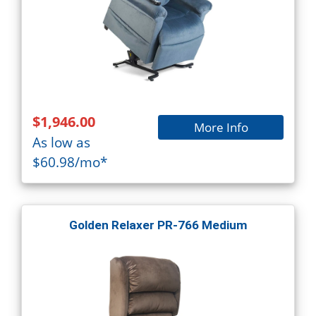
$1,946.00
More Info
As low as
$60.98/mo*
Golden Relaxer PR-766 Medium