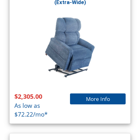
(Extra-Wide)
$2,305.00
More Info
As low as
$72.22/mo*