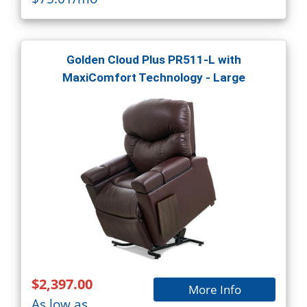
Golden Cloud Plus PR511-L with
MaxiComfort Technology - Large
$2,397.00
More Info
As low as