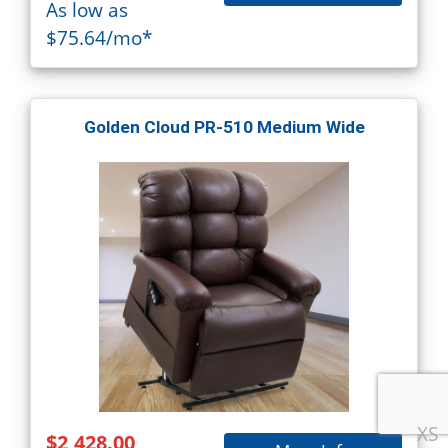
As low as
$75.64/mo*
Golden Cloud PR-510 Medium Wide
XS
$2,428.00