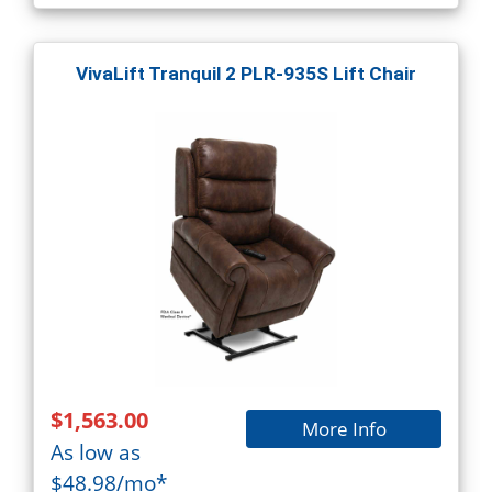
VivaLift Tranquil 2 PLR-935S Lift Chair
$1,563.00
More Info
As low as
$48.98/mo*