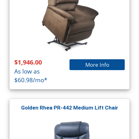
$1,946.00
More Info
As low as
$60.98/mo*
Golden Rhea PR-442 Medium Lift Chair