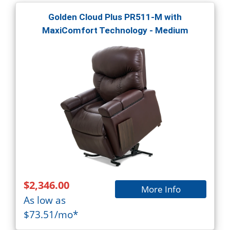
Golden Cloud Plus PR511-M with
MaxiComfort Technology - Medium
$2,346.00
More Info
As low as
$73.51/mo*