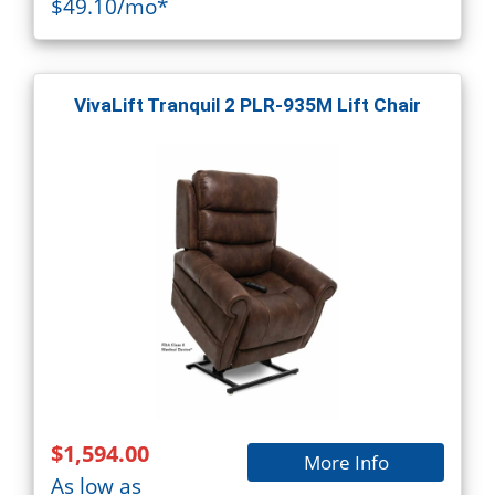
$49.10/mo*
VivaLift Tranquil 2 PLR-935M Lift Chair
$1,594.00
More Info
As low as