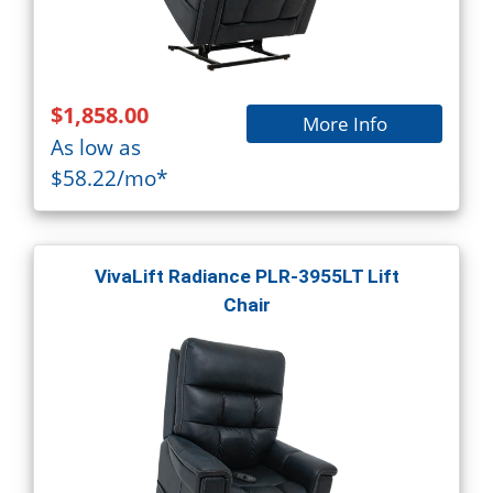
$1,858.00
More Info
As low as
$58.22/mo*
VivaLift Radiance PLR-3955LT Lift
Chair