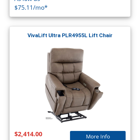
$75.11/mo*
VivaLift Ultra PLR4955L Lift Chair
$2,414.00
More Info