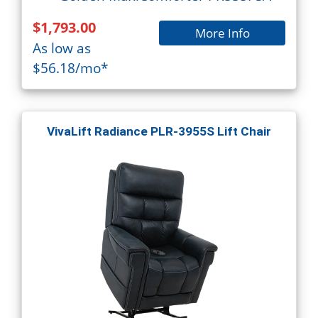
$1,793.00
More Info
As low as
$56.18/mo*
VivaLift Radiance PLR-3955S Lift Chair