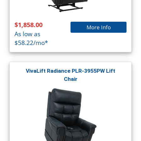
$1,858.00
More Info
As low as
$58.22/mo*
VivaLift Radiance PLR-3955PW Lift
Chair