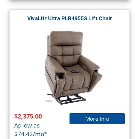
VivaLift Ultra PLR4955S Lift Chair
$2,375.00
More Info
As low as
$74.42/mo*