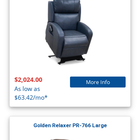
$2,024.00
More Info
As low as
$63.42/mo*
Golden Relaxer PR-766 Large