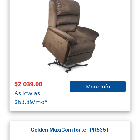
$2,039.00
More Info
As low as
$63.89/mo*
Golden MaxiComforter PR535T