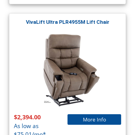
VivaLift Ultra PLR4955M Lift Chair
$2,394.00
More Info
As low as
$75.01/mo*