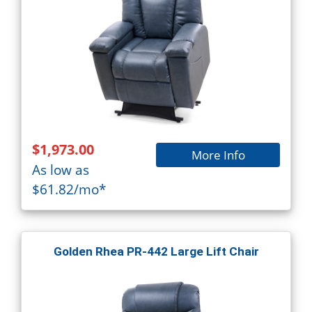
$1,973.00
More Info
As low as
$61.82/mo*
Golden Rhea PR-442 Large Lift Chair