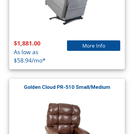
$1,881.00
More Info
As low as
$58.94/mo*
Golden Cloud PR-510 Small/Medium