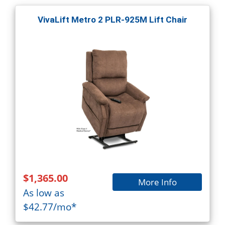
VivaLift Metro 2 PLR-925M Lift Chair
$1,365.00
More Info
As low as
$42.77/mo*