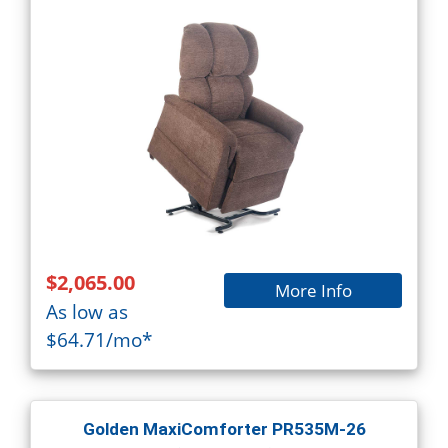
$2,065.00
More Info
As low as
$64.71/mo*
Golden MaxiComforter PR535M-26