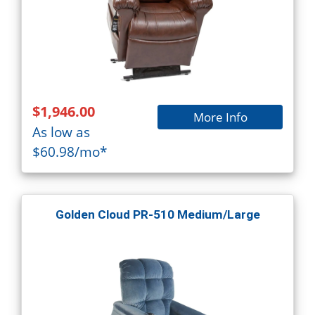
$1,946.00
More Info
As low as
$60.98/mo*
Golden Cloud PR-510 Medium/Large