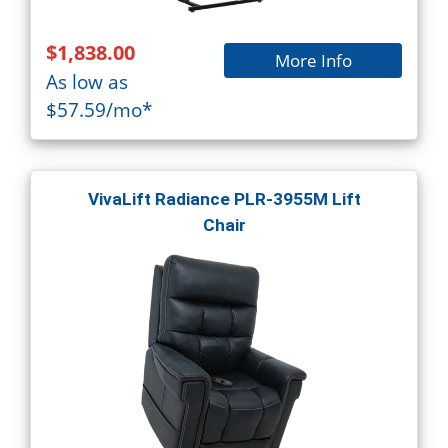
$1,838.00
More Info
As low as
$57.59/mo*
VivaLift Radiance PLR-3955M Lift
Chair