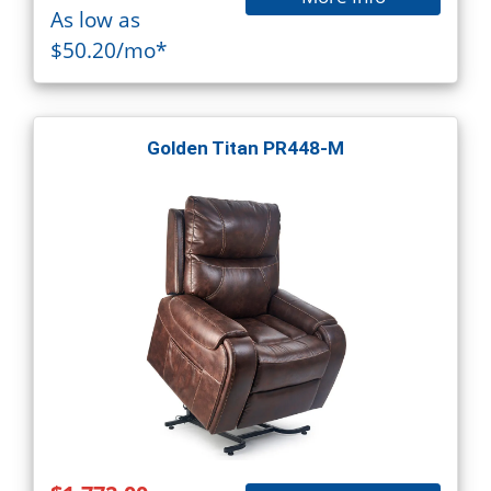
As low as
$50.20/mo*
Golden Titan PR448-M