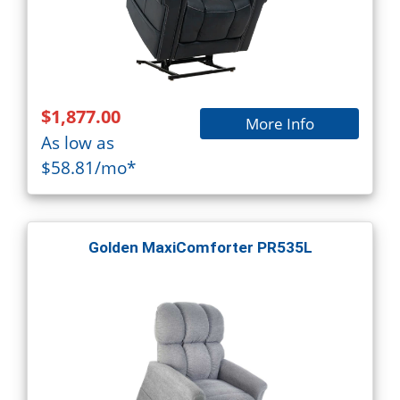
$1,877.00
More Info
As low as
$58.81/mo*
Golden MaxiComforter PR535L