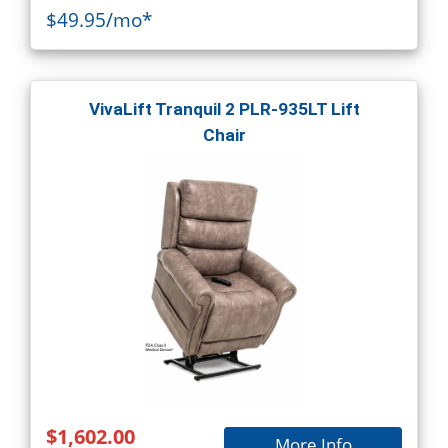
$49.95/mo*
VivaLift Tranquil 2 PLR-935LT Lift
Chair
$1,602.00
More Info