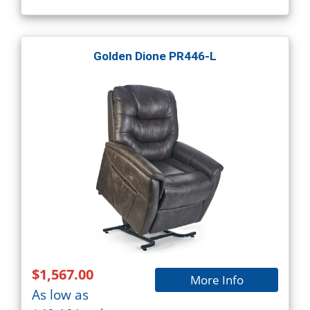
Golden Dione PR446-L
$1,567.00
More Info
As low as