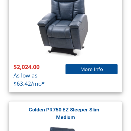
$2,024.00
More Info
As low as
$63.42/mo*
Golden PR750 EZ Sleeper Slim -
Medium