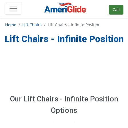
Skip Navigation
Call
Home
Lift Chairs
Lift Chairs - Infinite Position
Lift Chairs - Infinite Position
Our
Lift Chairs - Infinite Position
Options