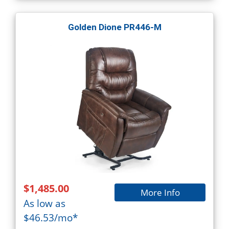
Golden Dione PR446-M
$1,485.00
More Info
As low as
$46.53/mo*