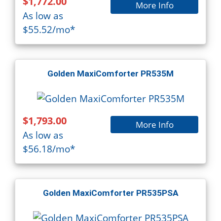
$1,772.00
More Info
As low as
$55.52/mo*
Golden MaxiComforter PR535M
$1,793.00
More Info
As low as
$56.18/mo*
Golden MaxiComforter PR535PSA