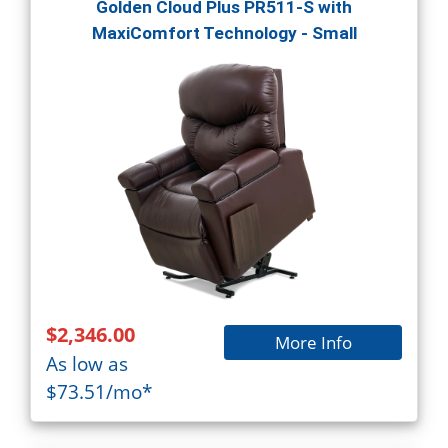
Golden Cloud Plus PR511-S with
MaxiComfort Technology - Small
$2,346.00
More Info
As low as
$73.51/mo*