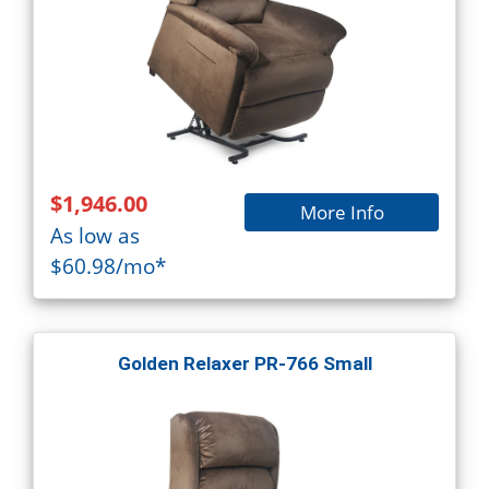
$1,946.00
More Info
As low as
$60.98/mo*
Golden Relaxer PR-766 Small