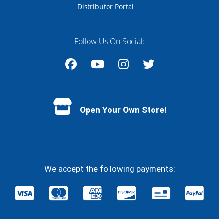
Distributor Portal
Follow Us On Social:
Facebook
YouTube
Instagram
Twitter
Open Your Own Store!
We accept the following payments: