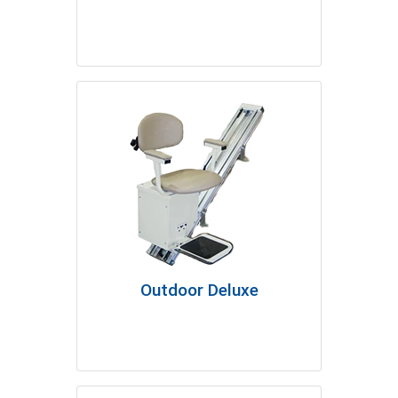
Outdoor Deluxe