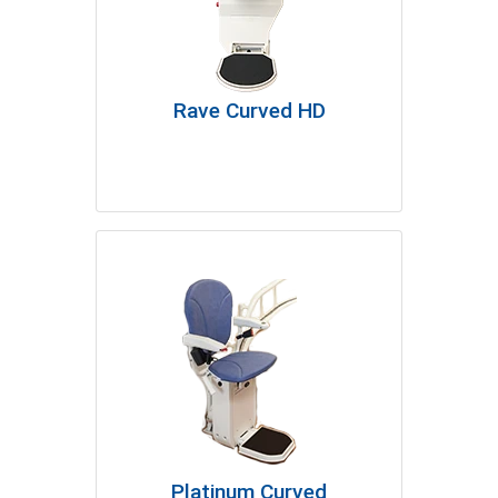
Rave Curved HD
Platinum Curved