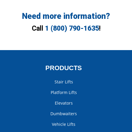
Need more information?
Call
1 (800) 790-1635
!
PRODUCTS
Stair Lifts
Platform Lifts
Elevators
Dumbwaiters
Vehicle Lifts