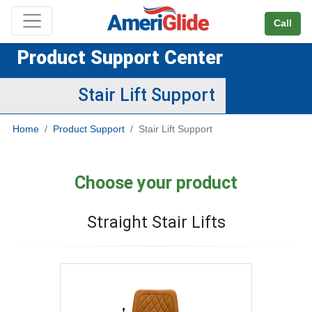
Skip Navigation
Call
Product Support Center
Stair Lift Support
Home
Product Support
Stair Lift Support
Choose your product
Straight Stair Lifts