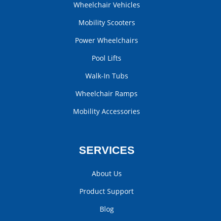
Wheelchair Vehicles
Mobility Scooters
Power Wheelchairs
Pool Lifts
Walk-In Tubs
Wheelchair Ramps
Mobility Accessories
SERVICES
About Us
Product Support
Blog