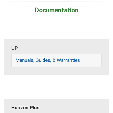
Documentation
UP
Manuals, Guides, & Warranties
Horizon Plus