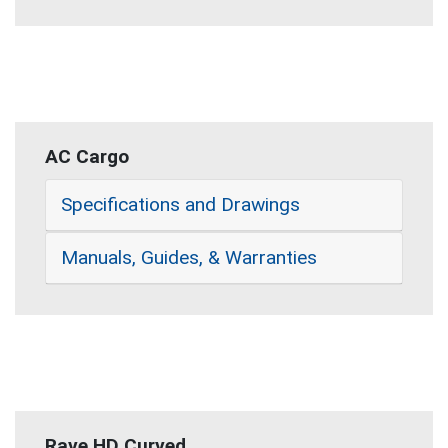
AC Cargo
Specifications and Drawings
Manuals, Guides, & Warranties
Rave HD Curved