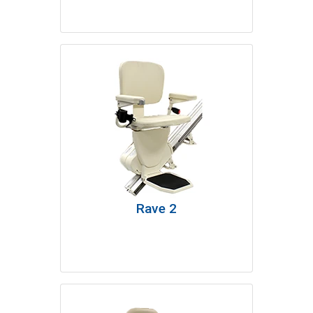
Rave 2