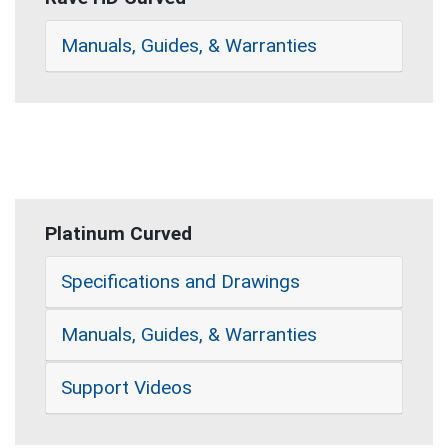
Manuals, Guides, & Warranties
Platinum Curved
Specifications and Drawings
Manuals, Guides, & Warranties
Support Videos