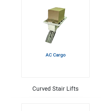
AC Cargo
Curved Stair Lifts