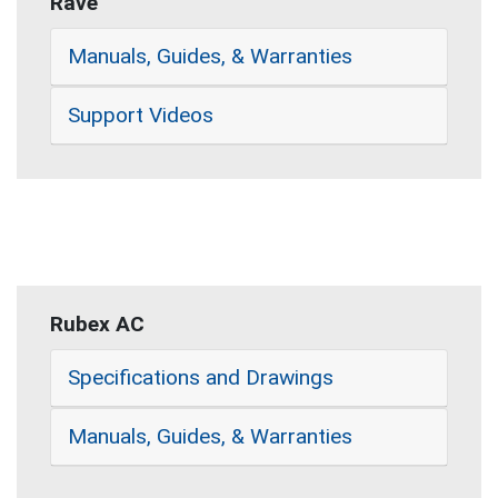
Rave
Manuals, Guides, & Warranties
Support Videos
Rubex AC
Specifications and Drawings
Manuals, Guides, & Warranties