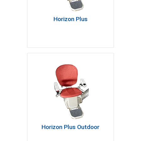
Horizon Plus
Horizon Plus Outdoor