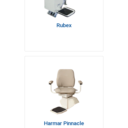
Rubex
Harmar Pinnacle