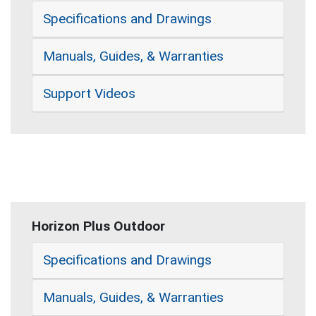
Specifications and Drawings
Manuals, Guides, & Warranties
Support Videos
Horizon Plus Outdoor
Specifications and Drawings
Manuals, Guides, & Warranties