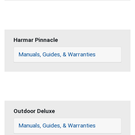
Harmar Pinnacle
Manuals, Guides, & Warranties
Outdoor Deluxe
Manuals, Guides, & Warranties