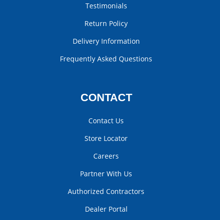
Testimonials
Return Policy
Delivery Information
Frequently Asked Questions
CONTACT
Contact Us
Store Locator
Careers
Partner With Us
Authorized Contractors
Dealer Portal