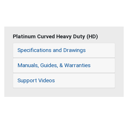
Platinum Curved Heavy Duty (HD)
Specifications and Drawings
Manuals, Guides, & Warranties
Support Videos