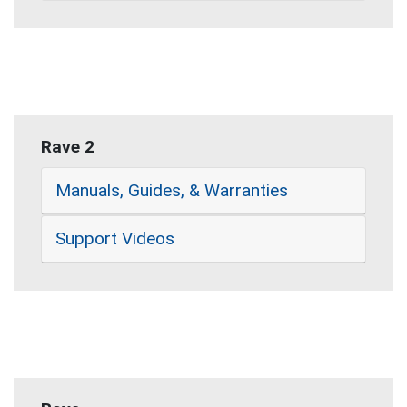
Rave 2
Manuals, Guides, & Warranties
Support Videos