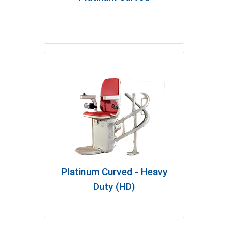
Platinum Curved - Heavy
Duty (HD)