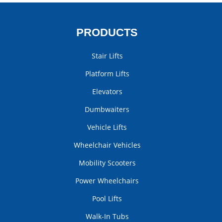
PRODUCTS
Stair Lifts
Platform Lifts
Elevators
Dumbwaiters
Vehicle Lifts
Wheelchair Vehicles
Mobility Scooters
Power Wheelchairs
Pool Lifts
Walk-In Tubs