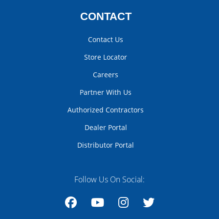
CONTACT
Contact Us
Store Locator
Careers
Partner With Us
Authorized Contractors
Dealer Portal
Distributor Portal
Follow Us On Social: