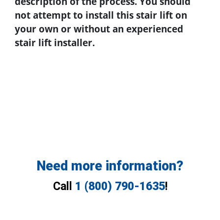
description of the process. You should
not attempt to install this stair lift on
your own or without an experienced
stair lift installer.
Need more information?
Call
1 (800) 790-1635
!