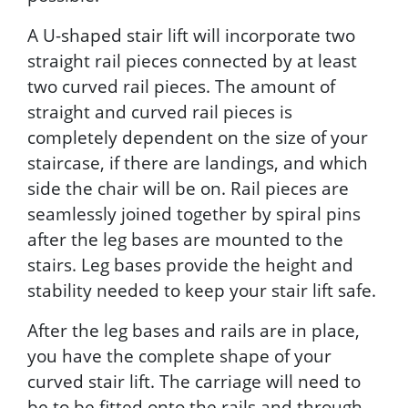
A U-shaped stair lift will incorporate two
straight rail pieces connected by at least
two curved rail pieces. The amount of
straight and curved rail pieces is
completely dependent on the size of your
staircase, if there are landings, and which
side the chair will be on. Rail pieces are
seamlessly joined together by spiral pins
after the leg bases are mounted to the
stairs. Leg bases provide the height and
stability needed to keep your stair lift safe.
After the leg bases and rails are in place,
you have the complete shape of your
curved stair lift. The carriage will need to
be to be fitted onto the rails and through