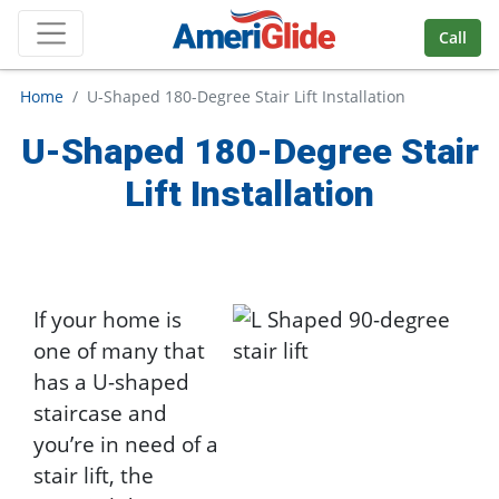
Skip Navigation
Call
Home
U-Shaped 180-Degree Stair Lift Installation
U-Shaped 180-Degree Stair
Lift Installation
If your home is
one of many that
has a U-shaped
staircase and
you’re in need of a
stair lift, the