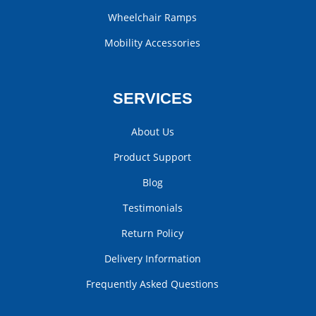
Wheelchair Ramps
Mobility Accessories
SERVICES
About Us
Product Support
Blog
Testimonials
Return Policy
Delivery Information
Frequently Asked Questions