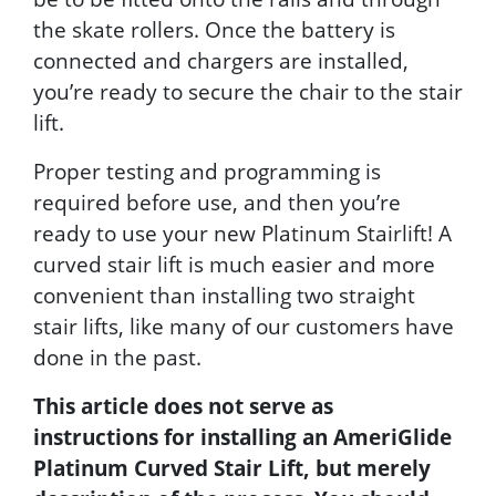
the skate rollers. Once the battery is
connected and chargers are installed,
you’re ready to secure the chair to the stair
lift.
Proper testing and programming is
required before use, and then you’re
ready to use your new Platinum Stairlift! A
curved stair lift is much easier and more
convenient than installing two straight
stair lifts, like many of our customers have
done in the past.
This article does not serve as
instructions for installing an AmeriGlide
Platinum Curved Stair Lift, but merely