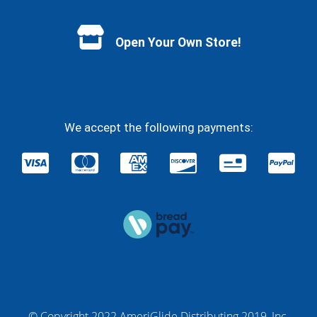
Facebook
YouTube
Instagram
Twitter
Open Your Own Store!
We accept the following payments:
© Copyright 2022 AmeriGlide Distributing 2019, Inc.