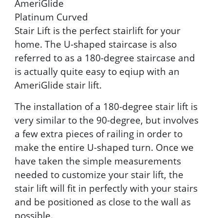
AmeriGlide
Platinum Curved
Stair Lift is the perfect stairlift for your
home. The U-shaped staircase is also
referred to as a 180-degree staircase and
is actually quite easy to eqiup with an
AmeriGlide stair lift.
The installation of a 180-degree stair lift is
very similar to the 90-degree, but involves
a few extra pieces of railing in order to
make the entire U-shaped turn. Once we
have taken the simple measurements
needed to customize your stair lift, the
stair lift will fit in perfectly with your stairs
and be positioned as close to the wall as
possible.