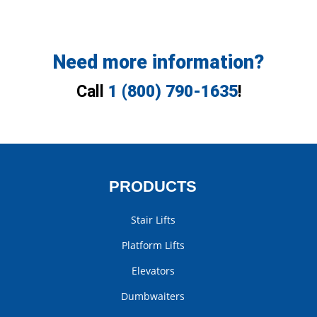
Need more information?
Call
1 (800) 790-1635
!
PRODUCTS
Stair Lifts
Platform Lifts
Elevators
Dumbwaiters