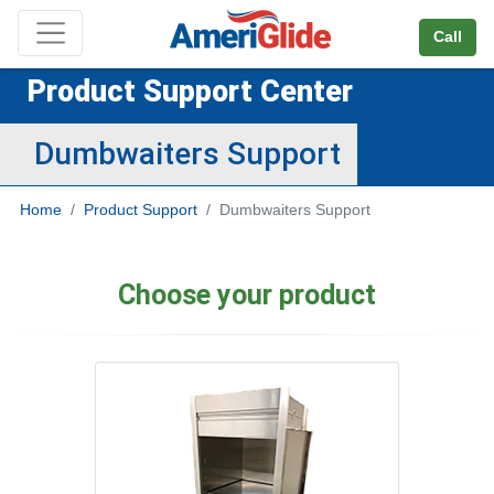
Skip Navigation
Call
Product Support Center
Dumbwaiters Support
Home
Product Support
Dumbwaiters Support
Choose your product