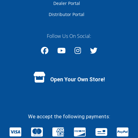
Dealer Portal
Distributor Portal
Follow Us On Social:
Facebook
YouTube
Instagram
Twitter
Open Your Own Store!
We accept the following payments: