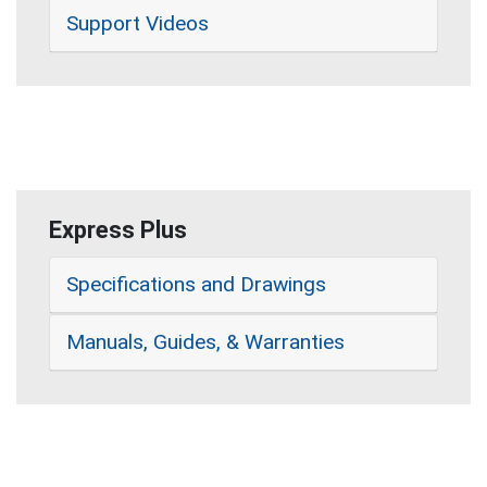
Support Videos
Express Plus
Specifications and Drawings
Manuals, Guides, & Warranties