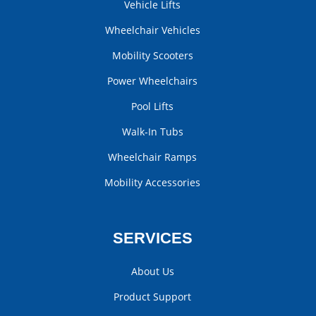
Vehicle Lifts
Wheelchair Vehicles
Mobility Scooters
Power Wheelchairs
Pool Lifts
Walk-In Tubs
Wheelchair Ramps
Mobility Accessories
SERVICES
About Us
Product Support