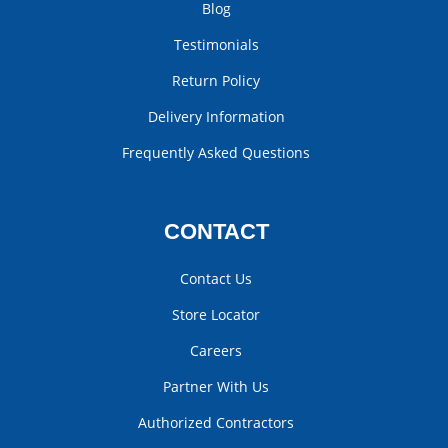
Blog
Testimonials
Return Policy
Delivery Information
Frequently Asked Questions
CONTACT
Contact Us
Store Locator
Careers
Partner With Us
Authorized Contractors