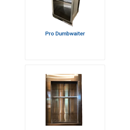
Pro Dumbwaiter