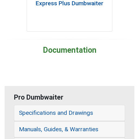
Express Plus Dumbwaiter
Documentation
Pro Dumbwaiter
Specifications and Drawings
Manuals, Guides, & Warranties