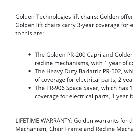
Golden Technologies lift chairs: Golden offe
Golden lift chairs carry 3-year coverage for 
to this are:
The Golden PR-200 Capri and Golden P
recline mechanisms, with 1 year of c
The Heavy Duty Bariatric PR-502, whi
of coverage for electrical parts, 2 ye
The PR-906 Space Saver, which has 1 
coverage for electrical parts, 1 year 
LIFETIME WARRANTY: Golden warrants for the l
Mechanism, Chair Frame and Recline Mechanis