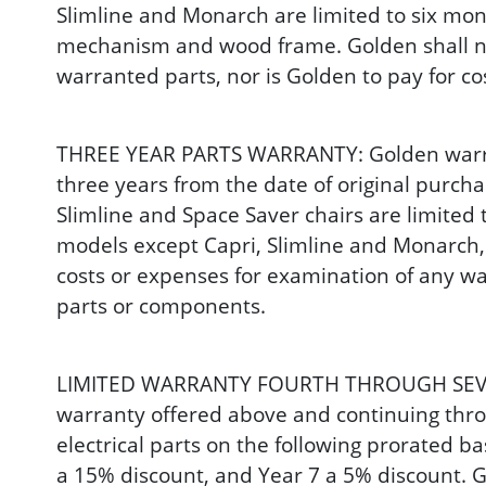
Slimline and Monarch are limited to six mont
mechanism and wood frame. Golden shall not
warranted parts, nor is Golden to pay for c
THREE YEAR PARTS WARRANTY: Golden warrants 
three years from the date of original purcha
Slimline and Space Saver chairs are limited t
models except Capri, Slimline and Monarch, 
costs or expenses for examination of any wa
parts or components.
LIMITED WARRANTY FOURTH THROUGH SEVENTH 
warranty offered above and continuing throu
electrical parts on the following prorated ba
a 15% discount, and Year 7 a 5% discount. G