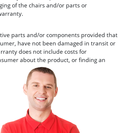
ing of the chairs and/or parts or
warranty.
ctive parts and/or components provided that
sumer, have not been damaged in transit or
rranty does not include costs for
consumer about the product, or finding an