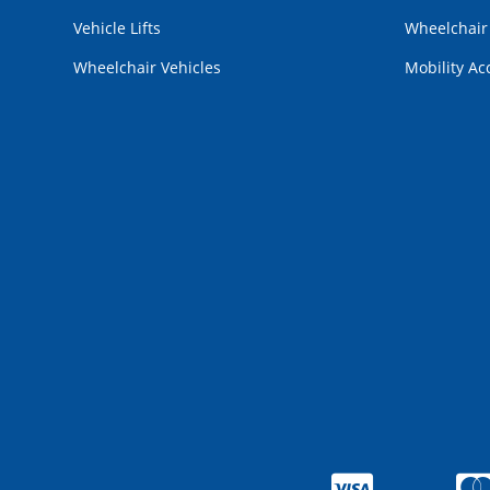
Vehicle Lifts
Wheelchai
Wheelchair Vehicles
Mobility Ac