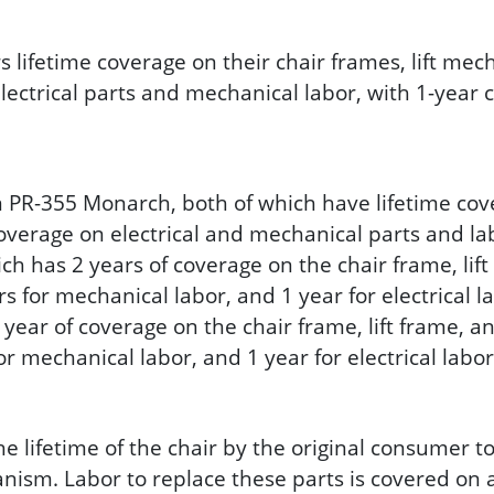
rs lifetime coverage on their chair frames, lift m
electrical parts and mechanical labor, with 1-year 
R-355 Monarch, both of which have lifetime cover
overage on electrical and mechanical parts and la
ch has 2 years of coverage on the chair frame, lif
ars for mechanical labor, and 1 year for electrical l
year of coverage on the chair frame, lift frame, a
for mechanical labor, and 1 year for electrical labor
ifetime of the chair by the original consumer to r
m. Labor to replace these parts is covered on al