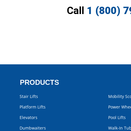
Call
1 (800) 
PRODUCTS
Stair Lifts
Mobility Sc
Platform Lifts
Power Whee
Elevators
Pool Lifts
Dumbwaiters
Walk-In Tu