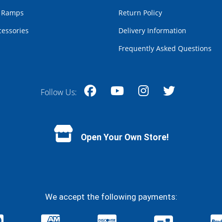
r Ramps
Return Policy
cessories
Delivery Information
Frequently Asked Questions
Follow Us:
Facebook
YouTube
Instagram
Twitter
Open Your Own Store!
We accept the following payments: