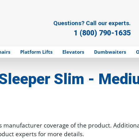
Questions? Call our experts.
1 (800) 790-1635
hairs
Platform Lifts
Elevators
Dumbwaiters
O
Sleeper Slim - Medi
s manufacturer coverage of the product. Additiona
roduct experts for more details.