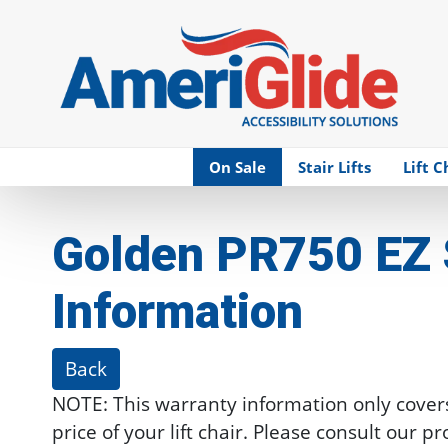
Skip Navigation
On Sale
Stair Lifts
Lift C
Golden PR750 EZ 
Information
Back
NOTE: This warranty information only cover
price of your lift chair. Please consult our p