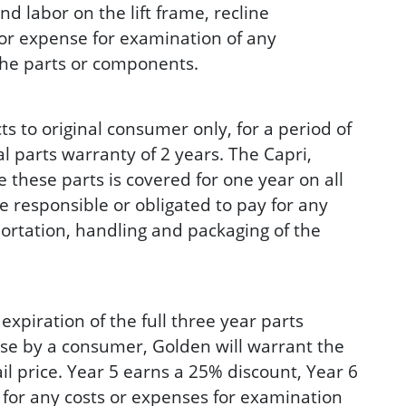
d labor on the lift frame, recline
or expense for examination of any
 the parts or components.
 to original consumer only, for a period of
l parts warranty of 2 years. The Capri,
e these parts is covered for one year on all
 responsible or obligated to pay for any
portation, handling and packaging of the
ration of the full three year parts
ase by a consumer, Golden will warrant the
il price. Year 5 earns a 25% discount, Year 6
 for any costs or expenses for examination