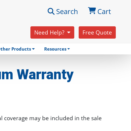
Search
Cart
Need Help?
Free Quote
ther Products
Resources
um
Warranty
l coverage may be included in the sale