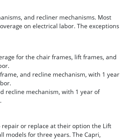
echanisms, and recliner mechanisms. Most
coverage on electrical labor. The exceptions
age for the chair frames, lift frames, and
bor.
t frame, and recline mechanism, with 1 year
abor.
nd recline mechanism, with 1 year of
.
epair or replace at their option the Lift
l models for three years. The Capri,