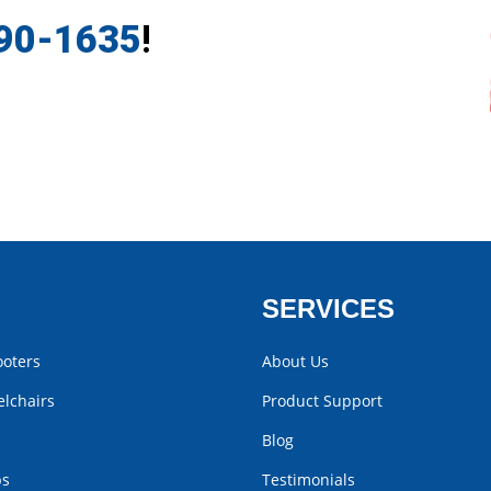
790-1635
!
SERVICES
ooters
About Us
lchairs
Product Support
Blog
bs
Testimonials