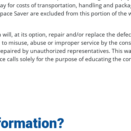
ay for costs of transportation, handling and packag
pace Saver are excluded from this portion of the 
l, at its option, repair and/or replace the defe
 to misuse, abuse or improper service by the con
repaired by unauthorized representatives. This wa
vice calls solely for the purpose of educating the 
formation?