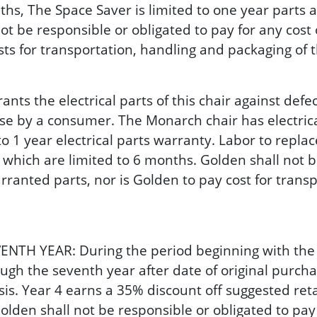
hs, The Space Saver is limited to one year parts an
 be responsible or obligated to pay for any cost 
osts for transportation, handling and packaging of
the electrical parts of this chair against defects
se by a consumer. The Monarch chair has electrica
o 1 year electrical parts warranty. Labor to replac
which are limited to 6 months. Golden shall not be
rranted parts, nor is Golden to pay cost for trans
YEAR: During the period beginning with the expi
gh the seventh year after date of original purch
sis. Year 4 earns a 35% discount off suggested reta
olden shall not be responsible or obligated to pay