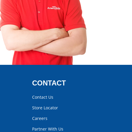
CONTACT
Contact Us
Store Locator
Careers
Partner With Us