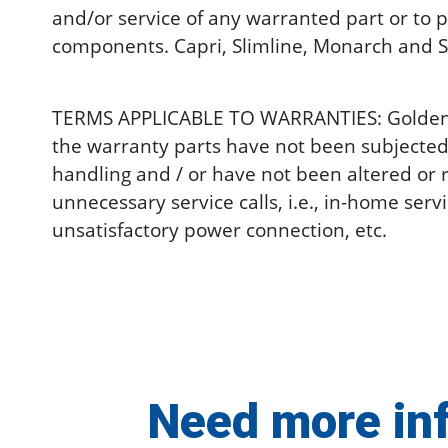
and/or service of any warranted part or to p
components. Capri, Slimline, Monarch and S
TERMS APPLICABLE TO WARRANTIES: Golden wil
the warranty parts have not been subjected
handling and / or have not been altered or 
unnecessary service calls, i.e., in-home ser
unsatisfactory power connection, etc.
Need more in