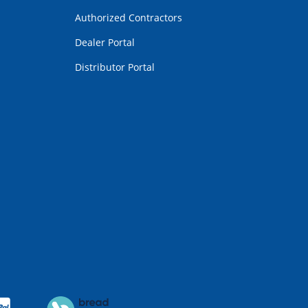
Authorized Contractors
Dealer Portal
Distributor Portal