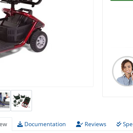
iew
Documentation
Reviews
Spec