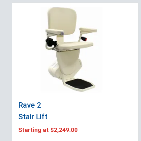
Rave 2
Stair Lift
Starting at
$2,249.00