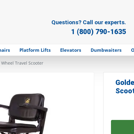
Questions? Call our experts.
1 (800) 790-1635
hairs
Platform Lifts
Elevators
Dumbwaiters
O
4 Wheel Travel Scooter
Golde
Scoo