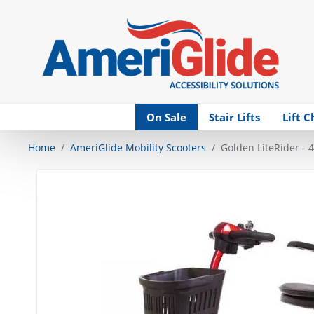
Skip Navigation
On Sale
Stair Lifts
Lift C
Home
AmeriGlide Mobility Scooters
Golden LiteRider - 