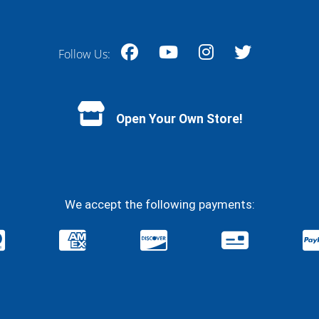
Follow Us:
Facebook
YouTube
Instagram
Twitter
Open Your Own Store!
We accept the following payments: