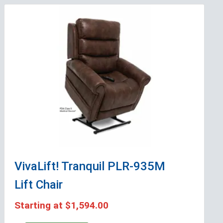
VivaLift! Tranquil PLR-935M
Lift Chair
Starting at
$1,594.00