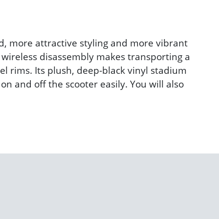
d, more attractive styling and more vibrant
y wireless disassembly makes transporting a
el rims. Its plush, deep-black vinyl stadium
n and off the scooter easily. You will also