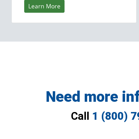
Learn More
Need more in
Call
1 (800) 