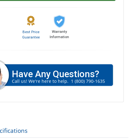
Warranty
Best Price
Information
Guarantee
Have Any Questions?
Call us! We're here to help.
1 (800) 790-1635
ifications