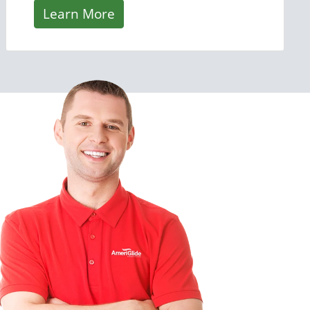
Learn More