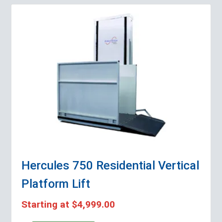
Hercules 750 Residential Vertical
Platform Lift
Starting at
$4,999.00