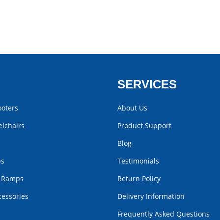
SERVICES
ooters
About Us
lchairs
Product Support
Blog
bs
Testimonials
r Ramps
Return Policy
cessories
Delivery Information
Frequently Asked Questions