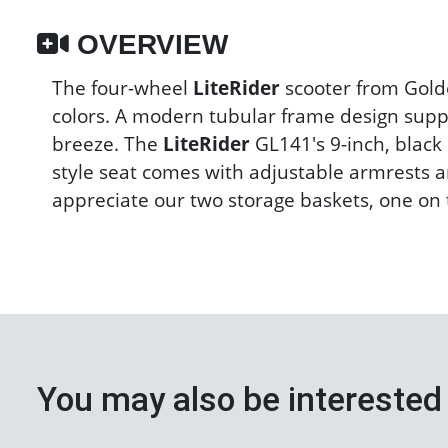
OVERVIEW
The four-wheel
LiteRider
scooter from Golde
colors. A modern tubular frame design suppo
breeze. The
LiteRider
GL141's 9-inch, black 
style seat comes with adjustable armrests an
appreciate our two storage baskets, one on t
You may also be interested 