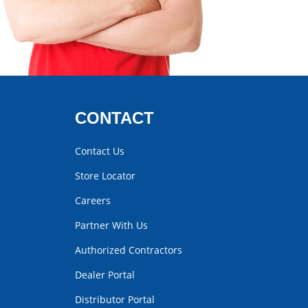
CONTACT
Contact Us
Store Locator
Careers
Partner With Us
Authorized Contractors
Dealer Portal
Distributor Portal