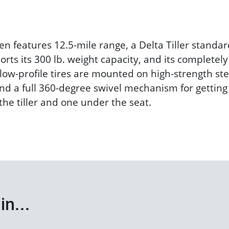
n features 12.5-mile range, a Delta Tiller standar
rts its 300 lb. weight capacity, and its completel
low-profile tires are mounted on high-strength ste
d a full 360-degree swivel mechanism for getting o
he tiller and one under the seat.
in...