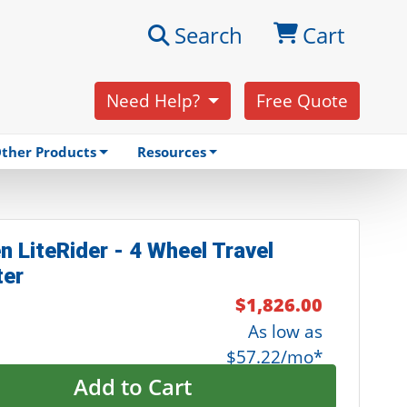
Search
Cart
Need Help?
Free Quote
ther Products
Resources
n LiteRider - 4 Wheel Travel
ter
$1,826.00
As low as
$57.22/mo*
Add to Cart