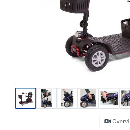
Overv