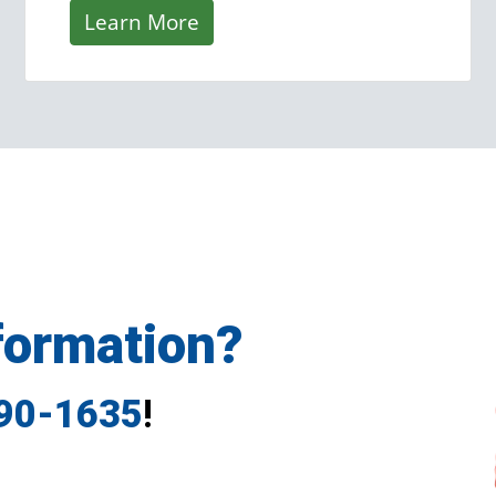
Learn More
formation?
790-1635
!