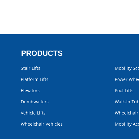
PRODUCTS
Stair Lifts
Mobility Sc
Platform Lifts
Power Whee
Elevators
Pool Lifts
Dumbwaiters
Walk-In Tu
Vehicle Lifts
Wheelchai
Wheelchair Vehicles
Mobility Ac