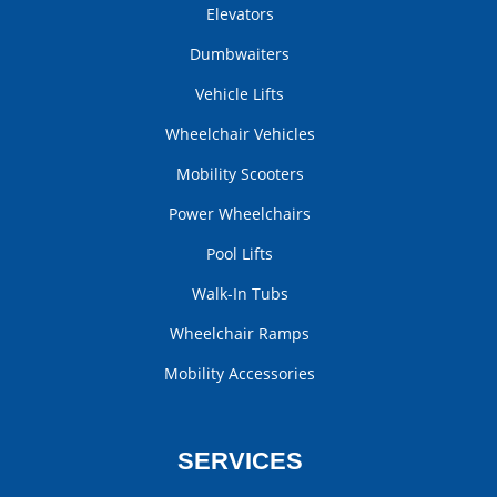
Elevators
Dumbwaiters
Vehicle Lifts
Wheelchair Vehicles
Mobility Scooters
Power Wheelchairs
Pool Lifts
Walk-In Tubs
Wheelchair Ramps
Mobility Accessories
SERVICES