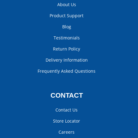
About Us
Product Support
Blog
Testimonials
Return Policy
Delivery Information
Frequently Asked Questions
CONTACT
Contact Us
Store Locator
Careers