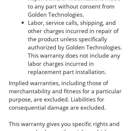
to any part without consent from
Golden Technologies.
Labor, service calls, shipping, and
other charges incurred in repair of
the product unless specifically
authorized by Golden Technologies.
This warranty does not include any
labor charges incurred in
replacement part installation.
Implied warranties, including those of
merchantability and fitness for a particular
purpose, are excluded. Liabilities for
consequential damage are excluded.
This warranty gives you specific rights and