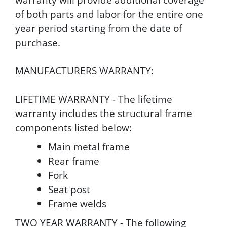
of both parts and labor for the entire one
year period starting from the date of
purchase.
MANUFACTURERS WARRANTY:
LIFETIME WARRANTY - The lifetime
warranty includes the structural frame
components listed below:
Main metal frame
Rear frame
Fork
Seat post
Frame welds
TWO YEAR WARRANTY - The following