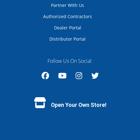
Partner With Us
Authorized Contractors
Dealer Portal
Distributor Portal
Follow Us On Social:
Facebook
YouTube
Instagram
Twitter
Open Your Own Store!