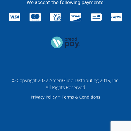
We accept the following payments:
© Copyright 2022 AmeriGlide Distributing 2019, Inc.
All Rights Reserved
+
Privacy Policy
Terms & Conditions