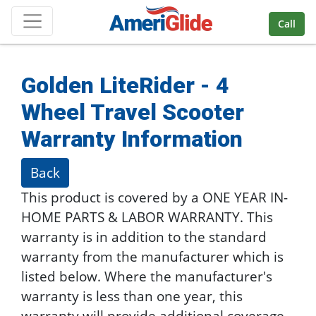
Skip Navigation
Call
Golden LiteRider - 4
Wheel Travel Scooter
Warranty Information
Back
This product is covered by a ONE YEAR IN-
HOME PARTS & LABOR WARRANTY. This
warranty is in addition to the standard
warranty from the manufacturer which is
listed below. Where the manufacturer's
warranty is less than one year, this
warranty will provide additional coverage