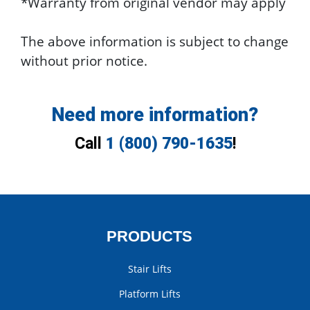
*Warranty from original vendor may apply
The above information is subject to change
without prior notice.
Need more information?
Call
1 (800) 790-1635
!
PRODUCTS
Stair Lifts
Platform Lifts