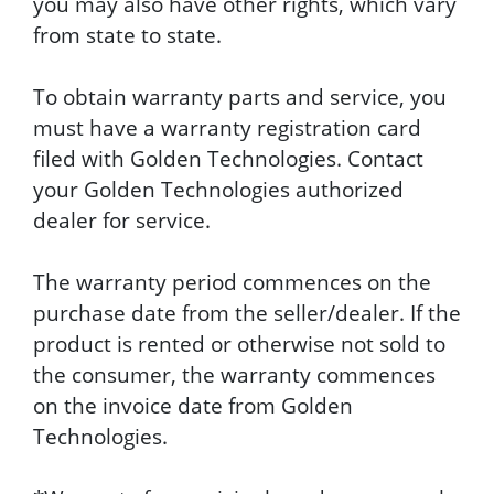
you may also have other rights, which vary
from state to state.
To obtain warranty parts and service, you
must have a warranty registration card
filed with Golden Technologies. Contact
your Golden Technologies authorized
dealer for service.
The warranty period commences on the
purchase date from the seller/dealer. If the
product is rented or otherwise not sold to
the consumer, the warranty commences
on the invoice date from Golden
Technologies.