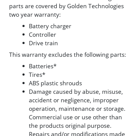
parts are covered by Golden Technologies
two year warranty:
Battery charger
Controller
Drive train
This warranty excludes the following parts:
Batteries*
Tires*
ABS plastic shrouds
Damage caused by abuse, misuse,
accident or negligence, improper
operation, maintenance or storage.
Commercial use or use other than
the products original purpose.
Repairs and/or modifications made