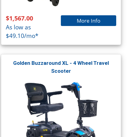
$1,567.00
More Info
As low as
$49.10/mo*
Golden Buzzaround XL - 4 Wheel Travel
Scooter