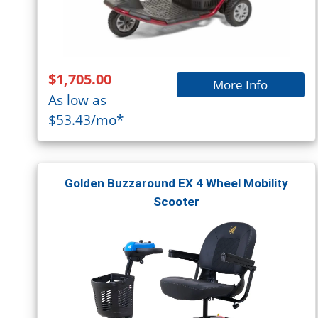
$1,705.00
More Info
As low as
$53.43/mo*
Golden Buzzaround EX 4 Wheel Mobility
Scooter