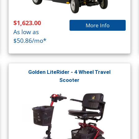
$1,623.00
More Info
As low as
$50.86/mo*
Golden LiteRider - 4 Wheel Travel
Scooter