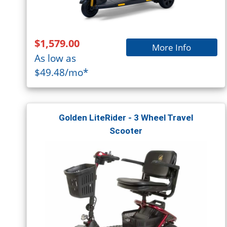
$1,579.00
More Info
As low as
$49.48/mo*
Golden LiteRider - 3 Wheel Travel
Scooter