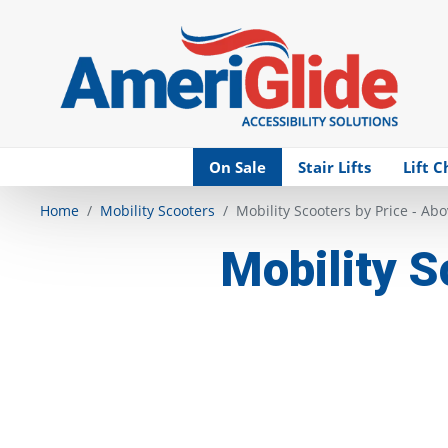
Skip Navigation
On Sale
Stair Lifts
Lift C
Home
Mobility Scooters
Mobility Scooters by Price - Ab
Mobility S