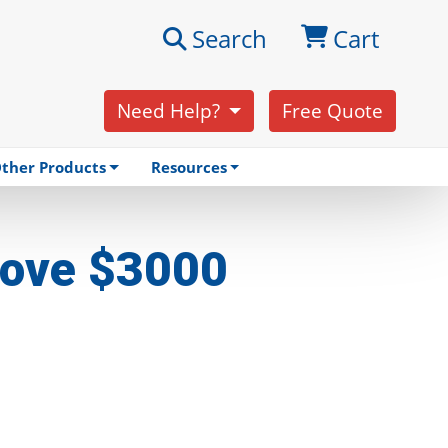
Search
Cart
Need Help?
Free Quote
ther Products
Resources
Above $3000