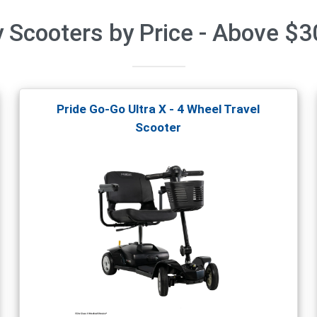
y Scooters by Price - Above $
Pride Go-Go Ultra X - 4 Wheel Travel
Scooter