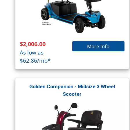
$2,006.00
More Info
As low as
$62.86/mo*
Golden Companion - Midsize 3 Wheel
Scooter