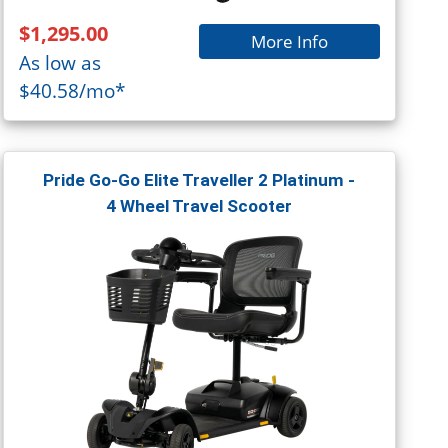
$1,295.00
More Info
As low as
$40.58/mo*
Pride Go-Go Elite Traveller 2 Platinum -
4 Wheel Travel Scooter