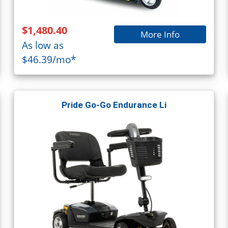
$1,480.40
More Info
As low as
$46.39/mo*
Pride Go-Go Endurance Li