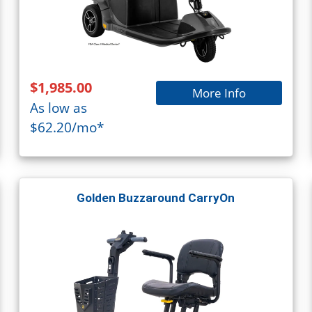
$1,985.00
More Info
As low as
$62.20/mo*
Golden Buzzaround CarryOn