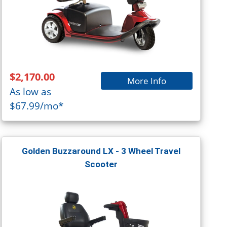
$2,170.00
More Info
As low as
$67.99/mo*
Golden Buzzaround LX - 3 Wheel Travel
Scooter