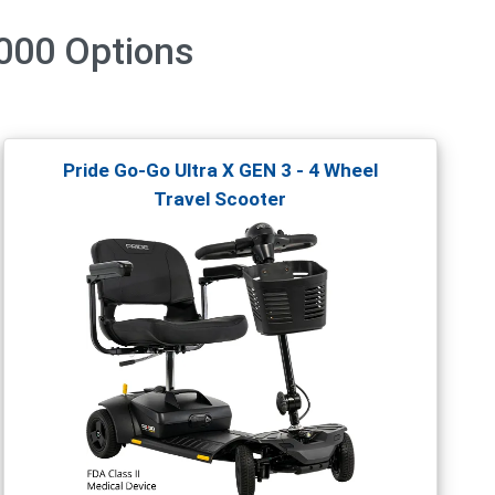
3000
Options
Pride Go-Go Ultra X GEN 3 - 4 Wheel
Travel Scooter