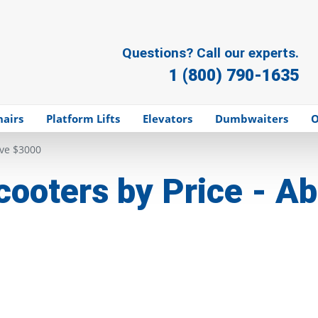
Questions? Call our experts.
1 (800) 790-1635
hairs
Platform Lifts
Elevators
Dumbwaiters
O
ove $3000
cooters by Price - 