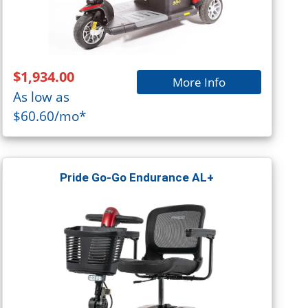
$1,934.00
More Info
As low as
$60.60/mo*
Pride Go-Go Endurance AL+