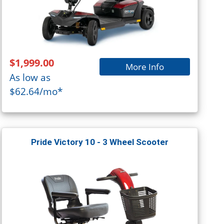
$1,999.00
More Info
As low as
$62.64/mo*
Pride Victory 10 - 3 Wheel Scooter