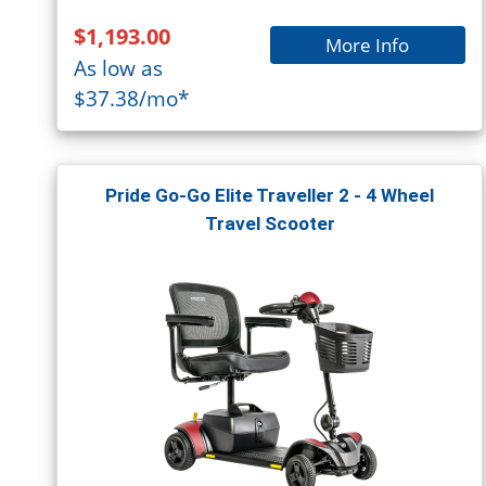
$1,193.00
More Info
As low as
$37.38/mo*
Pride Go-Go Elite Traveller 2 - 4 Wheel
Travel Scooter