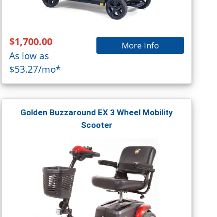
$1,700.00
More Info
As low as
$53.27/mo*
Golden Buzzaround EX 3 Wheel Mobility
Scooter