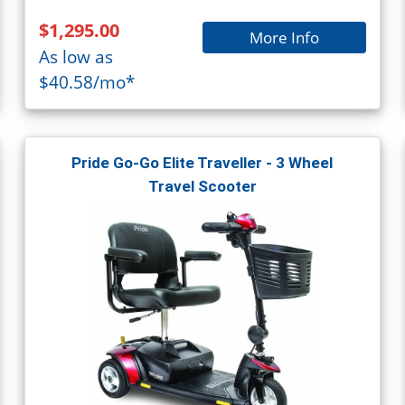
$1,295.00
More Info
As low as
$40.58/mo*
Pride Go-Go Elite Traveller - 3 Wheel
Travel Scooter