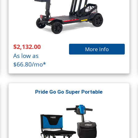
$2,132.00
More Info
As low as
$66.80/mo*
Pride Go Go Super Portable