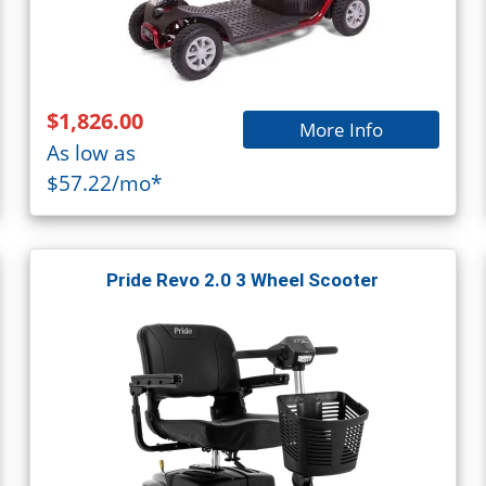
$1,826.00
More Info
As low as
$57.22/mo*
Pride Revo 2.0 3 Wheel Scooter