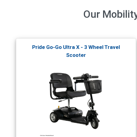
Our
Mobilit
Pride Go-Go Ultra X - 3 Wheel Travel
Scooter