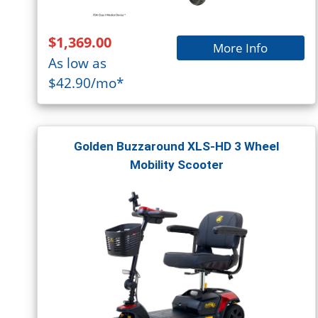
$1,369.00
More Info
As low as
$42.90/mo*
Golden Buzzaround XLS-HD 3 Wheel
Mobility Scooter