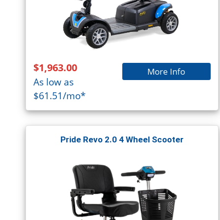
$1,963.00
More Info
As low as
$61.51/mo*
Pride Revo 2.0 4 Wheel Scooter