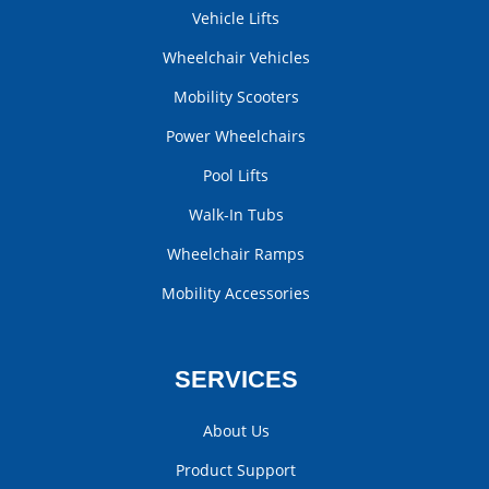
Vehicle Lifts
Wheelchair Vehicles
Mobility Scooters
Power Wheelchairs
Pool Lifts
Walk-In Tubs
Wheelchair Ramps
Mobility Accessories
SERVICES
About Us
Product Support