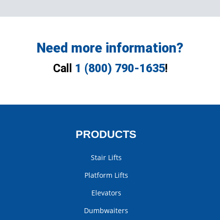
Need more information?
Call
1 (800) 790-1635
!
PRODUCTS
Stair Lifts
Platform Lifts
Elevators
Dumbwaiters