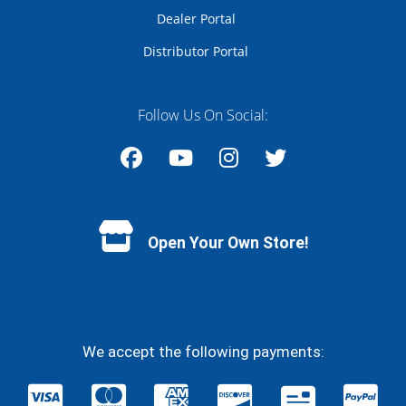
Dealer Portal
Distributor Portal
Follow Us On Social:
Facebook
YouTube
Instagram
Twitter
Open Your Own Store!
We accept the following payments: