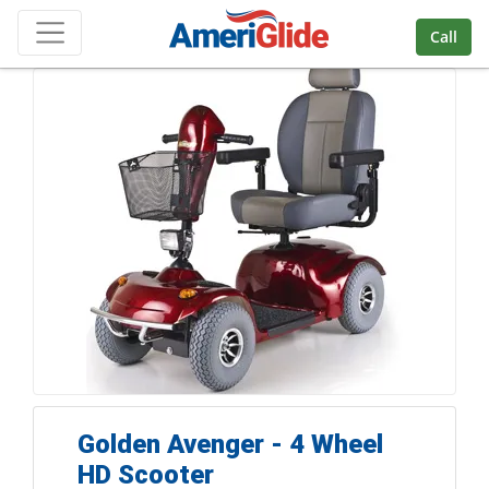
Skip Navigation
Call
Golden Avenger - 4 Wheel
HD Scooter