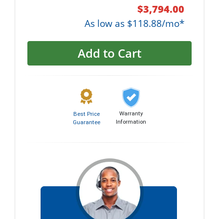
$3,794.00
As low as $118.88/mo*
Add to Cart
Warranty
Best Price
Information
Guarantee