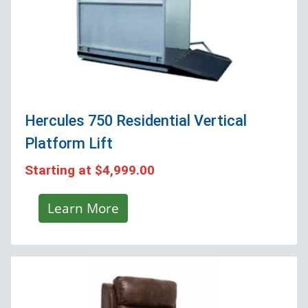
Hercules 750 Residential Vertical
Platform Lift
Starting at
$4,999.00
Learn More