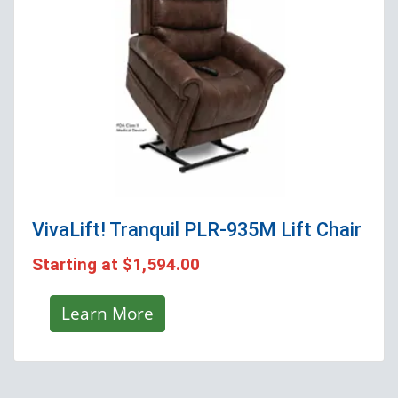
VivaLift! Tranquil PLR-935M
Lift Chair
Starting at
$1,594.00
Learn More