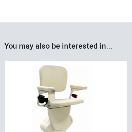
You may also be interested in...