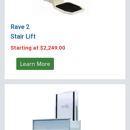
Rave 2
Stair Lift
Starting at
$2,249.00
Learn More