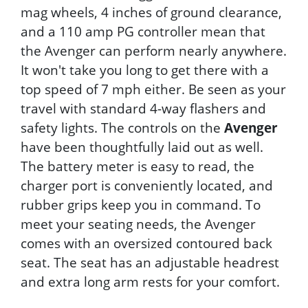
mag wheels, 4 inches of ground clearance,
and a 110 amp PG controller mean that
the Avenger can perform nearly anywhere.
It won't take you long to get there with a
top speed of 7 mph either. Be seen as your
travel with standard 4-way flashers and
safety lights. The controls on the
Avenger
have been thoughtfully laid out as well.
The battery meter is easy to read, the
charger port is conveniently located, and
rubber grips keep you in command. To
meet your seating needs, the Avenger
comes with an oversized contoured back
seat. The seat has an adjustable headrest
and extra long arm rests for your comfort.