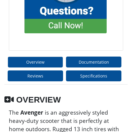
Overview
Documentation
Reviews
Specifications
OVERVIEW
The
Avenger
is an aggressively styled
heavy-duty scooter that is perfectly at
home outdoors. Rugged 13 inch tires with