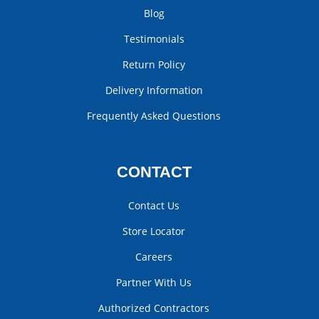
Blog
Testimonials
Return Policy
Delivery Information
Frequently Asked Questions
CONTACT
Contact Us
Store Locator
Careers
Partner With Us
Authorized Contractors