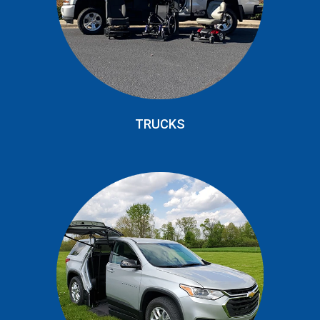
TRUCKS