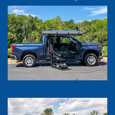
Shop Trucks