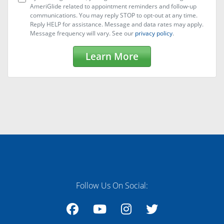
AmeriGlide related to appointment reminders and follow-up
communications. You may reply STOP to opt-out at any time.
Reply HELP for assistance. Message and data rates may apply.
Message frequency will vary. See our
privacy policy
.
Learn More
Follow Us On Social: