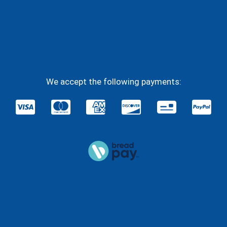
Facebook
YouTube
Instagram
Twitter
We accept the following payments: