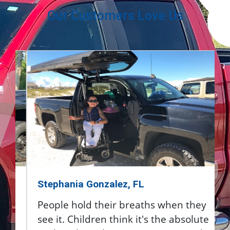
Our Customers Love Us
Stephania Gonzalez, FL
People hold their breaths when they
see it. Children think it's the absolute