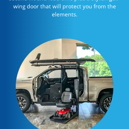
wing door that will protect you from the
elements.