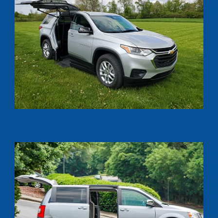
Shop SUVs