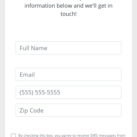
information below and we'll get in
touch!
Full Name
Email
By checking this box, you agree to receive SMS messages from