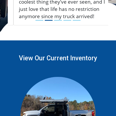
coolest thing they've ever seen, and I
just love that life has no restriction
anymore since my truck arrived!
View Our Current Inventory