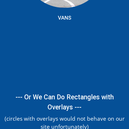
VANS
--- Or We Can Do Rectangles with
Overlays ---
(circles with overlays would not behave on our
site unfortunately)