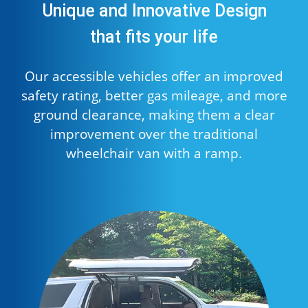
Unique and Innovative Design
that fits your life
Our accessible vehicles offer an improved
safety rating, better gas mileage, and more
ground clearance, making them a clear
improvement over the traditional
wheelchair van with a ramp.