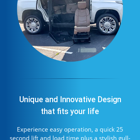
Unique and Innovative Design
that fits your life
Experience easy operation, a quick 25
second lift and load time plus a stylish gull-