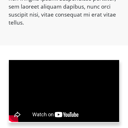
sem laoreet aliquam dapibus, nunc orci
suscipit nisi, vitae consequat mi erat vitae
tellus.