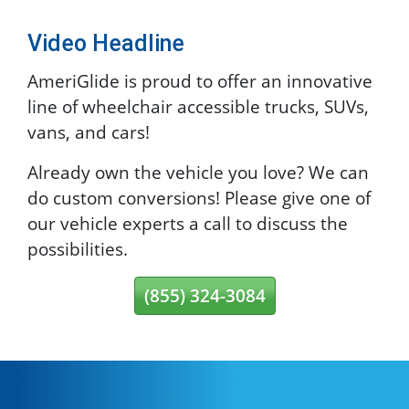
Video Headline
AmeriGlide is proud to offer an innovative
line of wheelchair accessible trucks, SUVs,
vans, and cars!
Already own the vehicle you love? We can
do custom conversions! Please give one of
our vehicle experts a call to discuss the
possibilities.
(855) 324-3084