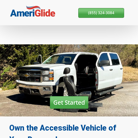
Skip Navigation
(855) 324-3084
Get Started
Own the Accessible Vehicle
of