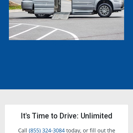
Shop Vans
It's Time to Drive: Unlimited
Call
(855) 324-3084
today, or fill out the