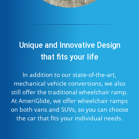
Unique and Innovative Design
that fits your life
In addition to our state-of-the-art,
mechanical vehicle conversions, we also
still offer the traditional wheelchair ramp.
At AmeriGlide, we offer wheelchair ramps
on both vans and SUVs, so you can choose
the car that fits your individual needs.