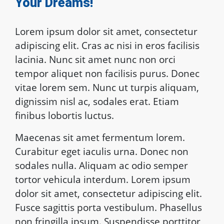
Your Dreams!
Lorem ipsum dolor sit amet, consectetur
adipiscing elit. Cras ac nisi in eros facilisis
lacinia. Nunc sit amet nunc non orci
tempor aliquet non facilisis purus. Donec
vitae lorem sem. Nunc ut turpis aliquam,
dignissim nisl ac, sodales erat. Etiam
finibus lobortis luctus.
Maecenas sit amet fermentum lorem.
Curabitur eget iaculis urna. Donec non
sodales nulla. Aliquam ac odio semper
tortor vehicula interdum. Lorem ipsum
dolor sit amet, consectetur adipiscing elit.
Fusce sagittis porta vestibulum. Phasellus
non fringilla ipsum. Suspendisse porttitor,