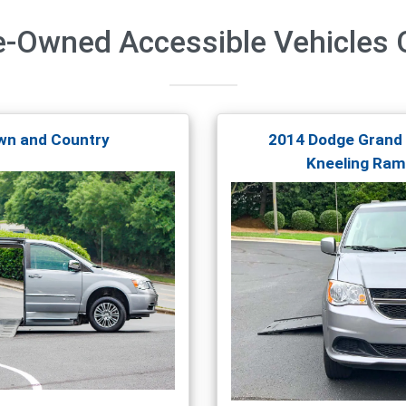
e-Owned Accessible Vehicles
O
wn and Country
2014 Dodge Grand
Kneeling Ram