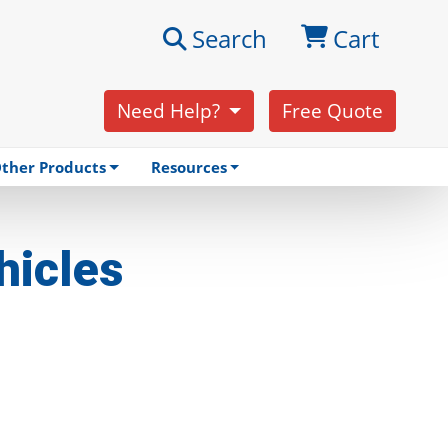
Search
Cart
Need Help?
Free Quote
ther Products
Resources
hicles