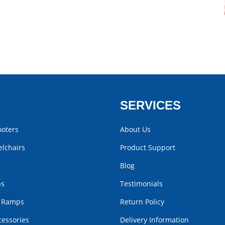
SERVICES
ooters
About Us
lchairs
Product Support
Blog
bs
Testimonials
r Ramps
Return Policy
cessories
Delivery Information