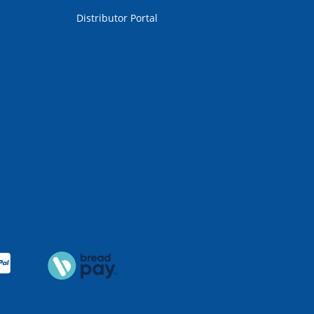
Distributor Portal