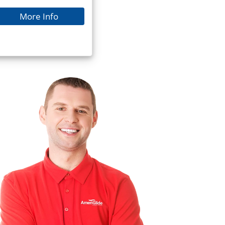
More Info