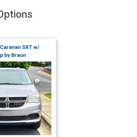
ptions
 Caravan SXT w/
p by Braun