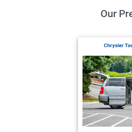
Our
Pr
Chrysler To