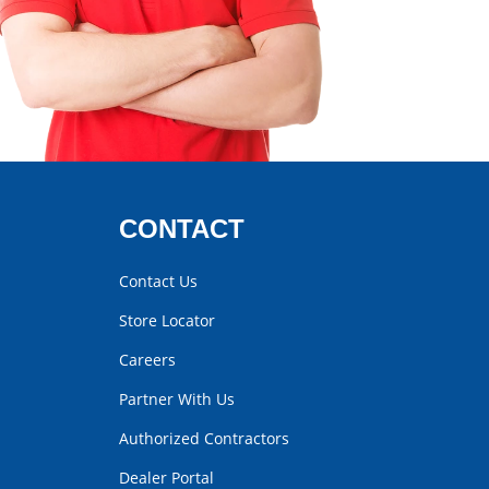
CONTACT
Contact Us
Store Locator
Careers
Partner With Us
Authorized Contractors
Dealer Portal