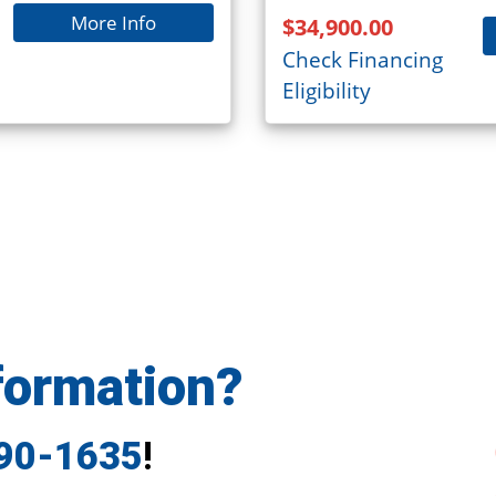
More Info
$34,900.00
Check Financing
Eligibility
formation?
790-1635
!