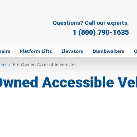
Questions? Call our experts.
1 (800) 790-1635
hairs
Platform Lifts
Elevators
Dumbwaiters
O
ons
Pre-Owned Accessible Vehicles
wned Accessible Ve