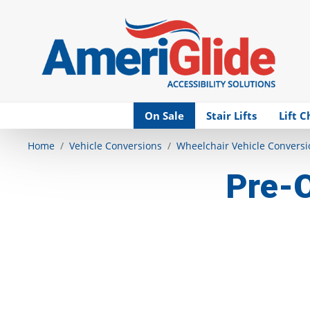
Skip Navigation
On Sale
Stair Lifts
Lift C
Home
Vehicle Conversions
Wheelchair Vehicle Conversi
Pre-O