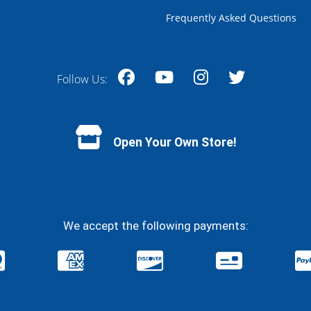
Frequently Asked Questions
Follow Us:
Facebook
YouTube
Instagram
Twitter
Open Your Own Store!
We accept the following payments: