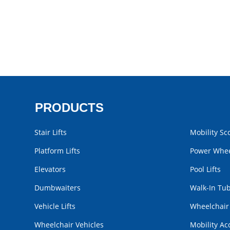
PRODUCTS
Stair Lifts
Mobility Sc
Platform Lifts
Power Whee
Elevators
Pool Lifts
Dumbwaiters
Walk-In Tu
Vehicle Lifts
Wheelchai
Wheelchair Vehicles
Mobility Ac