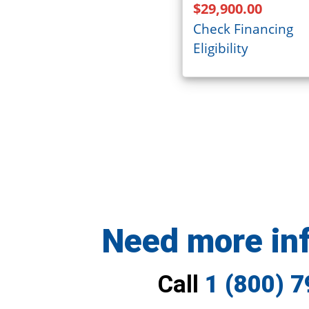
$29,900.00
Check Financing
Eligibility
Need more in
Call
1 (800) 