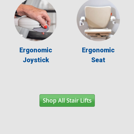
Ergonomic
Ergonomic
Joystick
Seat
Shop All Stair Lifts