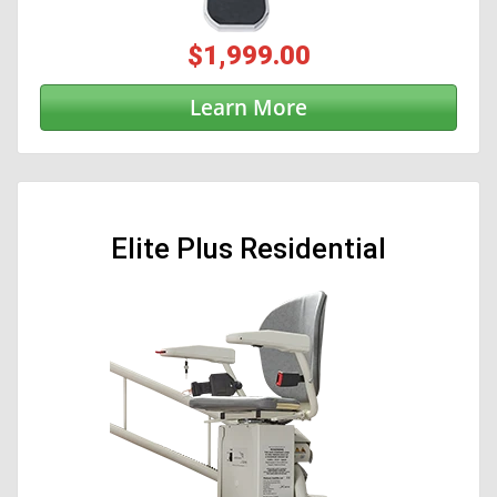
$1,999.00
Learn More
Elite Plus Residential