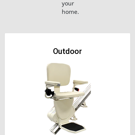
your
home.
Outdoor