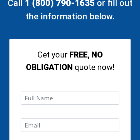
Call
1 (800) 790-1635
or fill out
the information below.
Get your
FREE, NO
OBLIGATION
quote now!
Full Name
Email