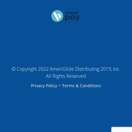
© Copyright 2022 AmeriGlide Distributing 2019, Inc.
All Rights Reserved
+
Privacy Policy
Terms & Conditions