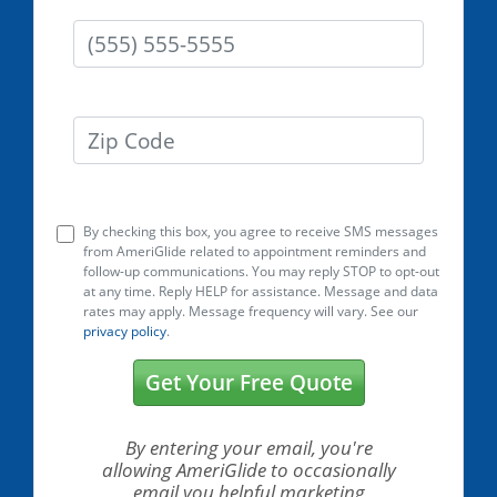
Phone
Zip Code
By checking this box, you agree to receive SMS messages
from AmeriGlide related to appointment reminders and
follow-up communications. You may reply STOP to opt-out
at any time. Reply HELP for assistance. Message and data
rates may apply. Message frequency will vary. See our
privacy policy
.
Get Your Free Quote
By entering your email, you're
allowing AmeriGlide
to occasionally
email you helpful marketing