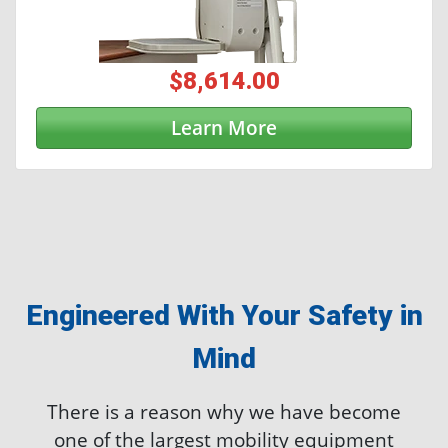
$8,614.00
Learn More
Engineered With Your Safety in
Mind
There is a reason why we have become
one of the largest mobility equipment