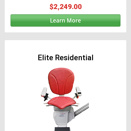
$2,249.00
Learn More
Elite Residential