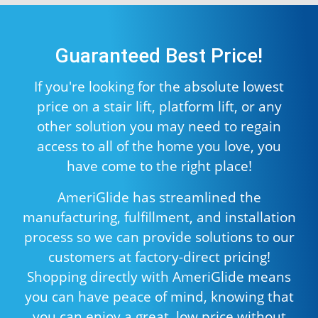
Guaranteed Best Price!
If you're looking for the absolute lowest
price on a stair lift, platform lift, or any
other solution you may need to regain
access to all of the home you love, you
have come to the right place!
AmeriGlide has streamlined the
manufacturing, fulfillment, and installation
process so we can provide solutions to our
customers at factory-direct pricing!
Shopping directly with AmeriGlide means
you can have peace of mind, knowing that
you can enjoy a great, low price without