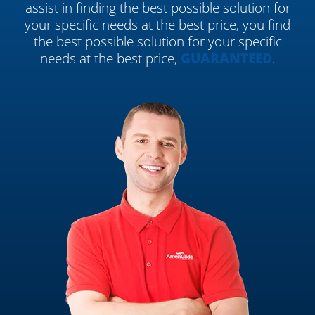
assist in finding the best possible solution for
your specific needs at the best price, you find
the best possible solution for your specific
needs at the best price,
GUARANTEED
.