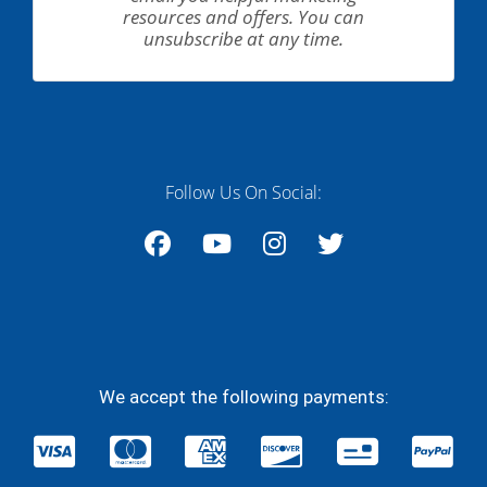
resources and offers. You can
unsubscribe at any time.
Follow Us On Social:
Facebook
YouTube
Instagram
Twitter
We accept the following payments: