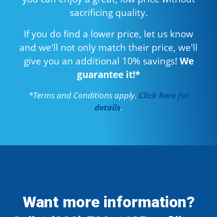
sacrificing quality.
If you do find a lower price, let us know
and we'll not only match their price, we'll
give you an additional 10% savings!
We
guarantee it!*
*Terms and Conditions apply.
Click here for
details
.
Want more information?