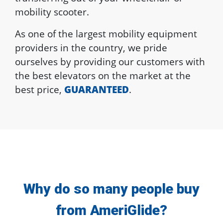
mobility scooter.
As one of the largest mobility equipment
providers in the country, we pride
ourselves by providing our customers with
the best elevators on the market at the
best price,
GUARANTEED
.
Why do so many people buy
from AmeriGlide?