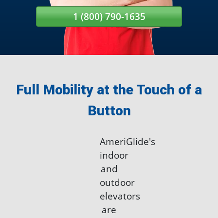
1 (800) 790-1635
Full Mobility at the Touch of a
Button
AmeriGlide's
indoor
and
outdoor
elevators
are