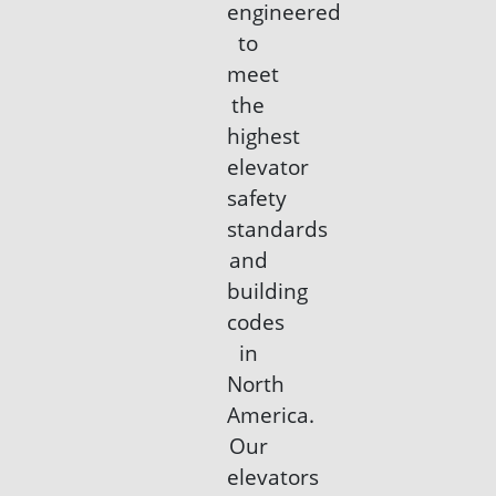
engineered
to
meet
the
highest
elevator
safety
standards
and
building
codes
in
North
America.
Our
elevators