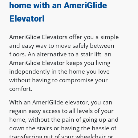
home with an AmeriGlide
Elevator!
AmeriGlide Elevators offer you a simple
and easy way to move safely between
floors. An alternative to a stair lift, an
AmeriGlide Elevator keeps you living
independently in the home you love
without having to compromise your
comfort.
With an AmeriGlide elevator, you can
regain easy access to all levels of your
home, without the pain of going up and
down the stairs or having the hassle of
transferring out of your wheelchair or