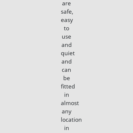
are
safe,
easy
to
use
and
quiet
and
can
be
fitted
in
almost
any
location
in