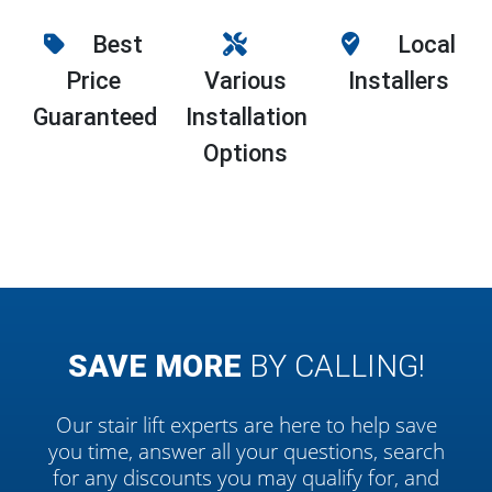
Best
Local
Price
Various
Installers
Guaranteed
Installation
Options
SAVE MORE
BY CALLING!
Our stair lift experts are here to help save
you time, answer all your questions, search
for any discounts you may qualify for, and