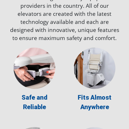
providers in the country. All of our
elevators are created with the latest
technology available and each are
designed with innovative, unique features
to ensure maximum safety and comfort.
Safe and
Fits Almost
Reliable
Anywhere