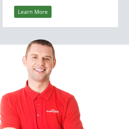
Learn More