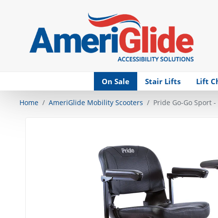
Skip Navigation
On Sale
Stair Lifts
Lift C
Home
AmeriGlide Mobility Scooters
Pride Go-Go Sport -