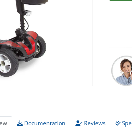
iew
Documentation
Reviews
Spec