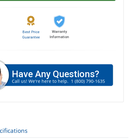
Warranty
Best Price
Information
Guarantee
Have Any Questions?
Call us! We're here to help.
1 (800) 790-1635
ifications