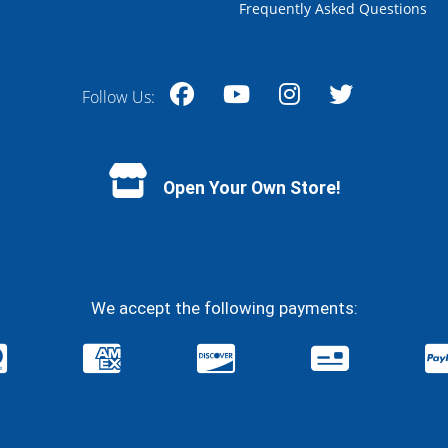
Frequently Asked Questions
Follow Us:
Facebook
YouTube
Instagram
Twitter
Open Your Own Store!
We accept the following payments: