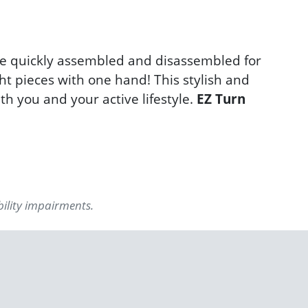
be quickly assembled and disassembled for
ht pieces with one hand! This stylish and
th you and your active lifestyle.
EZ Turn
bility impairments.