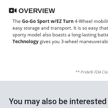
OVERVIEW
The
Go-Go Sport w/EZ Turn
4-Wheel mobilit
easy storage and transport. It is so easy th
sporty model also boasts a long-lasting batt
Technology
gives you 3-wheel maneuverabil
** Pride® FDA Clas
You may also be interested 