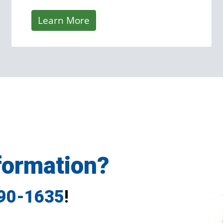
Learn More
formation?
790-1635
!