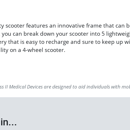
y scooter features an innovative frame that can 
at you can break down your scooter into 5 lightweig
ery that is easy to recharge and sure to keep up wi
ity on a 4-wheel scooter.
s II Medical Devices are designed to aid individuals with mo
in...