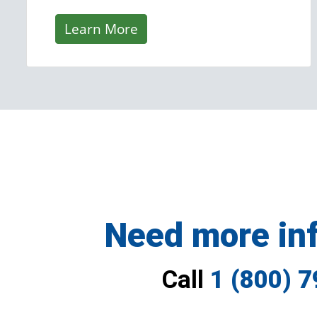
Learn More
Need more in
Call
1 (800) 