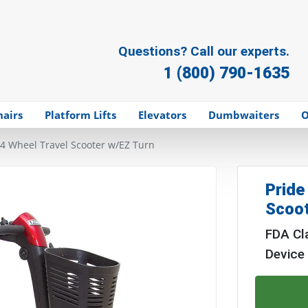
Questions? Call our experts.
1 (800) 790-1635
hairs
Platform Lifts
Elevators
Dumbwaiters
O
 4 Wheel Travel Scooter w/EZ Turn
Pride
Scoot
FDA Cla
Device