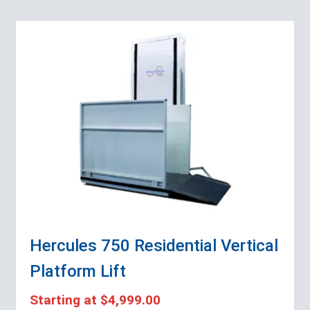
Hercules 750 Residential Vertical
Platform Lift
Starting at
$4,999.00