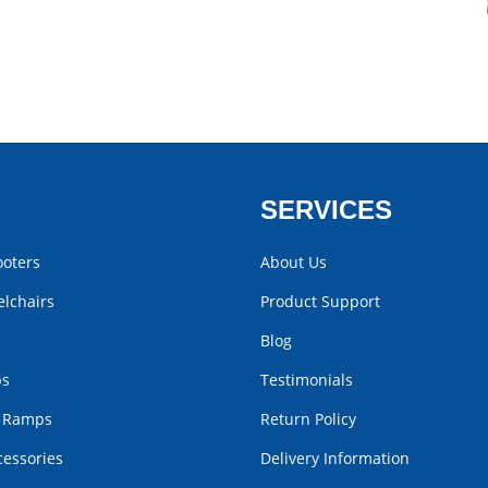
SERVICES
ooters
About Us
lchairs
Product Support
Blog
bs
Testimonials
r Ramps
Return Policy
cessories
Delivery Information