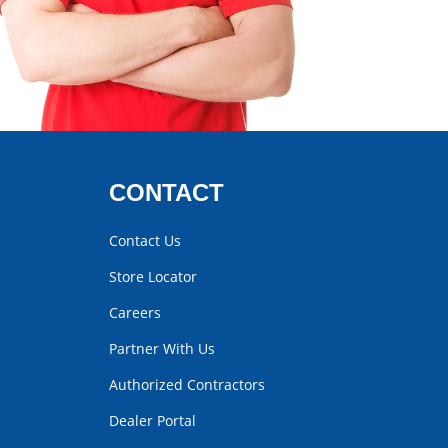
CONTACT
Contact Us
Store Locator
Careers
Partner With Us
Authorized Contractors
Dealer Portal