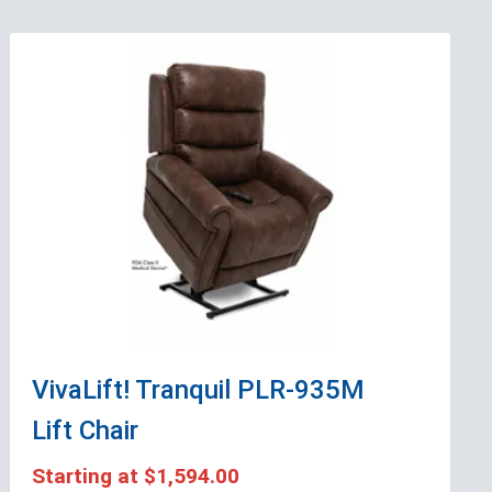
VivaLift! Tranquil PLR-935M
Lift Chair
Starting at
$1,594.00