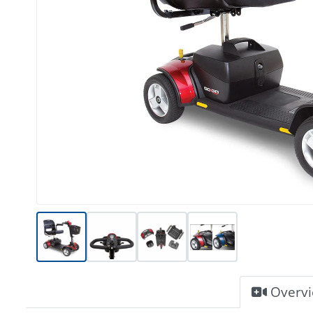
Overv