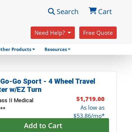
Search
Cart
Need Help?
Free Quote
ther Products
Resources
 Go-Go Sport - 4 Wheel Travel
er w/EZ Turn
$1,719.00
ss II Medical
As low as
 **
$53.86/mo*
Add to Cart