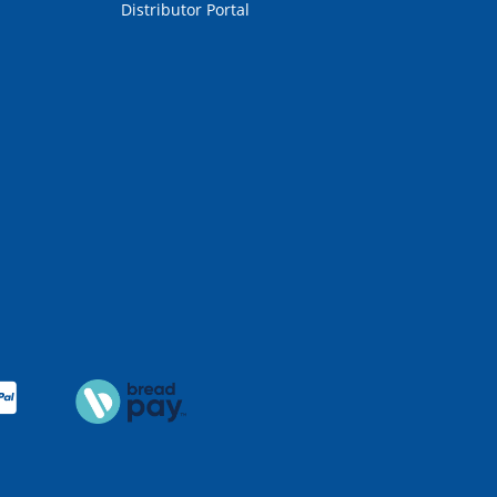
Distributor Portal