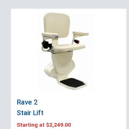
Rave 2
Stair Lift
Starting at
$2,249.00