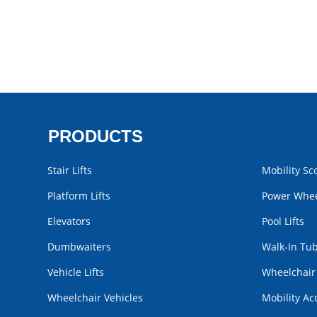
PRODUCTS
Stair Lifts
Mobility Sc
Platform Lifts
Power Whee
Elevators
Pool Lifts
Dumbwaiters
Walk-In Tu
Vehicle Lifts
Wheelchai
Wheelchair Vehicles
Mobility Ac