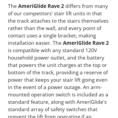
The
AmeriGlide Rave 2
differs from many
of our competitors' stair lift units in that
the track attaches to the stairs themselves
rather than the wall, and every point of
contact uses a single bracket, making
installation easier. The
AmeriGlide Rave 2
is compatible with any standard 120V
household power outlet, and the battery
that powers the unit charges at the top or
bottom of the track, providing a reserve of
power that keeps your stair lift going even
in the event of a power outage. An arm-
mounted operation switch is included as a
standard feature, along with AmeriGlide's
standard array of safety switches that
prevent the lift from operating if an