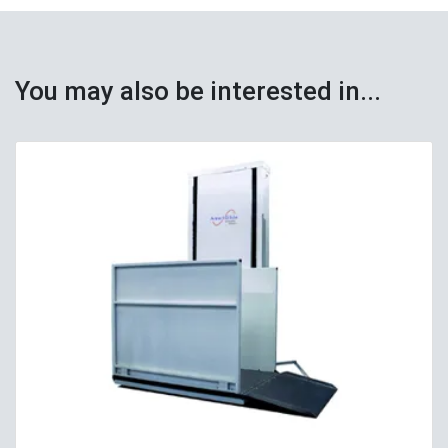
You may also be interested in...