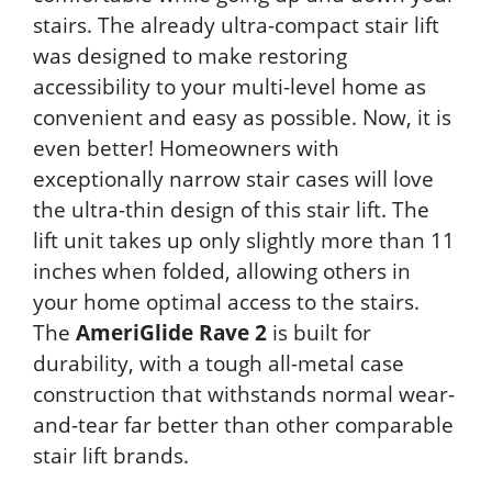
stairs. The already ultra-compact stair lift
was designed to make restoring
accessibility to your multi-level home as
convenient and easy as possible. Now, it is
even better! Homeowners with
exceptionally narrow stair cases will love
the ultra-thin design of this stair lift. The
lift unit takes up only slightly more than 11
inches when folded, allowing others in
your home optimal access to the stairs.
The
AmeriGlide Rave 2
is built for
durability, with a tough all-metal case
construction that withstands normal wear-
and-tear far better than other comparable
stair lift brands.