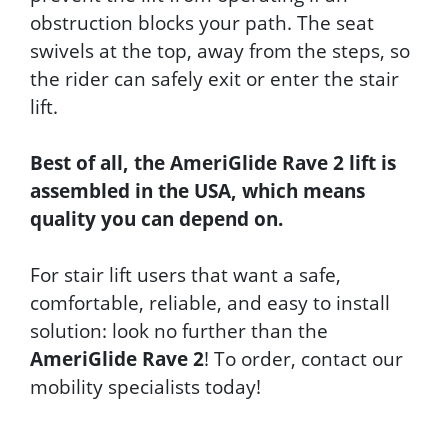
obstruction blocks your path. The seat
swivels at the top, away from the steps, so
the rider can safely exit or enter the stair
lift.
Best of all, the
AmeriGlide Rave 2
lift is
assembled in the USA, which means
quality you can depend on.
For stair lift users that want a safe,
comfortable, reliable, and easy to install
solution: look no further than the
AmeriGlide Rave 2
! To order, contact our
mobility specialists today!