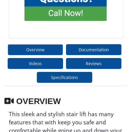
Overview
Documentation
Videos
Reviews
Specifications
OVERVIEW
This sleek and stylish stair lift has many
features that with keep you safe and
comfortable while going up and down your