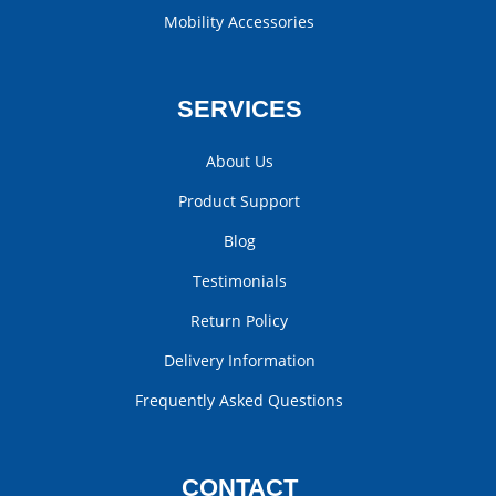
Mobility Accessories
SERVICES
About Us
Product Support
Blog
Testimonials
Return Policy
Delivery Information
Frequently Asked Questions
CONTACT