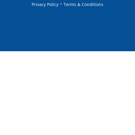
+
Privacy Policy
Terms & Conditions