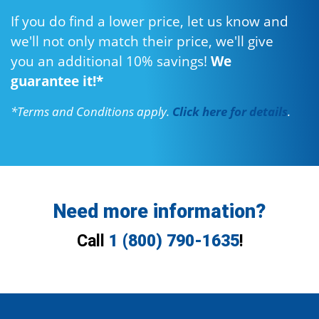
If you do find a lower price, let us know and
we'll not only match their price, we'll give
you an additional 10% savings!
We
guarantee it!*
*Terms and Conditions apply.
Click here for details
.
Need more information?
Call
1 (800) 790-1635
!