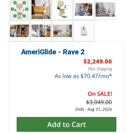
AmeriGlide - Rave 2
$2,249.00
Plus Shipping
As low as $70.47/mo*
On SALE!
$3,049.00
Ends -
Aug 31, 2026
Add to Cart