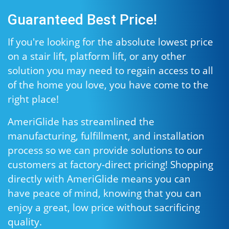
Guaranteed Best Price!
If you're looking for the absolute lowest price
on a stair lift, platform lift, or any other
solution you may need to regain access to all
of the home you love, you have come to the
right place!
AmeriGlide has streamlined the
manufacturing, fulfillment, and installation
process so we can provide solutions to our
customers at factory-direct pricing! Shopping
directly with AmeriGlide means you can
have peace of mind, knowing that you can
enjoy a great, low price without sacrificing
quality.