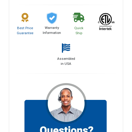
Warranty
Best Price
Quick
Information
Guarantee
Ship
Assembled
in USA