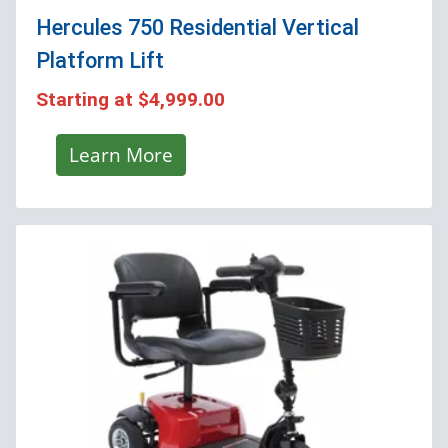
Hercules 750 Residential Vertical
Platform Lift
Starting at
$4,999.00
Learn More