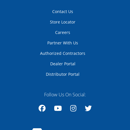
Contact Us
Store Locator
Careers
Partner With Us
Authorized Contractors
Dealer Portal
Distributor Portal
Follow Us On Social:
Facebook
YouTube
Instagram
Twitter