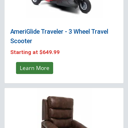
AmeriGlide Traveler - 3 Wheel Travel
Scooter
Starting at
$649.99
Learn More