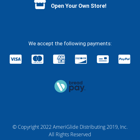
Open Your Own Store!
We accept the following payments:
© Copyright 2022 AmeriGlide Distributing 2019, Inc.
All Rights Reserved