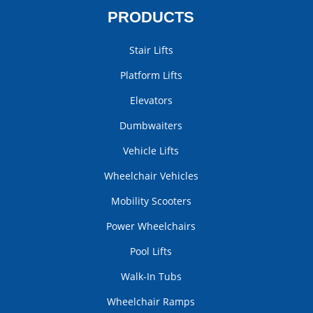
PRODUCTS
Stair Lifts
Platform Lifts
Elevators
Dumbwaiters
Vehicle Lifts
Wheelchair Vehicles
Mobility Scooters
Power Wheelchairs
Pool Lifts
Walk-In Tubs
Wheelchair Ramps