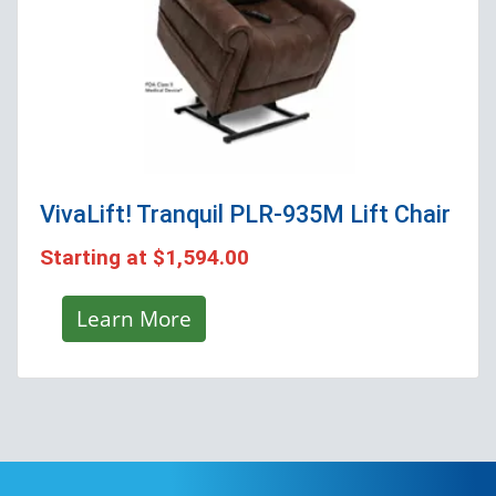
VivaLift! Tranquil PLR-935M
Lift Chair
Starting at
$1,594.00
Learn More