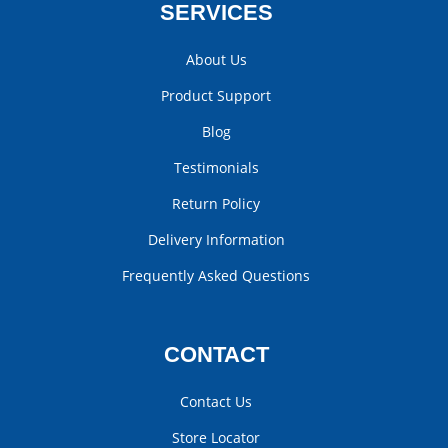
SERVICES
About Us
Product Support
Blog
Testimonials
Return Policy
Delivery Information
Frequently Asked Questions
CONTACT
Contact Us
Store Locator