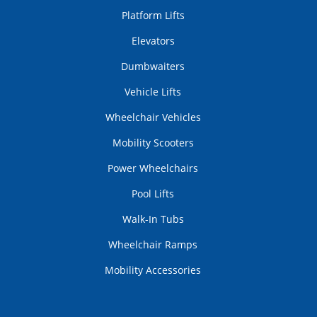
Platform Lifts
Elevators
Dumbwaiters
Vehicle Lifts
Wheelchair Vehicles
Mobility Scooters
Power Wheelchairs
Pool Lifts
Walk-In Tubs
Wheelchair Ramps
Mobility Accessories