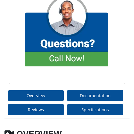
Overview
Documentation
Reviews
Specifications
OVERVIEW