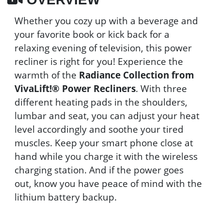
Whether you cozy up with a beverage and
your favorite book or kick back for a
relaxing evening of television, this power
recliner is right for you! Experience the
warmth of the
Radiance Collection from
VivaLift!® Power Recliners
. With three
different heating pads in the shoulders,
lumbar and seat, you can adjust your heat
level accordingly and soothe your tired
muscles. Keep your smart phone close at
hand while you charge it with the wireless
charging station. And if the power goes
out, know you have peace of mind with the
lithium battery backup.