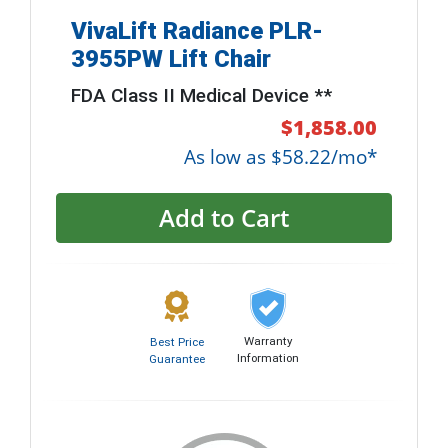
VivaLift Radiance PLR-
3955PW Lift Chair
FDA Class II Medical Device **
$1,858.00
As low as $58.22/mo*
Add to Cart
Warranty
Best Price
Information
Guarantee