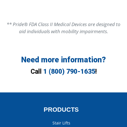
** Pride® FDA Class II Medical Devices are designed to
aid individuals with mobility impairments.
Need more information?
Call
1 (800) 790-1635
!
PRODUCTS
Stair Lifts