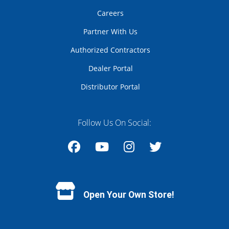
Careers
Partner With Us
Authorized Contractors
Dealer Portal
Distributor Portal
Follow Us On Social:
Facebook
YouTube
Instagram
Twitter
Open Your Own Store!