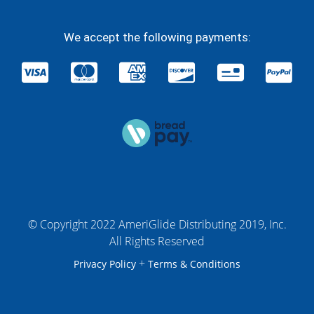
We accept the following payments:
© Copyright 2022 AmeriGlide Distributing 2019, Inc.
All Rights Reserved
+
Privacy Policy
Terms & Conditions