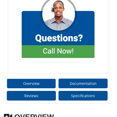
Overview
Documentation
Reviews
Specifications
OVERVIEW