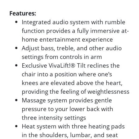
Features:
Integrated audio system with rumble
function provides a fully immersive at-
home entertainment experience
Adjust bass, treble, and other audio
settings from controls in arm
Exclusive VivaLift!® Tilt reclines the
chair into a position where one’s
knees are elevated above the heart,
providing the feeling of weightlessness
Massage system provides gentle
pressure to your lower back with
three intensity settings
Heat system with three heating pads
in the shoulders, lumbar, and seat