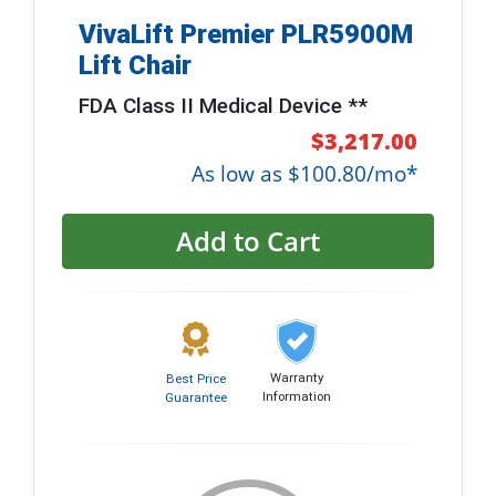
VivaLift Premier PLR5900M
Lift Chair
FDA Class II Medical Device **
$3,217.00
As low as $100.80/mo*
Add to Cart
Warranty
Best Price
Information
Guarantee