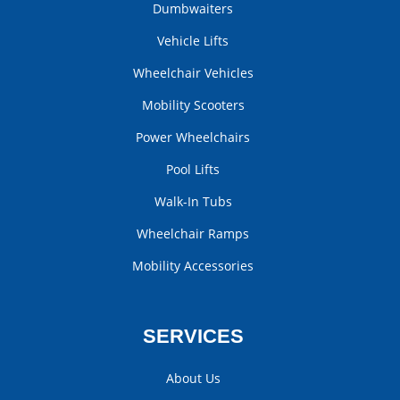
Dumbwaiters
Vehicle Lifts
Wheelchair Vehicles
Mobility Scooters
Power Wheelchairs
Pool Lifts
Walk-In Tubs
Wheelchair Ramps
Mobility Accessories
SERVICES
About Us