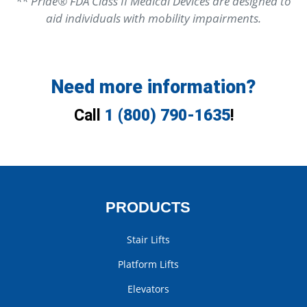
** Pride® FDA Class II Medical Devices are designed to
aid individuals with mobility impairments.
Need more information?
Call
1 (800) 790-1635
!
PRODUCTS
Stair Lifts
Platform Lifts
Elevators