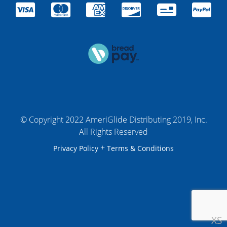
© Copyright 2022 AmeriGlide Distributing 2019, Inc.
All Rights Reserved
+
Privacy Policy
Terms & Conditions
XS