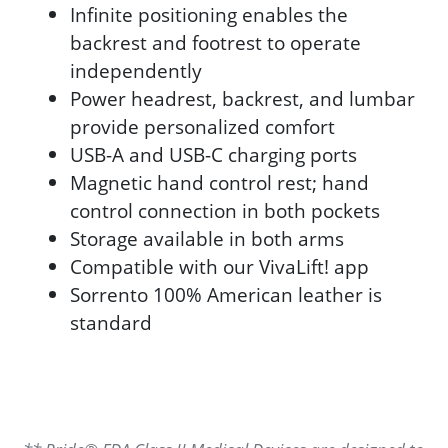
Infinite positioning enables the
backrest and footrest to operate
independently
Power headrest, backrest, and lumbar
provide personalized comfort
USB-A and USB-C charging ports
Magnetic hand control rest; hand
control connection in both pockets
Storage available in both arms
Compatible with our VivaLift! app
Sorrento 100% American leather is
standard