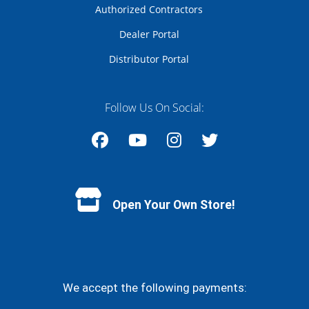
Authorized Contractors
Dealer Portal
Distributor Portal
Follow Us On Social:
Facebook
YouTube
Instagram
Twitter
Open Your Own Store!
We accept the following payments: