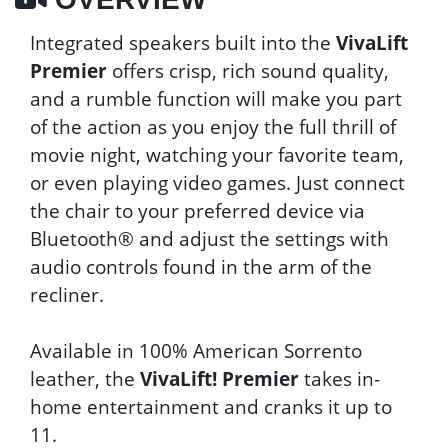
Integrated speakers built into the
VivaLift
Premier
offers crisp, rich sound quality,
and a rumble function will make you part
of the action as you enjoy the full thrill of
movie night, watching your favorite team,
or even playing video games. Just connect
the chair to your preferred device via
Bluetooth® and adjust the settings with
audio controls found in the arm of the
recliner.
Available in 100% American Sorrento
leather, the
VivaLift! Premier
takes in-
home entertainment and cranks it up to
11.