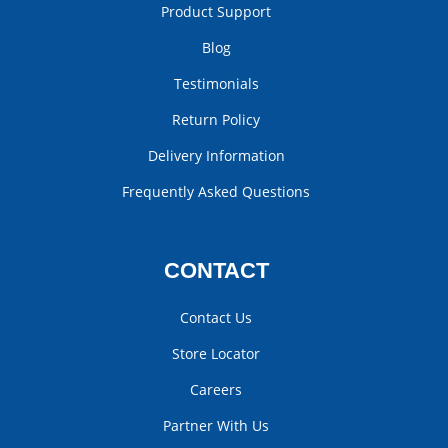
Product Support
Blog
Testimonials
Return Policy
Delivery Information
Frequently Asked Questions
CONTACT
Contact Us
Store Locator
Careers
Partner With Us