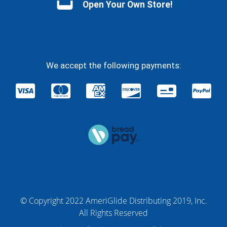
Open Your Own Store!
We accept the following payments:
© Copyright 2022 AmeriGlide Distributing 2019, Inc.
All Rights Reserved