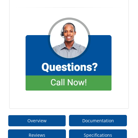
Overview
Documentation
Reviews
Specifications