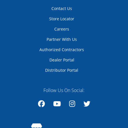
Contact Us
Store Locator
Careers
Partner With Us
Authorized Contractors
Dealer Portal
Distributor Portal
Follow Us On Social:
Facebook
YouTube
Instagram
Twitter