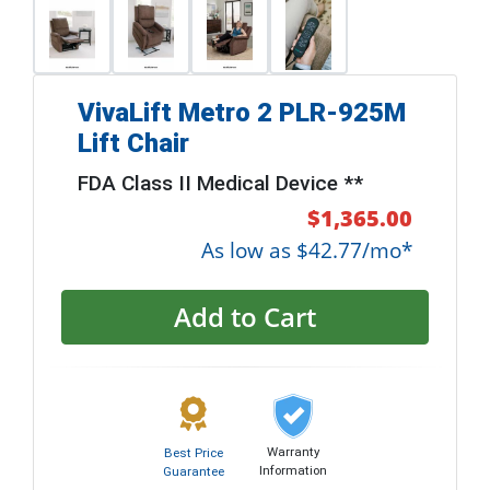
VivaLift Metro 2 PLR-925M
Lift Chair
FDA Class II Medical Device **
$1,365.00
As low as $42.77/mo*
Add to Cart
Warranty
Best Price
Information
Guarantee