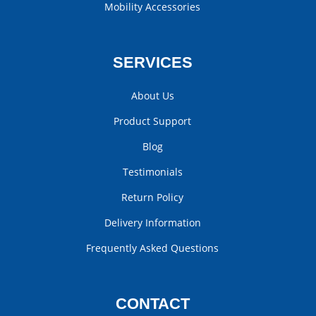
Mobility Accessories
SERVICES
About Us
Product Support
Blog
Testimonials
Return Policy
Delivery Information
Frequently Asked Questions
CONTACT