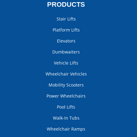
PRODUCTS
Stair Lifts
Platform Lifts
Elevators
Dumbwaiters
Vehicle Lifts
Wheelchair Vehicles
Mobility Scooters
Power Wheelchairs
Pool Lifts
Walk-In Tubs
Wheelchair Ramps