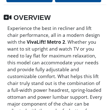
OVERVIEW
Experience the best in recliner and lift
chair performance, all in a modern design
with the
VivaLift! Metro 2
. Whether you
want to sit upright and watch TV or you
need to lay flat for maximum relaxation,
this model can accommodate your needs
and provide fully adjustable and
customizable comfort. What helps this lift
chair truly stand out is the combination of
a full-width power headrest, spring-loaded
ottoman and power lumbar support. Every
major component of the chair can be