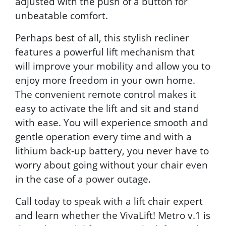
adjusted with the push of a button for
unbeatable comfort.
Perhaps best of all, this stylish recliner
features a powerful lift mechanism that
will improve your mobility and allow you to
enjoy more freedom in your own home.
The convenient remote control makes it
easy to activate the lift and sit and stand
with ease. You will experience smooth and
gentle operation every time and with a
lithium back-up battery, you never have to
worry about going without your chair even
in the case of a power outage.
Call today to speak with a lift chair expert
and learn whether the VivaLift! Metro v.1 is