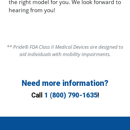
the right model for you. We look forward to
hearing from you!
** Pride® FDA Class II Medical Devices are designed to
aid individuals with mobility impairments.
Need more information?
Call
1 (800) 790-1635
!