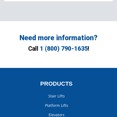
Need more information?
Call
1 (800) 790-1635
!
PRODUCTS
Stair Lifts
Platform Lifts
Elevators