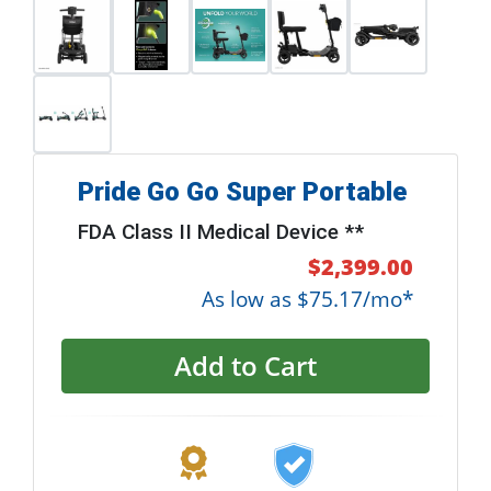
Pride Go Go Super Portable
FDA Class II Medical Device **
$2,399.00
As low as $75.17/mo*
Add to Cart