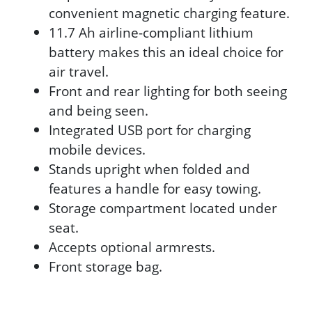
convenient magnetic charging feature.
11.7 Ah airline-compliant lithium
battery makes this an ideal choice for
air travel.
Front and rear lighting for both seeing
and being seen.
Integrated USB port for charging
mobile devices.
Stands upright when folded and
features a handle for easy towing.
Storage compartment located under
seat.
Accepts optional armrests.
Front storage bag.