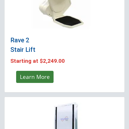
Rave 2
Stair Lift
Starting at
$2,249.00
Learn More