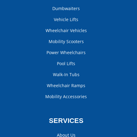
Dumbwaiters
Vehicle Lifts
Wheelchair Vehicles
Mobility Scooters
Power Wheelchairs
Pool Lifts
Walk-In Tubs
Wheelchair Ramps
Mobility Accessories
SERVICES
About Us