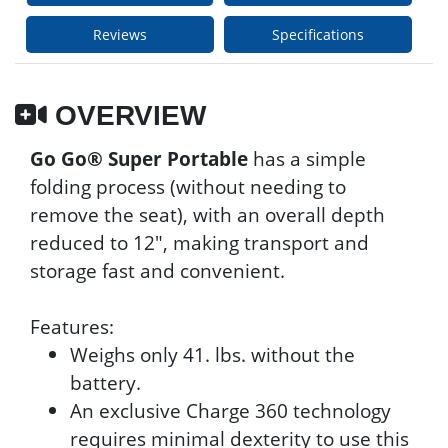
Reviews
Specifications
OVERVIEW
Go Go® Super Portable
has a simple
folding process (without needing to
remove the seat), with an overall depth
reduced to 12", making transport and
storage fast and convenient.
Features:
Weighs only 41. lbs. without the
battery.
An exclusive Charge 360 technology
requires minimal dexterity to use this