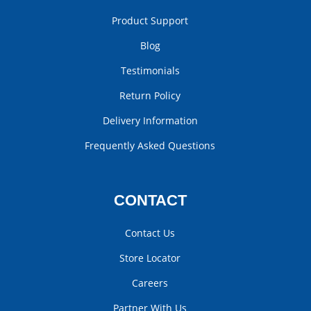
Product Support
Blog
Testimonials
Return Policy
Delivery Information
Frequently Asked Questions
CONTACT
Contact Us
Store Locator
Careers
Partner With Us