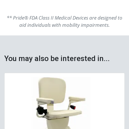
** Pride® FDA Class II Medical Devices are designed to
aid individuals with mobility impairments.
You may also be interested in...