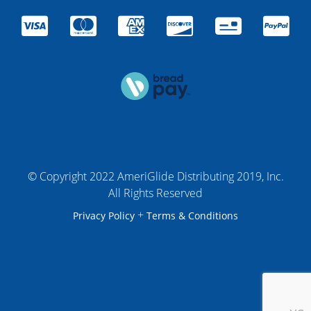
© Copyright 2022 AmeriGlide Distributing 2019, Inc.
All Rights Reserved
+
Privacy Policy
Terms & Conditions