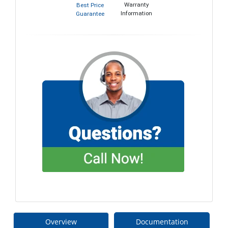
Warranty
Best Price
Information
Guarantee
Overview
Documentation