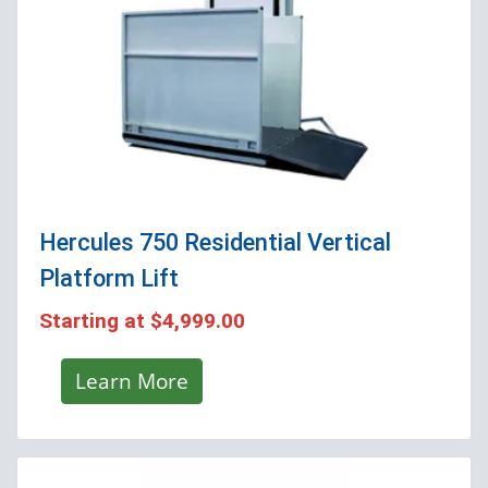
Hercules 750 Residential Vertical
Platform Lift
Starting at
$4,999.00
Learn More