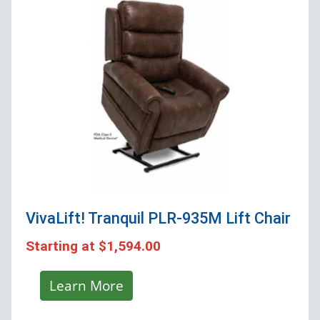
VivaLift! Tranquil PLR-935M
Lift Chair
Starting at
$1,594.00
Learn More