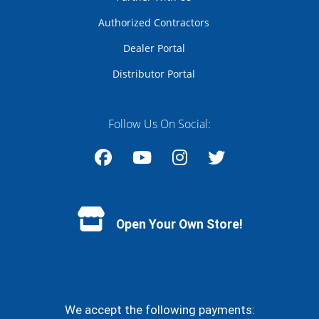
Authorized Contractors
Dealer Portal
Distributor Portal
Follow Us On Social:
Facebook
YouTube
Instagram
Twitter
Open Your Own Store!
We accept the following payments: