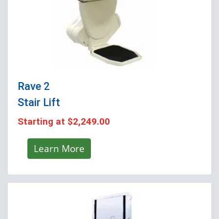
Rave 2
Stair Lift
Starting at
$2,249.00
Learn More