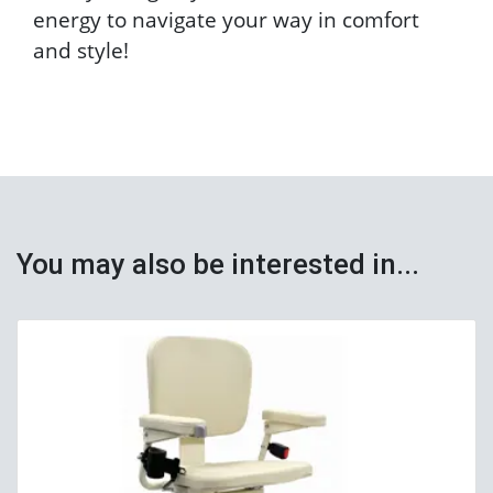
energy to navigate your way in comfort
and style!
You may also be interested in...