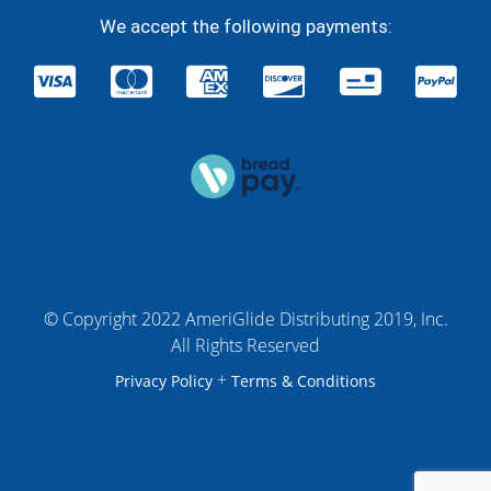
We accept the following payments:
© Copyright 2022 AmeriGlide Distributing 2019, Inc.
All Rights Reserved
+
Privacy Policy
Terms & Conditions