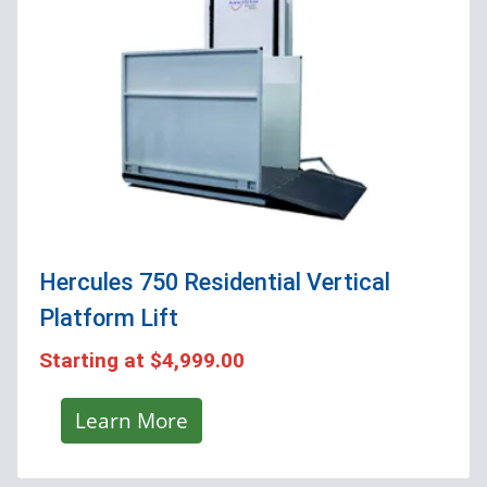
Hercules 750 Residential Vertical
Platform Lift
Starting at
$4,999.00
Learn More