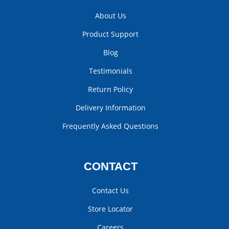
About Us
Product Support
Blog
Testimonials
Return Policy
Delivery Information
Frequently Asked Questions
CONTACT
Contact Us
Store Locator
Careers