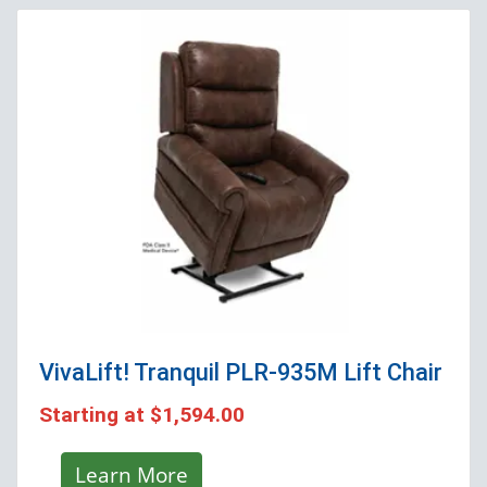
VivaLift! Tranquil PLR-935M
Lift Chair
Starting at
$1,594.00
Learn More