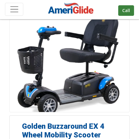
Skip Navigation
Call
Golden Buzzaround EX 4
Wheel Mobility Scooter