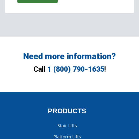
Need more information?
Call
1 (800) 790-1635
!
PRODUCTS
Stair Lifts
Platform Lifts