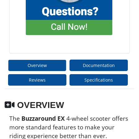
Overview
Documentation
Reviews
Specifications
OVERVIEW
The
Buzzaround EX
4-wheel scooter offers
more standard features to make your
riding experience better than ever.