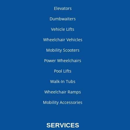
Elevators
Dumbwaiters
Vehicle Lifts
Wheelchair Vehicles
Mobility Scooters
Power Wheelchairs
Pool Lifts
Walk-In Tubs
Wheelchair Ramps
Mobility Accessories
SERVICES