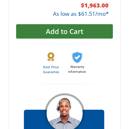
$1,963.00
As low as $61.51/mo*
Add to Cart
Warranty
Best Price
Information
Guarantee