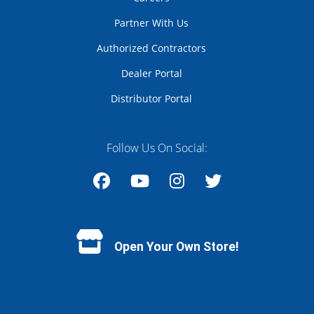
Partner With Us
Authorized Contractors
Dealer Portal
Distributor Portal
Follow Us On Social:
Facebook
YouTube
Instagram
Twitter
Open Your Own Store!