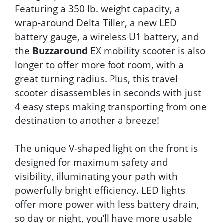
Featuring a 350 lb. weight capacity, a
wrap-around Delta Tiller, a new LED
battery gauge, a wireless U1 battery, and
the
Buzzaround
EX mobility scooter is also
longer to offer more foot room, with a
great turning radius. Plus, this travel
scooter disassembles in seconds with just
4 easy steps making transporting from one
destination to another a breeze!
The unique V-shaped light on the front is
designed for maximum safety and
visibility, illuminating your path with
powerfully bright efficiency. LED lights
offer more power with less battery drain,
so day or night, you’ll have more usable