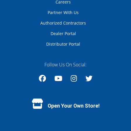
Careers
Partner With Us
Authorized Contractors
Dealer Portal
Distributor Portal
Follow Us On Social:
Facebook
YouTube
Instagram
Twitter
Open Your Own Store!