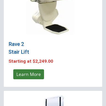
Rave 2
Stair Lift
Starting at
$2,249.00
Learn More