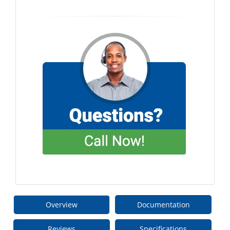
Overview
Documentation
Reviews
Specifications