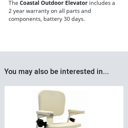
The
Coastal Outdoor Elevator
includes a
2 year warranty on all parts and
components, battery 30 days.
You may also be interested in...