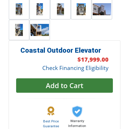
Coastal Outdoor Elevator
$17,999.00
Check Financing Eligibility
Add to Cart
Warranty
Best Price
Information
Guarantee