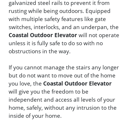
galvanized steel rails to prevent it from
rusting while being outdoors. Equipped
with multiple safety features like gate
switches, interlocks, and an underpan, the
Coastal Outdoor Elevator
will not operate
unless it is fully safe to do so with no
obstructions in the way.
If you cannot manage the stairs any longer
but do not want to move out of the home
you love, the
Coastal Outdoor Elevator
will give you the freedom to be
independent and access all levels of your
home, safely, without any intrusion to the
inside of your home.