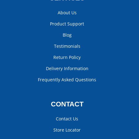
About Us
Product Support
Blog
Testimonials
Return Policy
Delivery Information
Frequently Asked Questions
CONTACT
Contact Us
Store Locator