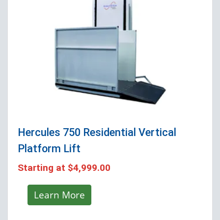
Hercules 750 Residential Vertical
Platform Lift
Starting at
$4,999.00
Learn More