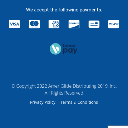
We accept the following payments:
© Copyright 2022 AmeriGlide Distributing 2019, Inc.
All Rights Reserved
+
Privacy Policy
Terms & Conditions