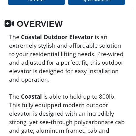
OVERVIEW
The
Coastal Outdoor Elevator
is an
extremely stylish and affordable solution
to your residential lifting needs. Pre-wired
and adjusted for a perfect fit, this outdoor
elevator is designed for easy installation
and operation.
The
Coastal
is able to hold up to 800lb.
This fully equipped modern outdoor
elevator is designed with an incredibly
strong, yet see-through polycarbonate cab
and gate, aluminum framed cab and