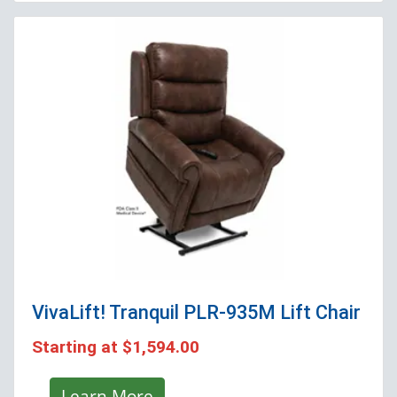
VivaLift! Tranquil PLR-935M
Lift Chair
Starting at
$1,594.00
Learn More