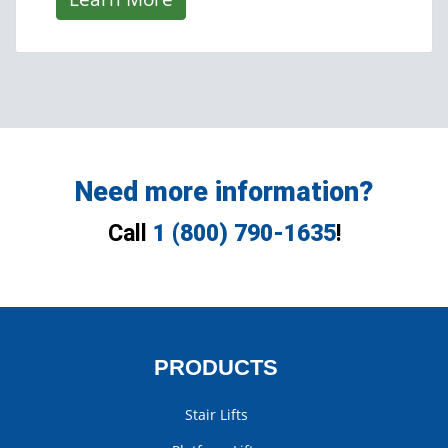
Need more information?
Call
1 (800) 790-1635
!
PRODUCTS
Stair Lifts