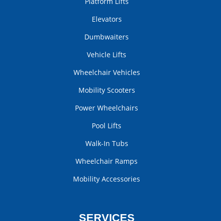
Platform Lifts
Elevators
Dumbwaiters
Vehicle Lifts
Wheelchair Vehicles
Mobility Scooters
Power Wheelchairs
Pool Lifts
Walk-In Tubs
Wheelchair Ramps
Mobility Accessories
SERVICES