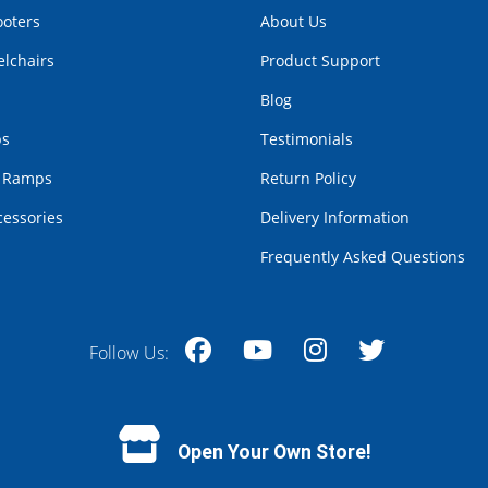
ooters
About Us
lchairs
Product Support
Blog
bs
Testimonials
r Ramps
Return Policy
cessories
Delivery Information
Frequently Asked Questions
Follow Us:
Facebook
YouTube
Instagram
Twitter
Open Your Own Store!