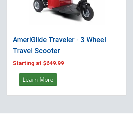
AmeriGlide Traveler - 3 Wheel
Travel Scooter
Starting at
$649.99
Learn More