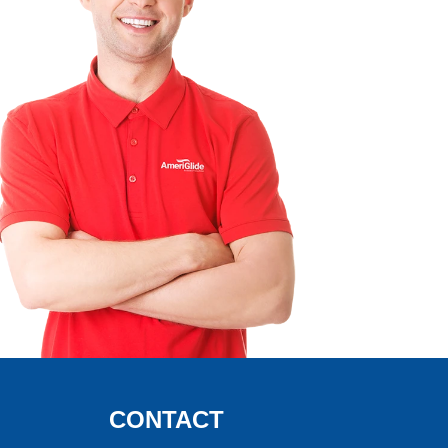
CONTACT