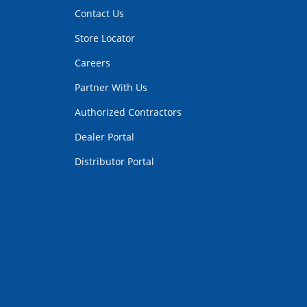
Contact Us
Store Locator
Careers
Partner With Us
Authorized Contractors
Dealer Portal
Distributor Portal