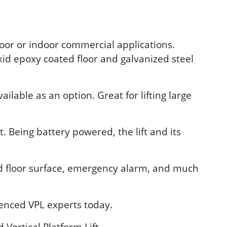
tdoor or indoor commercial applications.
kid epoxy coated floor and galvanized steel
lable as an option. Great for lifting large
 Being battery powered, the lift and its
id floor surface, emergency alarm, and much
ienced VPL experts today.
Vertical Platform Lift.