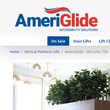
Skip Navigation
On Sale
Stair Lifts
Lift C
Home
Vertical Platform Lifts
AmeriGlide - Hercules 750 