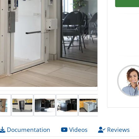
Documentation
Videos
Reviews