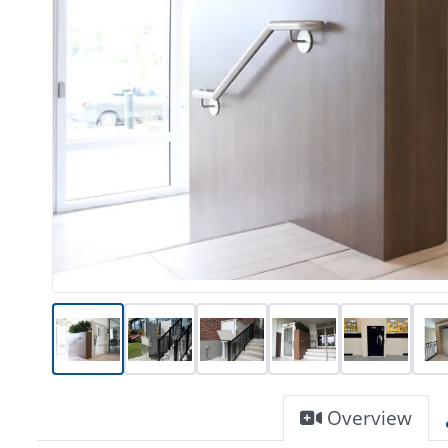
Overview