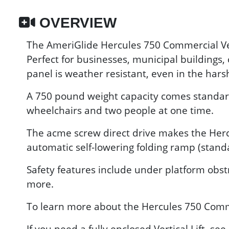
OVERVIEW
The AmeriGlide Hercules 750 Commercial Verti
Perfect for businesses, municipal buildings,
panel is weather resistant, even in the hars
A 750 pound weight capacity comes standard o
wheelchairs and two people at one time.
The acme screw direct drive makes the Hercu
automatic self-lowering folding ramp (stand
Safety features include under platform obst
more.
To learn more about the Hercules 750 Commer
If you need a fully enclosed Vertical Lift, s