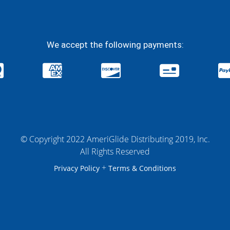
We accept the following payments:
© Copyright 2022 AmeriGlide Distributing 2019, Inc.
All Rights Reserved
+
Privacy Policy
Terms & Conditions