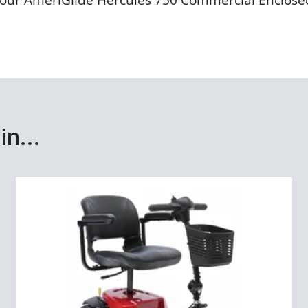
in...