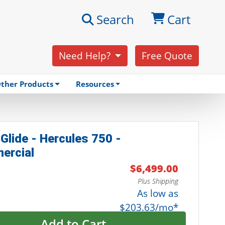
Search
Cart
Need Help?
Free Quote
ther Products
Resources
Glide - Hercules 750 -
ercial
$6,499.00
Plus Shipping
As low as
$203.63/mo*
Add to Cart