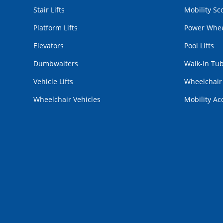
Stair Lifts
Mobility Sc
Platform Lifts
Power Whee
Elevators
Pool Lifts
Dumbwaiters
Walk-In Tu
Vehicle Lifts
Wheelchai
Wheelchair Vehicles
Mobility Ac