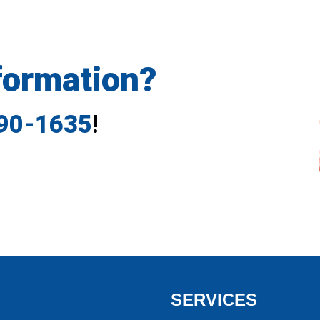
formation?
790-1635
!
SERVICES