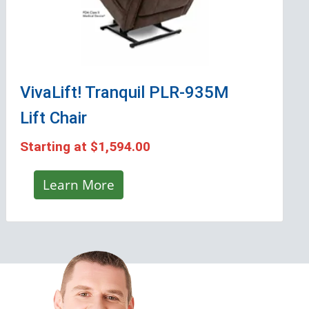
VivaLift! Tranquil PLR-935M
Lift Chair
Starting at
$1,594.00
Learn More