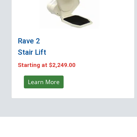
Rave 2
Stair Lift
Starting at
$2,249.00
Learn More