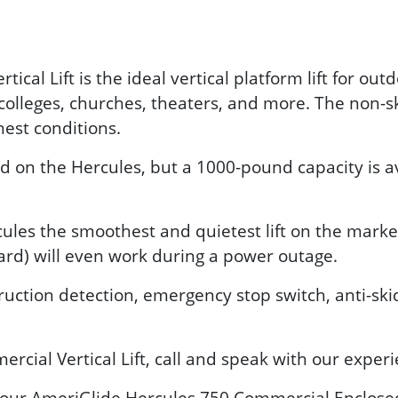
cal Lift is the ideal vertical platform lift for ou
 colleges, churches, theaters, and more. The non-s
hest conditions.
n the Hercules, but a 1000-pound capacity is avai
les the smoothest and quietest lift on the market.
ard) will even work during a power outage.
ruction detection, emergency stop switch, anti-sk
cial Vertical Lift, call and speak with our exper
ee our AmeriGlide Hercules 750 Commercial Enclosed 