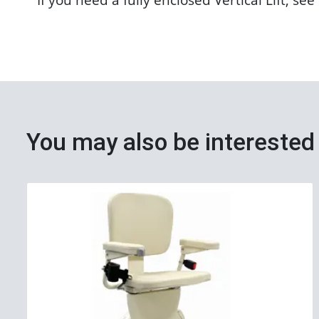
You may also be interested 