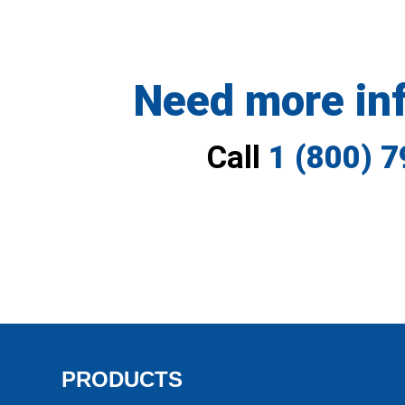
Need more in
Call
1 (800) 
PRODUCTS