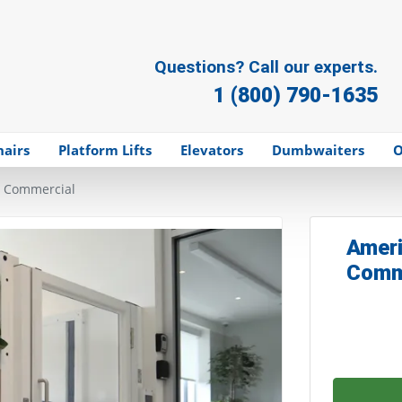
Questions? Call our experts.
1 (800) 790-1635
hairs
Platform Lifts
Elevators
Dumbwaiters
O
- Commercial
Ameri
Comm