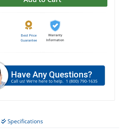
Warranty
Best Price
Information
Guarantee
Have Any Questions?
Call us! We're here to help.
1 (800) 790-1635
Specifications