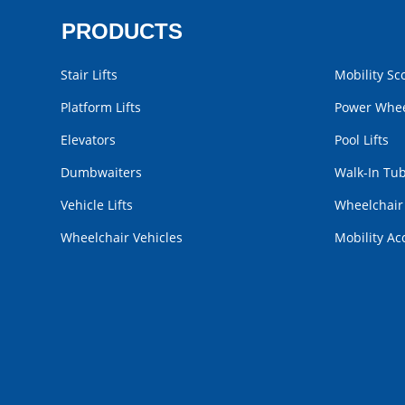
PRODUCTS
Stair Lifts
Mobility Sc
Platform Lifts
Power Whee
Elevators
Pool Lifts
Dumbwaiters
Walk-In Tu
Vehicle Lifts
Wheelchai
Wheelchair Vehicles
Mobility Ac