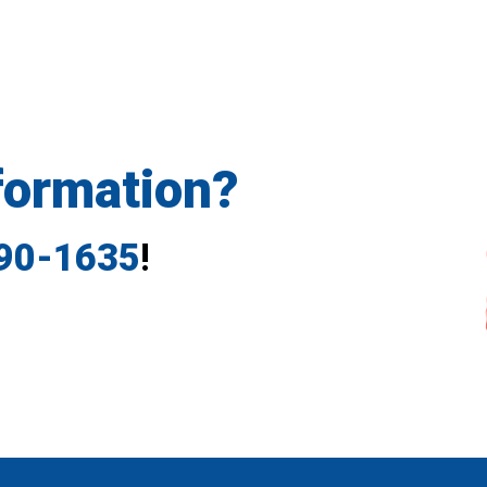
formation?
790-1635
!