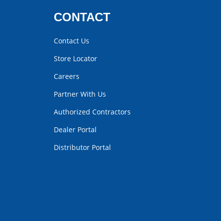
CONTACT
Contact Us
Store Locator
Careers
Partner With Us
Authorized Contractors
Dealer Portal
Distributor Portal