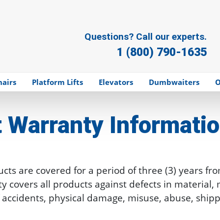
Questions? Call our experts.
1 (800) 790-1635
hairs
Platform Lifts
Elevators
Dumbwaiters
O
t
Warranty Informati
ts are covered for a period of three (3) years fro
nty covers all products against defects in material
t of accidents, physical damage, misuse, abuse, sh