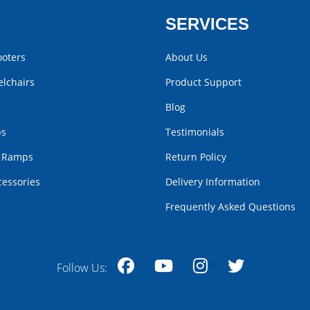
SERVICES
ooters
About Us
lchairs
Product Support
Blog
bs
Testimonials
r Ramps
Return Policy
cessories
Delivery Information
Frequently Asked Questions
Follow Us:
Facebook
YouTube
Instagram
Twitter