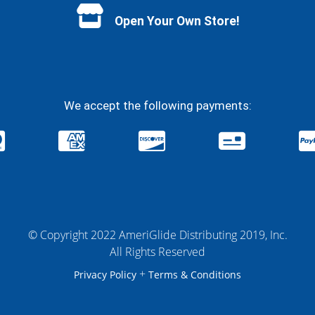
Open Your Own Store!
We accept the following payments:
© Copyright 2022 AmeriGlide Distributing 2019, Inc.
All Rights Reserved
+
Privacy Policy
Terms & Conditions