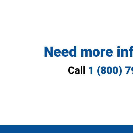
Need more in
Call
1 (800) 