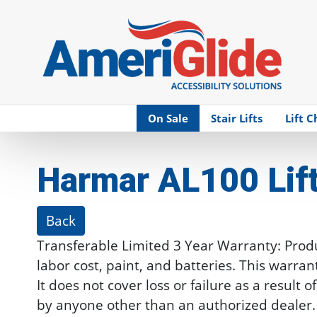
Skip Navigation
On Sale
Stair Lifts
Lift C
Harmar AL100 Lif
Back
Transferable Limited 3 Year Warranty: Produc
labor cost, paint, and batteries. This warra
It does not cover loss or failure as a resul
by anyone other than an authorized dealer.