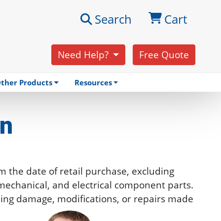
Search
Cart
Need Help?
Free Quote
ther Products
Resources
on
m the date of retail purchase, excluding
, mechanical, and electrical component parts.
ipping damage, modifications, or repairs made